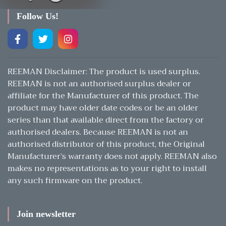
Follow Us!
REEMAN Disclaimer: The product is used surplus.
REEMAN is not an authorised surplus dealer or
affiliate for the Manufacturer of this product. The
product may have older date codes or be an older
series than that available direct from the factory or
authorised dealers. Because REEMAN is not an
authorised distributor of this product, the Original
Manufacturer’s warranty does not apply. REEMAN also
makes no representations as to your right to install
any such firmware on the product.
Join newsletter