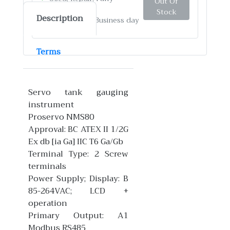
Out Of
Function test
Stock
Description
✓
Ship by: 4-12 Business day
Terms
Servo tank gauging
instrument
Proservo NMS80
Approval: BC ATEX II 1/2G
Ex db [ia Ga] IIC T6 Ga/Gb
Terminal Type: 2 Screw
terminals
Power Supply; Display: B
85-264VAC; LCD +
operation
Primary Output: A1
Modbus RS485