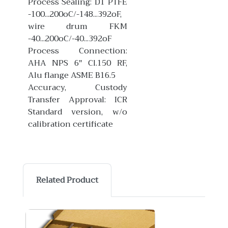
Process Sealing: D1 PTFE
-100...200oC/-148...392oF,
wire drum FKM
-40...200oC/-40...392oF
Process Connection:
AHA NPS 6" Cl.150 RF,
Alu flange ASME B16.5
Accuracy, Custody
Transfer Approval: ICR
Standard version, w/o
calibration certificate
Related Product