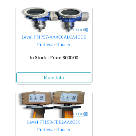
Level FMP57-AAACCALCA4GGE
Endress+Hauser
In Stock . From $600.00
More Info
Level FTL50-FBE2AA6G5C
Endress+Hauser