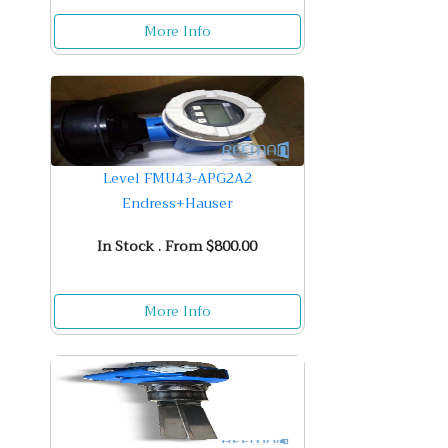
More Info
Level FMU43-APG2A2
Endress+Hauser
In Stock . From $800.00
More Info