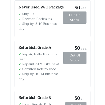
$0
Never Used W/O Package
/ea
✓
Surplus
Out Of
✓
Reeman Packaging
Stock
✓
Ship by: 3-10 Business
day
$0
Refurbish Grade A
/ea
✓
Repair, Fully Function
Out Of
test
Stock
✓
Repaint (90% Like new)
✓
Certified Refurbished
✓
Ship by: 10-14 Business
day
$0
Refurbish Grade B
/ea
✓
Used, Repair, Fully