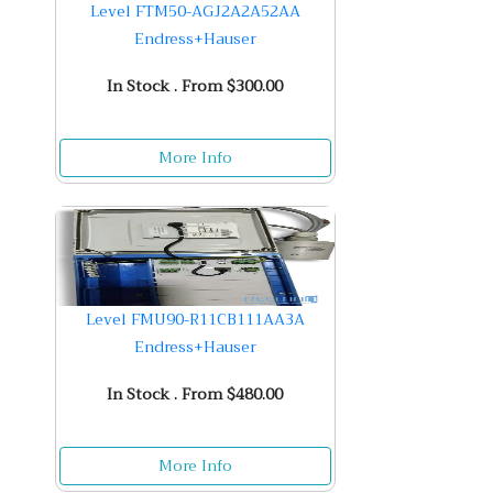
Level FTM50-AGJ2A2A52AA
Endress+Hauser
In Stock . From $300.00
More Info
Level FMU90-R11CB111AA3A
Endress+Hauser
In Stock . From $480.00
More Info