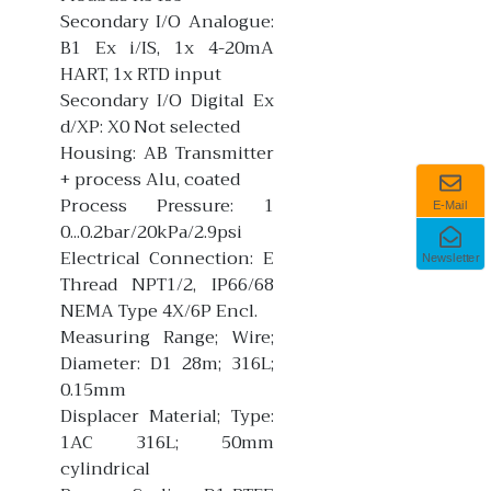
Secondary I/O Analogue:
B1 Ex i/IS, 1x 4-20mA
HART, 1x RTD input
Secondary I/O Digital Ex
d/XP: X0 Not selected
Housing: AB Transmitter
+ process Alu, coated
Process Pressure: 1
E-Mail
0...0.2bar/20kPa/2.9psi
Electrical Connection: E
Newsletter
Thread NPT1/2, IP66/68
NEMA Type 4X/6P Encl.
Measuring Range; Wire;
Diameter: D1 28m; 316L;
0.15mm
Displacer Material; Type:
1AC 316L; 50mm
cylindrical