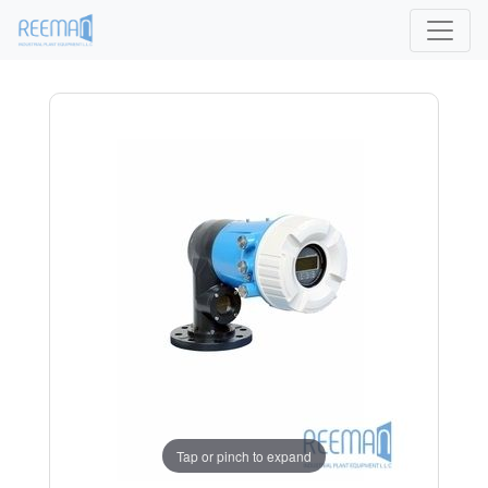
Tap or pinch to expand