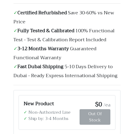
✓
Certified Refurbished
Save 30-60% vs New
Price
✓
Fully Tested & Calibrated
100% Functional
Test - Test & Calibration Report Included
✓
3-12 Months Warranty
Guaranteed
Functional Warranty
✓
Fast Dubai Shipping
5-10 Days Delivery to
Dubai - Ready Express International Shipping
$0
New Product
/ea
✓
Non-Authorized Line
Out Of
✓
Ship by: 3-4 Months
Stock