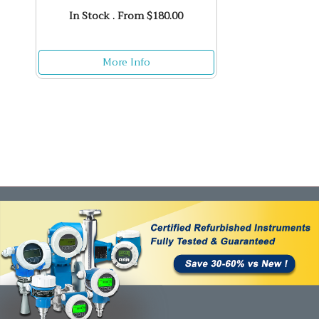
In Stock . From $180.00
More Info