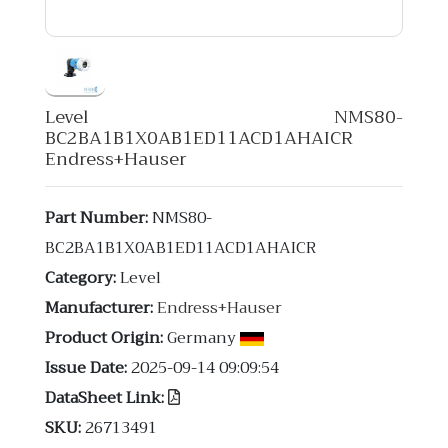
Level NMS80-
BC2BA1B1X0AB1ED11ACD1AHAICR
Endress+Hauser
Part Number:
NMS80-
BC2BA1B1X0AB1ED11ACD1AHAICR
Category:
Level
Manufacturer:
Endress+Hauser
Product Origin:
Germany
Issue Date:
2025-09-14 09:09:54
DataSheet Link:
SKU:
26713491