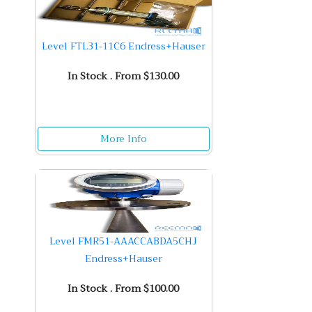
Level FTL31-11C6 Endress+Hauser
In Stock . From $130.00
More Info
Level FMR51-AAACCABDA5CHJ
Endress+Hauser
In Stock . From $100.00