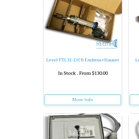
Level FTL31-11C6 Endress+Hauser
L
In Stock . From $130.00
More Info