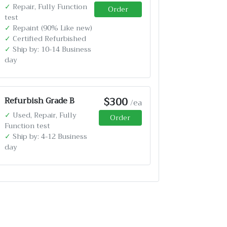
✓
Repair, Fully Function
Order
test
✓
Repaint (90% Like new)
✓
Certified Refurbished
✓
Ship by: 10-14 Business
day
$300
Refurbish Grade B
/ea
✓
Used, Repair, Fully
Order
Function test
✓
Ship by: 4-12 Business
day