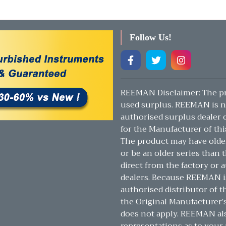
Follow Us!
REEMAN Disclaimer: The pr
used surplus. REEMAN is n
authorised surplus dealer or
for the Manufacturer of thi
The product may have olde
or be an older series than t
direct from the factory or 
dealers. Because REEMAN i
authorised distributor of t
the Original Manufacturer’
does not apply. REEMAN a