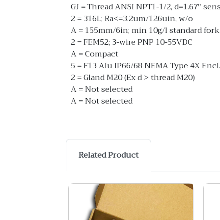
GJ = Thread ANSI NPT1-1/2, d=1.67" sen
2 = 316L; Ra<=3.2um/126uin, w/o
A = 155mm/6in; min 10g/l standard fork
2 = FEM52; 3-wire PNP 10-55VDC
A = Compact
5 = F13 Alu IP66/68 NEMA Type 4X Encl
2 = Gland M20 (Ex d > thread M20)
A = Not selected
A = Not selected
Related Product