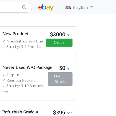
|
English
$2000
New Product
/ea
✓
Non-Authorized Line
Order
✓
Ship by: 3-4 Months
$0
Never Used W/O Package
/ea
✓
Surplus
Out Of
✓
Reeman Packaging
Stock
✓
Ship by: 3-10 Business
day
$395
Refurbish Grade A
/ea