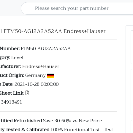
el FTM50-AGJ2A2A52AA Endress+Hauser
 Number:
FTM50-AGJ2A2A52AA
gory:
Level
facturer:
Endress+Hauser
uct Origin:
Germany
 Date:
2021-10-28 00:00:00
Sheet Link:
34913491
tified Refurbished
Save 30-60% vs New Price
ly Tested & Calibrated
100% Functional Test - Test