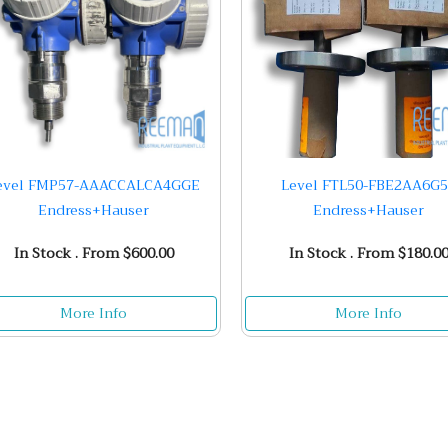
evel FMP57-AAACCALCA4GGE
Level FTL50-FBE2AA6G
Endress+Hauser
Endress+Hauser
In Stock . From $600.00
In Stock . From $180.0
More Info
More Info