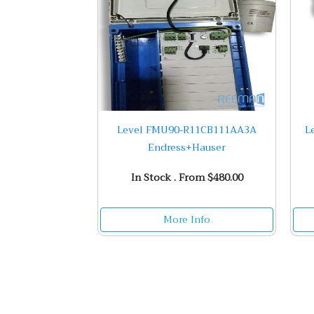
Level FMU90-R11CB111AA3A
L
Endress+Hauser
In Stock . From $480.00
More Info