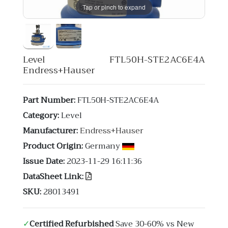
Tap or pinch to expand
Level FTL50H-STE2AC6E4A
Endress+Hauser
Part Number:
FTL50H-STE2AC6E4A
Category:
Level
Manufacturer:
Endress+Hauser
Product Origin:
Germany
Issue Date:
2023-11-29 16:11:36
DataSheet Link:
SKU:
28013491
✓
Certified Refurbished
Save 30-60% vs New