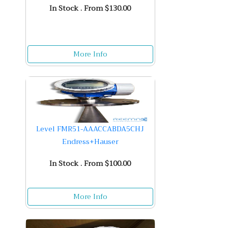
In Stock . From $130.00
More Info
Level FMR51-AAACCABDA5CHJ
Endress+Hauser
In Stock . From $100.00
More Info