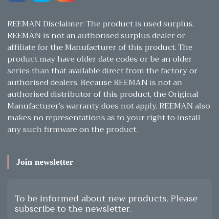
REEMAN Disclaimer: The product is used surplus.
REEMAN is not an authorised surplus dealer or
affiliate for the Manufacturer of this product. The
product may have older date codes or be an older
series than that available direct from the factory or
authorised dealers. Because REEMAN is not an
authorised distributor of this product, the Original
Manufacturer’s warranty does not apply. REEMAN also
makes no representations as to your right to install
any such firmware on the product.
Join newsletter
To be informed about new products, Please
subscribe to the newsletter.