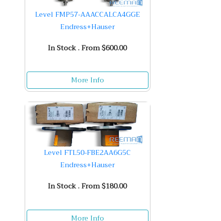
Level FMP57-AAACCALCA4GGE
Endress+Hauser
In Stock . From $600.00
More Info
Level FTL50-FBE2AA6G5C
Endress+Hauser
In Stock . From $180.00
More Info