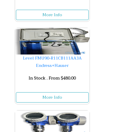
More Info
Level FMU90-R11CB111AA3A
Endress+Hauser
In Stock . From $480.00
More Info