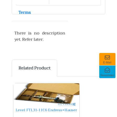
Terms
There is no description
yet. Refer later.
E-Mail
Related Product
Newsletter
Level FTL31-11C6 Endress+Hauser