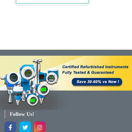
Follow Us!