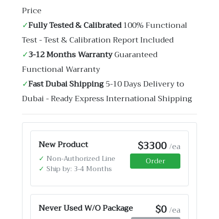
Price
✓
Fully Tested & Calibrated
100% Functional
Test - Test & Calibration Report Included
✓
3-12 Months Warranty
Guaranteed
Functional Warranty
✓
Fast Dubai Shipping
5-10 Days Delivery to
Dubai - Ready Express International Shipping
$3300
New Product
/ea
✓
Non-Authorized Line
Order
✓
Ship by: 3-4 Months
$0
Never Used W/O Package
/ea