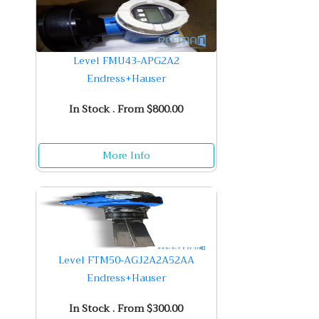
Level FMU43-APG2A2
Endress+Hauser
In Stock . From $800.00
More Info
Level FTM50-AGJ2A2A52AA
Endress+Hauser
In Stock . From $300.00