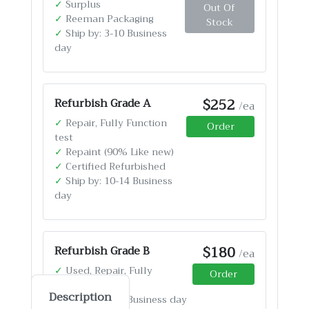
✓
Surplus
Out Of
✓
Reeman Packaging
Stock
✓
Ship by: 3-10 Business
day
$252
Refurbish Grade A
/ea
✓
Repair, Fully Function
Order
test
✓
Repaint (90% Like new)
✓
Certified Refurbished
✓
Ship by: 10-14 Business
day
$180
Refurbish Grade B
/ea
✓
Used, Repair, Fully
Order
Function test
Description
✓
Ship by: 4-12 Business day