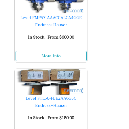
Level FMP57-AAACCALCA4GGE
Endress+Hauser
In Stock . From $600.00
More Info
Level FTL50-FBE2AA6G5C
Endress+Hauser
In Stock . From $180.00