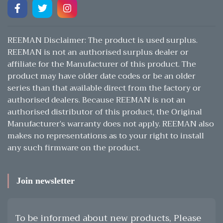
REEMAN Disclaimer: The product is used surplus.
REEMAN is not an authorised surplus dealer or
affiliate for the Manufacturer of this product. The
product may have older date codes or be an older
series than that available direct from the factory or
authorised dealers. Because REEMAN is not an
authorised distributor of this product, the Original
Manufacturer’s warranty does not apply. REEMAN also
makes no representations as to your right to install
any such firmware on the product.
Join newsletter
To be informed about new products, Please