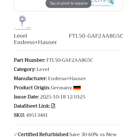
Tap or pinch to expand
Level FTL50-GAF2AA8G5C
Endress+Hauser
Part Number:
FTL50-GAF2AA8G5C
Category:
Level
Manufacturer:
Endress+Hauser
Product Origin:
Germany
Issue Date:
2025-10-18 12:10:25
DataSheet Link:
SKU:
49513491
✓
Certified Refurbished
Save 30-60% vs New