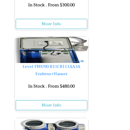
In Stock . From $300.00
More Info
Level FMU90-R11CB111AA3A
Endress+Hauser
In Stock . From $480.00
More Info