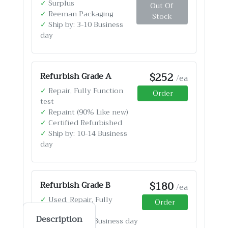
✓
Surplus
Out Of
✓
Reeman Packaging
Stock
✓
Ship by: 3-10 Business
day
$252
Refurbish Grade A
/ea
✓
Repair, Fully Function
Order
test
✓
Repaint (90% Like new)
✓
Certified Refurbished
✓
Ship by: 10-14 Business
day
$180
Refurbish Grade B
/ea
✓
Used, Repair, Fully
Order
Function test
Description
✓
Ship by: 4-12 Business day