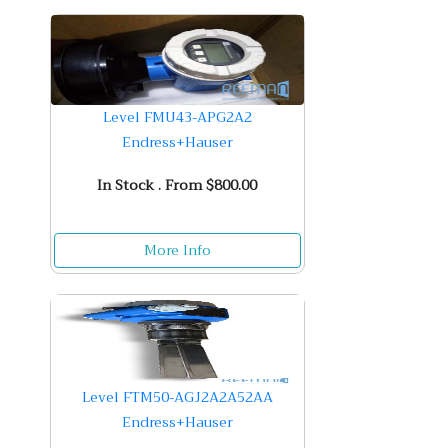
Level FMU43-APG2A2
Endress+Hauser
In Stock . From $800.00
More Info
Level FTM50-AGJ2A2A52AA
Endress+Hauser