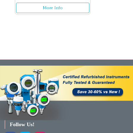
More Info
Follow Us!