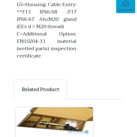
G5=Housing; Cable Entry:
**F13 IP66/68 /F17
Newsletter
IP66/67 Alu;M20 gland
(EEx d > M20 thread)
C=Additional Option:
EN10204-3.1 material
(wetted parts) inspection
certificate
Related Product