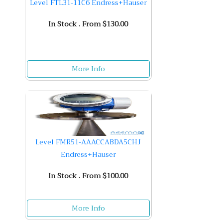
Level FTL31-11C6 Endress+Hauser
In Stock . From $130.00
More Info
Level FMR51-AAACCABDA5CHJ
Endress+Hauser
In Stock . From $100.00
More Info