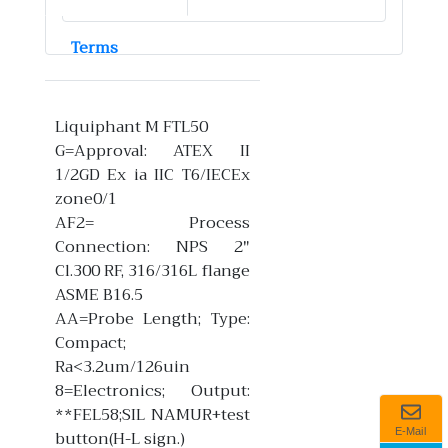
Terms
Liquiphant M FTL50
G=Approval: ATEX II
1/2GD Ex ia IIC T6/IECEx
zone0/1
AF2= Process
Connection: NPS 2"
Cl.300 RF, 316/316L flange
ASME B16.5
AA=Probe Length; Type:
Compact;
Ra<3.2um/126uin
8=Electronics; Output:
**FEL58;SIL NAMUR+test
button(H-L sign.)
E-Mail