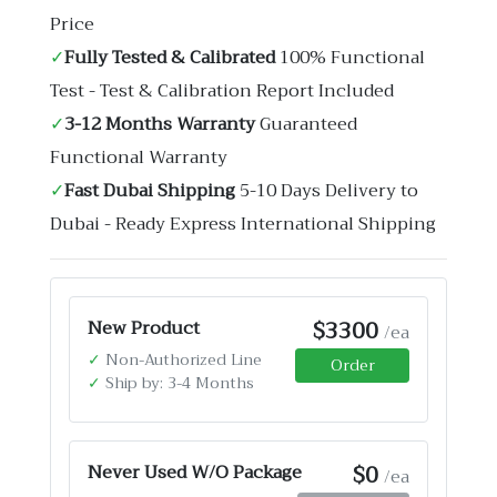
Price
✓
Fully Tested & Calibrated
100% Functional
Test - Test & Calibration Report Included
✓
3-12 Months Warranty
Guaranteed
Functional Warranty
✓
Fast Dubai Shipping
5-10 Days Delivery to
Dubai - Ready Express International Shipping
$3300
New Product
/ea
✓
Non-Authorized Line
Order
✓
Ship by: 3-4 Months
$0
Never Used W/O Package
/ea