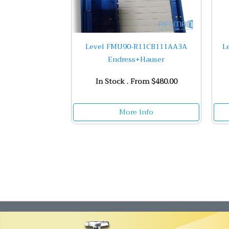
Level FMU90-R11CB111AA3A
L
Endress+Hauser
In Stock . From $480.00
More Info