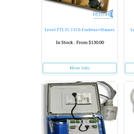
Level FTL31-11C6 Endress+Hauser
L
In Stock . From $130.00
More Info