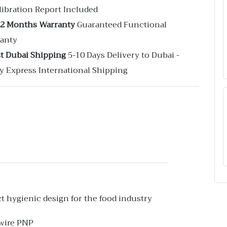
libration Report Included
12 Months Warranty
Guaranteed Functional
anty
st Dubai Shipping
5-10 Days Delivery to Dubai -
y Express International Shipping
ct hygienic design for the food industry
-wire PNP