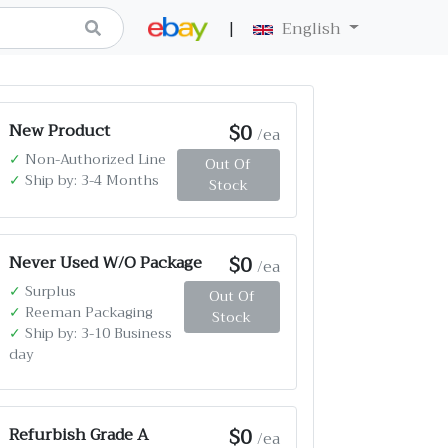
|
English
$0
New Product
/ea
✓
Non-Authorized Line
Out Of
✓
Ship by: 3-4 Months
Stock
$0
Never Used W/O Package
/ea
✓
Surplus
Out Of
✓
Reeman Packaging
Stock
✓
Ship by: 3-10 Business
day
$0
Refurbish Grade A
/ea