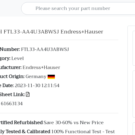
el FTL33-AA4U3ABWSJ Endress+Hauser
 Number:
FTL33-AA4U3ABWSJ
gory:
Level
facturer:
Endress+Hauser
uct Origin:
Germany
 Date:
2023-11-30 12:11:54
Sheet Link:
61663134
tified Refurbished
Save 30-60% vs New Price
ly Tested & Calibrated
100% Functional Test - Test