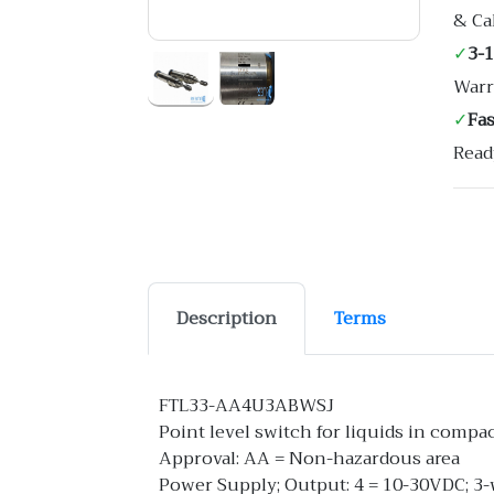
& Ca
✓
3-
Warr
✓
Fa
Read
Description
Terms
FTL33-AA4U3ABWSJ
Point level switch for liquids in compa
Approval: AA = Non-hazardous area
Power Supply; Output: 4 = 10-30VDC; 3