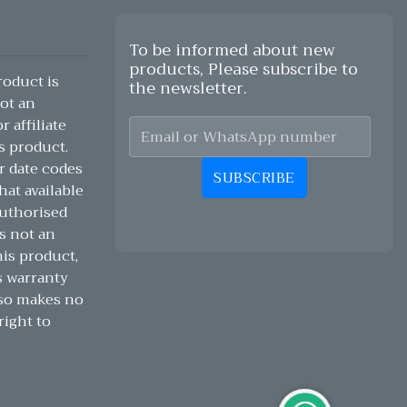
To be informed about new
products, Please subscribe to
oduct is
the newsletter.
ot an
 affiliate
s product.
r date codes
SUBSCRIBE
hat available
authorised
s not an
his product,
s warranty
lso makes no
right to