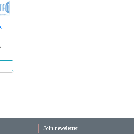
5C
0
Join newsletter