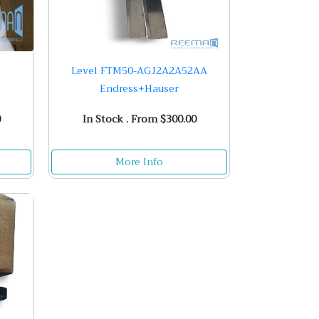
Level FTM50-AGJ2A2A52AA
Endress+Hauser
0
In Stock . From $300.00
More Info