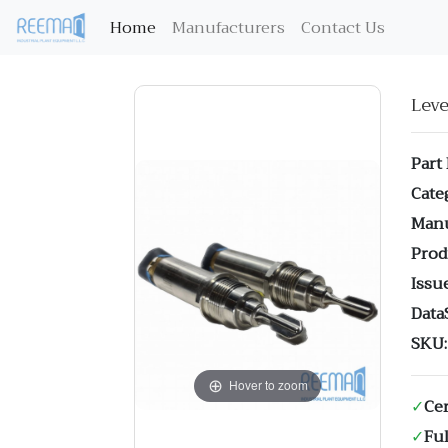
(current)
Home
Manufacturers
Contact Us
Lev
Part
Cate
Manu
Prod
Issue
Data
SKU:
Hover to zoom
✓
Cer
✓
Ful