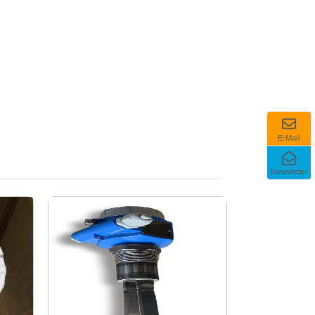
E-Mail
Newsletter