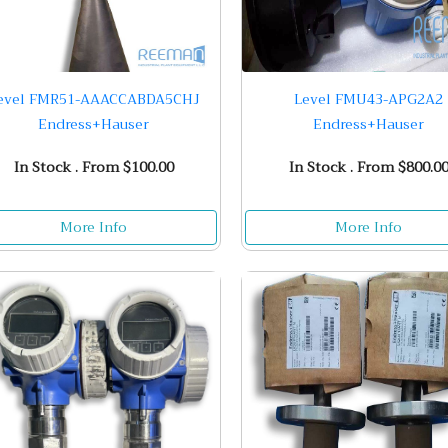
evel FMR51-AAACCABDA5CHJ
Level FMU43-APG2A2
Endress+Hauser
Endress+Hauser
In Stock . From $100.00
In Stock . From $800.0
More Info
More Info