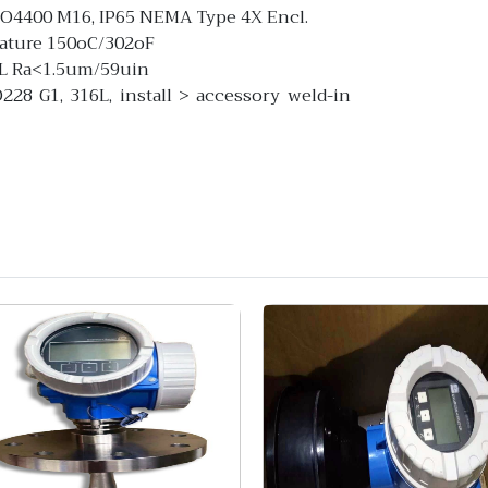
ISO4400 M16, IP65 NEMA Type 4X Encl.
rature 150oC/302oF
6L Ra<1.5um/59uin
28 G1, 316L, install > accessory weld-in