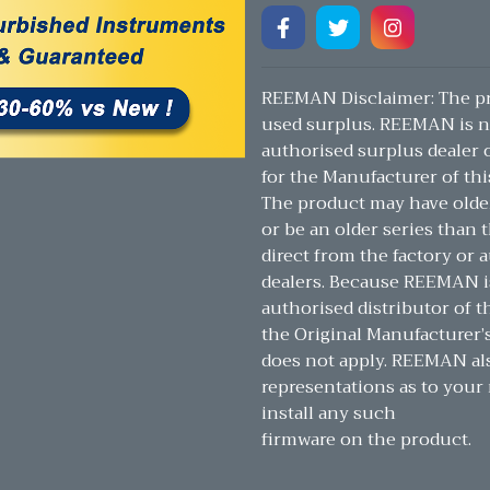
REEMAN Disclaimer: The pr
used surplus. REEMAN is n
authorised surplus dealer or
for the Manufacturer of thi
The product may have olde
or be an older series than t
direct from the factory or 
dealers. Because REEMAN i
authorised distributor of t
the Original Manufacturer’
does not apply. REEMAN a
representations as to your 
install any such
firmware on the product.