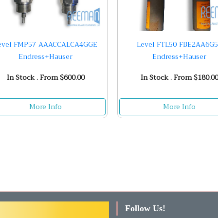
evel FMP57-AAACCALCA4GGE
Level FTL50-FBE2AA6G
Endress+Hauser
Endress+Hauser
In Stock . From $600.00
In Stock . From $180.0
More Info
More Info
Follow Us!