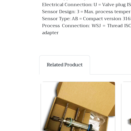
Electrical Connection: U = Valve plug 
Sensor Design: 3 = Max. process tempe
Sensor Type: AB = Compact version 31
Process Connection: WSJ = Thread ISO2
adapter
Related Product