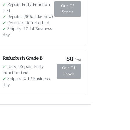
✓
Repair, Fully Function
Out Of
test
Stock
✓
Repaint (90% Like new)
✓
Certified Refurbished
✓
Ship by: 10-14 Business
day
$0
Refurbish Grade B
/ea
✓
Used, Repair, Fully
Out Of
Function test
Stock
✓
Ship by: 4-12 Business
day