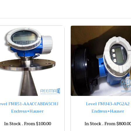
evel FMR51-AAACCABDA5CHJ
Level FMU43-APG2A2
Endress+Hauser
Endress+Hauser
In Stock . From $100.00
In Stock . From $800.0