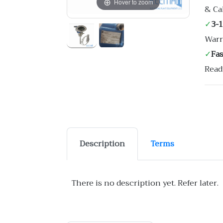
Hover to zoom
& Ca
✓
3-
Warr
✓
Fa
Read
Description
Terms
There is no description yet. Refer later.