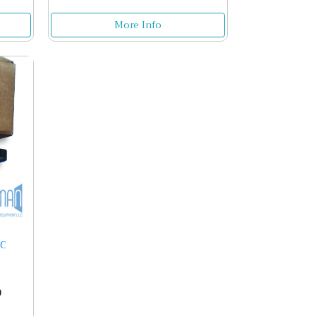
More Info
5C
0