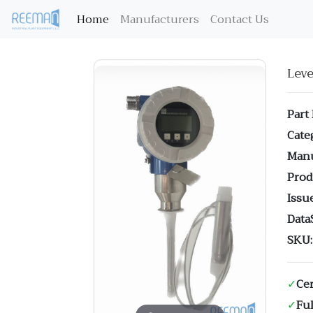
(current)
Home
Manufacturers
Contact Us
Lev
Part
Cate
Manu
Prod
Issue
Data
SKU:
✓
Cer
✓
Ful