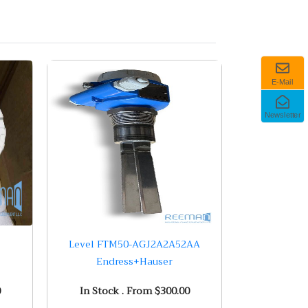
E-Mail
Newsletter
Level FTM50-AGJ2A2A52AA
Endress+Hauser
0
In Stock . From $300.00