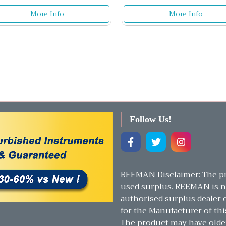
More Info
More Info
Follow Us!
REEMAN Disclaimer: The pr
used surplus. REEMAN is n
authorised surplus dealer or
for the Manufacturer of thi
The product may have olde