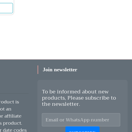
Join newsletter
To be informed about new
products, Please subscribe to
oduct is
the newsletter.
ot an
 affiliate
s product.
r date codes