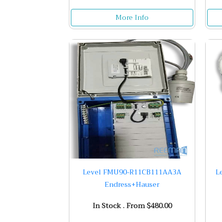
More Info
Level FMU90-R11CB111AA3A
L
Endress+Hauser
In Stock . From $480.00