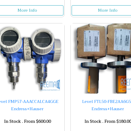
More Info
More Info
evel FMP57-AAACCALCA4GGE
Level FTL50-FBE2AA6G
Endress+Hauser
Endress+Hauser
In Stock . From $600.00
In Stock . From $180.0