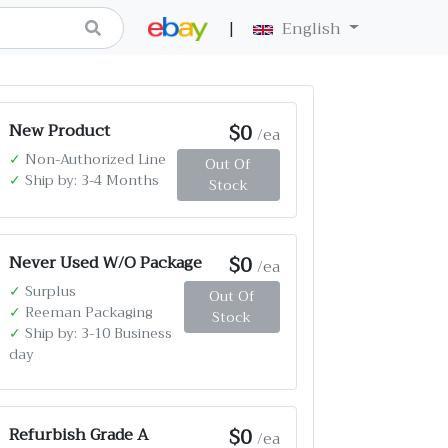
|
English
$0
New Product
/ea
✓
Non-Authorized Line
Out Of
✓
Ship by: 3-4 Months
Stock
$0
Never Used W/O Package
/ea
✓
Surplus
Out Of
✓
Reeman Packaging
Stock
✓
Ship by: 3-10 Business
day
$0
Refurbish Grade A
/ea