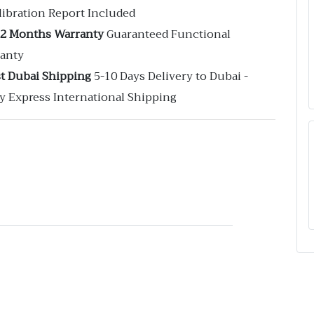
libration Report Included
12 Months Warranty
Guaranteed Functional
anty
st Dubai Shipping
5-10 Days Delivery to Dubai -
y Express International Shipping