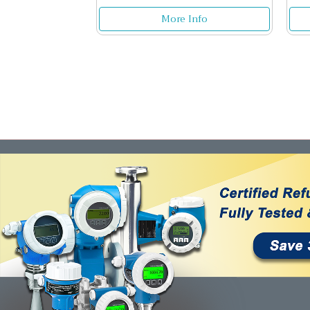
More Info