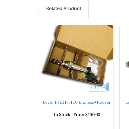
Related Product
Level FTL31-11C6 Endress+Hauser
L
In Stock . From $130.00