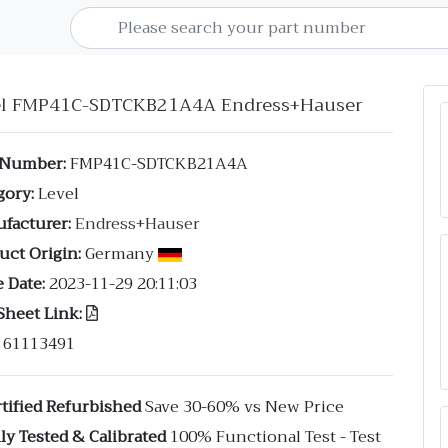
el FMP41C-SDTCKB21A4A Endress+Hauser
 Number:
FMP41C-SDTCKB21A4A
gory:
Level
facturer:
Endress+Hauser
uct Origin:
Germany
 Date:
2023-11-29 20:11:03
Sheet Link:
61113491
tified Refurbished
Save 30-60% vs New Price
ly Tested & Calibrated
100% Functional Test - Test