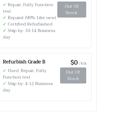
✓
Repair, Fully Function
Out Of
test
Stock
✓
Repaint (90% Like new)
✓
Certified Refurbished
✓
Ship by: 10-14 Business
day
$0
Refurbish Grade B
/ea
✓
Used, Repair, Fully
Out Of
Function test
Stock
✓
Ship by: 4-12 Business
day