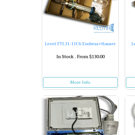
Level FTL31-11C6 Endress+Hauser
L
In Stock . From $130.00
More Info