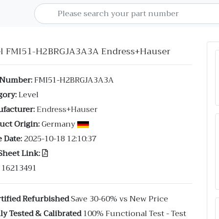
el FMI51-H2BRGJA3A3A Endress+Hauser
 Number:
FMI51-H2BRGJA3A3A
gory:
Level
facturer:
Endress+Hauser
uct Origin:
Germany
 Date:
2025-10-18 12:10:37
Sheet Link:
16213491
tified Refurbished
Save 30-60% vs New Price
ly Tested & Calibrated
100% Functional Test - Test