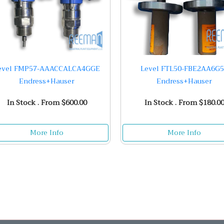
evel FMP57-AAACCALCA4GGE
Level FTL50-FBE2AA6G
Endress+Hauser
Endress+Hauser
In Stock . From $600.00
In Stock . From $180.0
More Info
More Info