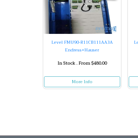
Level FMU90-R11CB111AA3A
L
Endress+Hauser
In Stock . From $480.00
More Info