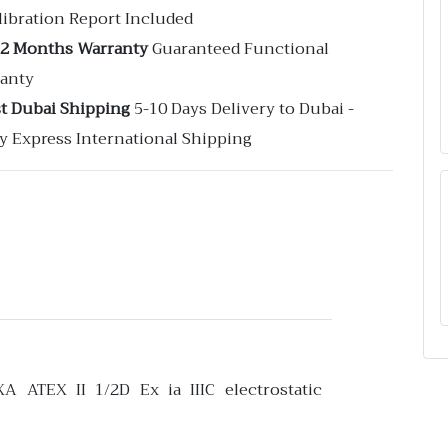
libration Report Included
12 Months Warranty
Guaranteed Functional
anty
st Dubai Shipping
5-10 Days Delivery to Dubai -
y Express International Shipping
XA ATEX II 1/2D Ex ia IIIC electrostatic