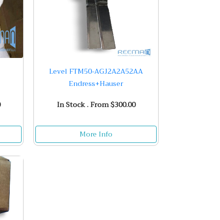
Level FTM50-AGJ2A2A52AA
Endress+Hauser
0
In Stock . From $300.00
More Info