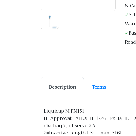
& Ca
✓
3-
Warr
✓
Fa
Read
Description
Terms
Liquicap M FMI51
H=Approval: ATEX II 1/2G Ex ia IIC, 
discharge, observe XA
2=Inactive Length L3: ..... mm, 316L