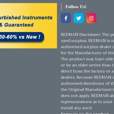
Follow Us!
REEMAN Disclaimer: The pr
used surplus. REEMAN is n
authorised surplus dealer or
for the Manufacturer of thi
The product may have olde
or be an older series than t
direct from the factory or 
dealers. Because REEMAN i
authorised distributor of t
the Original Manufacturer’
does not apply. REEMAN a
representations as to your 
install any such