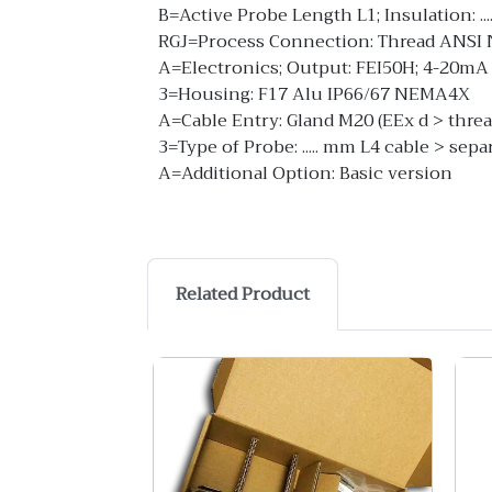
B=Active Probe Length L1; Insulation: ..
RGJ=Process Connection: Thread ANSI N
A=Electronics; Output: FEI50H; 4-20mA
3=Housing: F17 Alu IP66/67 NEMA4X
A=Cable Entry: Gland M20 (EEx d > thre
3=Type of Probe: ..... mm L4 cable > sep
A=Additional Option: Basic version
Related Product