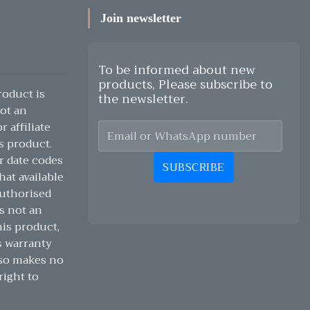
Join newsletter
To be informed about new
products, Please subscribe to
oduct is
the newsletter.
ot an
 affiliate
s product.
r date codes
SUBSCRIBE
hat available
authorised
s not an
his product,
s warranty
lso makes no
right to