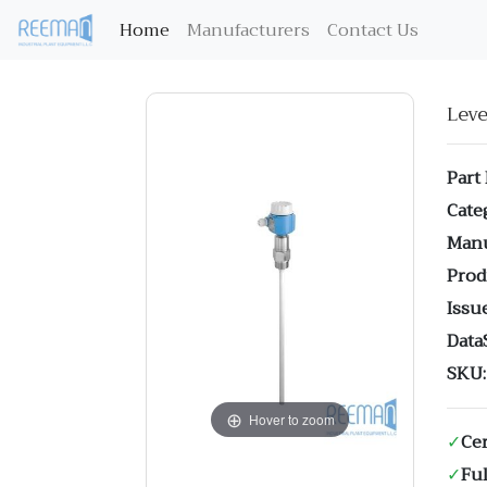
(current)
Home
Manufacturers
Contact Us
Lev
Part
Cate
Manu
Prod
Issue
Data
SKU:
Hover to zoom
✓
Cer
✓
Ful