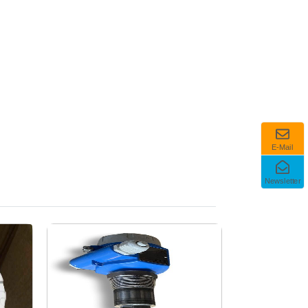
E-Mail
Newsletter