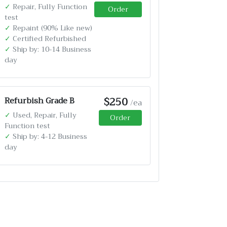
✓
Repair, Fully Function
Order
test
✓
Repaint (90% Like new)
✓
Certified Refurbished
✓
Ship by: 10-14 Business
day
$250
Refurbish Grade B
/ea
✓
Used, Repair, Fully
Order
Function test
✓
Ship by: 4-12 Business
day