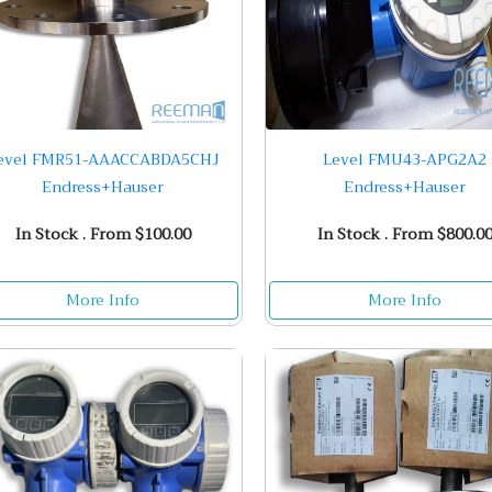
evel FMR51-AAACCABDA5CHJ
Level FMU43-APG2A2
Endress+Hauser
Endress+Hauser
In Stock . From $100.00
In Stock . From $800.0
More Info
More Info