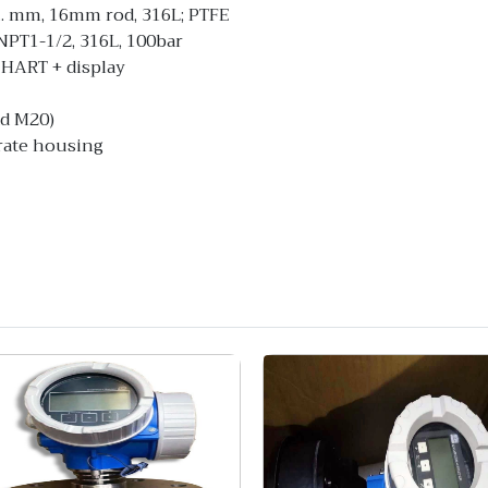
... mm, 16mm rod, 316L; PTFE
PT1-1/2, 316L, 100bar
 HART + display
ad M20)
arate housing