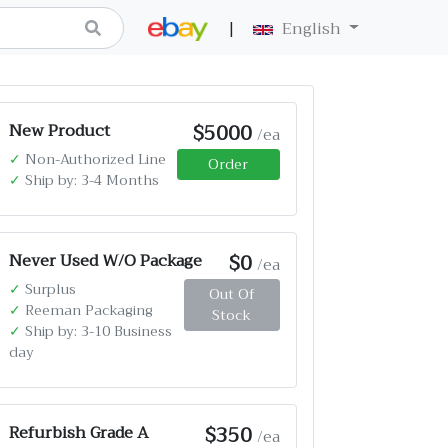
|
English
$5000
New Product
/ea
✓
Non-Authorized Line
Order
✓
Ship by: 3-4 Months
$0
Never Used W/O Package
/ea
✓
Surplus
Out Of
✓
Reeman Packaging
Stock
✓
Ship by: 3-10 Business
day
$350
Refurbish Grade A
/ea