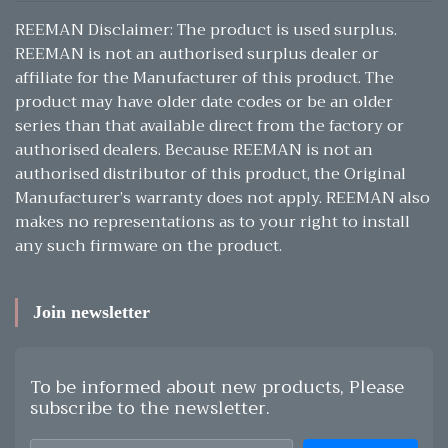
REEMAN Disclaimer: The product is used surplus.
REEMAN is not an authorised surplus dealer or
affiliate for the Manufacturer of this product. The
product may have older date codes or be an older
series than that available direct from the factory or
authorised dealers. Because REEMAN is not an
authorised distributor of this product, the Original
Manufacturer’s warranty does not apply. REEMAN also
makes no representations as to your right to install
any such firmware on the product.
Join newsletter
To be informed about new products, Please
subscribe to the newsletter.