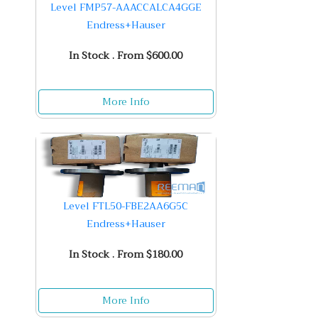
Level FMP57-AAACCALCA4GGE
Endress+Hauser
In Stock . From $600.00
More Info
Level FTL50-FBE2AA6G5C
Endress+Hauser
In Stock . From $180.00
More Info