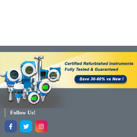
Follow Us!