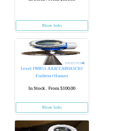
More Info
Level FMR51-AAACCABDA5CHJ
Endress+Hauser
In Stock . From $100.00
More Info