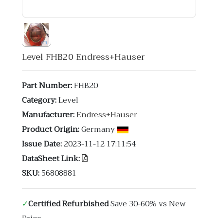
Level FHB20 Endress+Hauser
Part Number:
FHB20
Category:
Level
Manufacturer:
Endress+Hauser
Product Origin:
Germany
Issue Date:
2023-11-12 17:11:54
DataSheet Link:
SKU:
56808881
✓
Certified Refurbished
Save 30-60% vs New