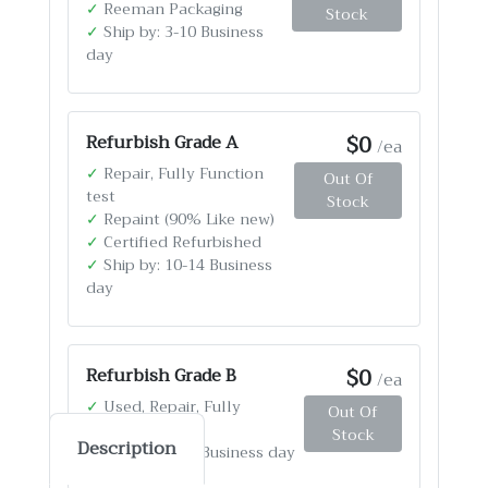
✓
Reeman Packaging
Stock
✓
Ship by: 3-10 Business
day
$0
Refurbish Grade A
/ea
✓
Repair, Fully Function
Out Of
test
Stock
✓
Repaint (90% Like new)
✓
Certified Refurbished
✓
Ship by: 10-14 Business
day
$0
Refurbish Grade B
/ea
✓
Used, Repair, Fully
Out Of
Function test
Stock
Description
✓
Ship by: 4-12 Business day