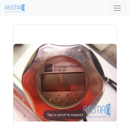
Tap or pinch to expand