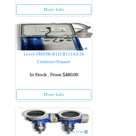
More Info
Level FMU90-R11CB111AA3A
Endress+Hauser
In Stock . From $480.00
More Info