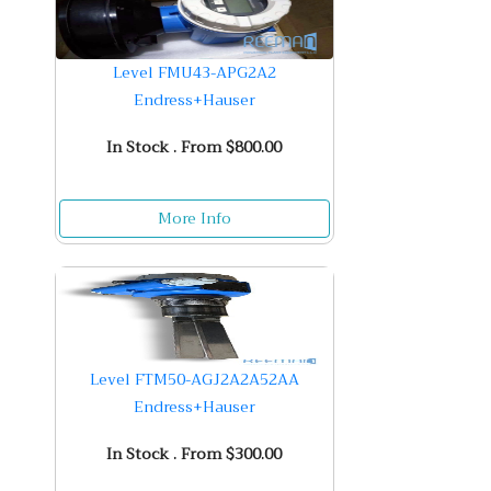
Level FMU43-APG2A2
Endress+Hauser
In Stock . From $800.00
More Info
Level FTM50-AGJ2A2A52AA
Endress+Hauser
In Stock . From $300.00