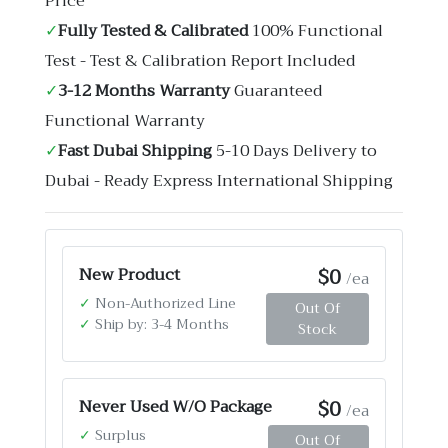
Price
✓
Fully Tested & Calibrated
100% Functional
Test - Test & Calibration Report Included
✓
3-12 Months Warranty
Guaranteed
Functional Warranty
✓
Fast Dubai Shipping
5-10 Days Delivery to
Dubai - Ready Express International Shipping
$0
New Product
/ea
✓
Non-Authorized Line
Out Of
✓
Ship by: 3-4 Months
Stock
$0
Never Used W/O Package
/ea
✓
Surplus
Out Of