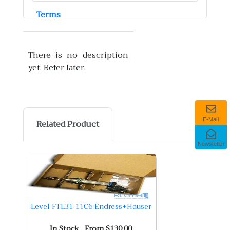
Terms
There is no description
yet. Refer later.
E-Mail
Related Product
Newsletter
Level FTL31-11C6 Endress+Hauser
In Stock . From $130.00