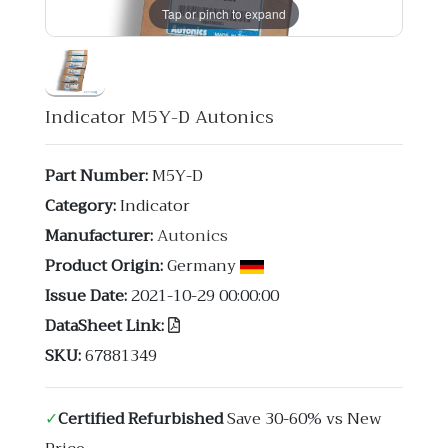
Tap or pinch to expand
Indicator M5Y-D Autonics
Part Number:
M5Y-D
Category:
Indicator
Manufacturer:
Autonics
Product Origin:
Germany
Issue Date:
2021-10-29 00:00:00
DataSheet Link:
SKU:
67881349
✓
Certified Refurbished
Save 30-60% vs New