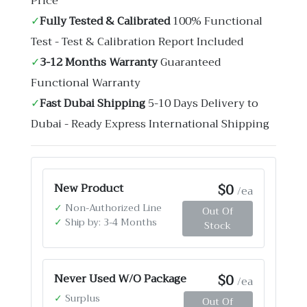
Price
✓
Fully Tested & Calibrated
100% Functional
Test - Test & Calibration Report Included
✓
3-12 Months Warranty
Guaranteed
Functional Warranty
✓
Fast Dubai Shipping
5-10 Days Delivery to
Dubai - Ready Express International Shipping
$0
New Product
/ea
✓
Non-Authorized Line
Out Of
✓
Ship by: 3-4 Months
Stock
$0
Never Used W/O Package
/ea
✓
Surplus
Out Of