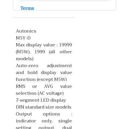
Terms
Autonics
M5Y-D
Max display value : 19999
(M5W), 1999 (all other
models)
Auto-zero adjustment
and hold display value
function (except M5W)
RMS or AVG value
selection (AC voltage)
7-segment LED display
DIN standard size models
Output options :
indicator only, single
setting output, dual