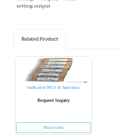
setting output
Related Product
Indicator M5Y-D Autonics
Request Inquiry
More Info