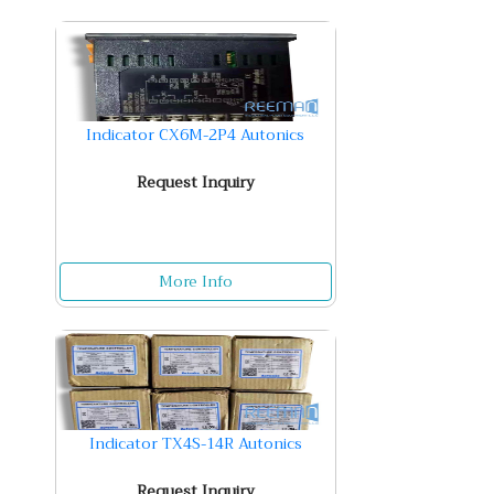
Indicator CX6M-2P4 Autonics
Request Inquiry
More Info
Indicator TX4S-14R Autonics
Request Inquiry