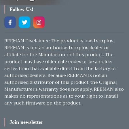
Follow Us!
REEMAN Disclaimer: The product is used surplus.
REEMAN is not an authorised surplus dealer or
affiliate for the Manufacturer of this product. The
product may have older date codes or be an older
series than that available direct from the factory or
authorised dealers. Because REEMAN is not an
authorised distributor of this product, the Original
Manufacturer’s warranty does not apply. REEMAN also
makes no representations as to your right to install
any such firmware on the product.
Join newsletter