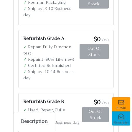
✓
Reeman Packaging
Stock
✓
Ship by: 3-10 Business
day
$0
Refurbish Grade A
/ea
✓
Repair, Fully Function
Out Of
test
Stock
✓
Repaint (90% Like new)
✓
Certified Refurbished
✓
Ship by: 10-14 Business
day
$0
Refurbish Grade B
/ea
E-Mail
✓
Used, Repair, Fully
Out Of
Function test
Stock
Description
✓
Ship by: 4-12 Business day
Newsletter