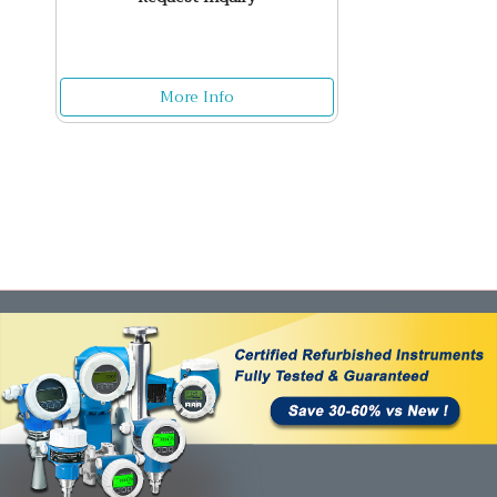
More Info