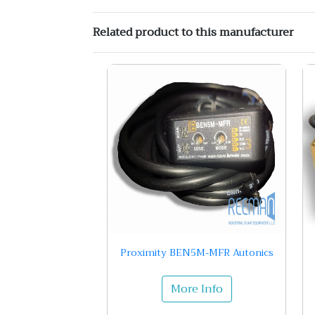
Related product to this manufacturer
Proximity BEN5M-MFR Autonics
More Info