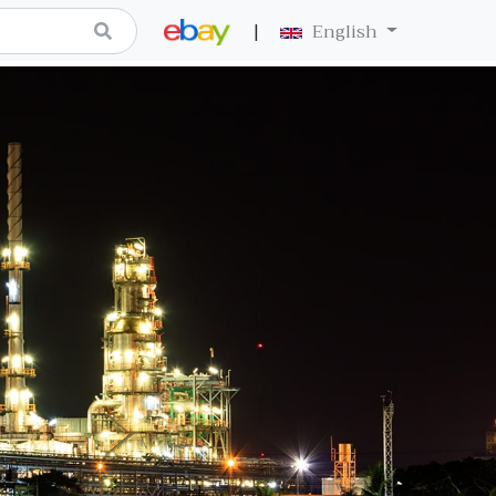
|
English