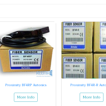
Proximity BF4RP Autonics
Proximity BF4R-R Auto
More Info
More Info