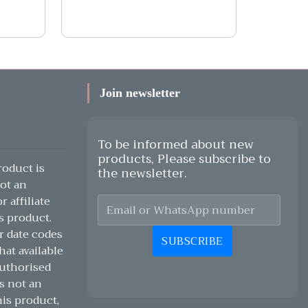
Join newsletter
To be informed about new
products, Please subscribe to
oduct is
the newsletter.
ot an
 affiliate
s product.
r date codes
SUBSCRIBE
hat available
authorised
s not an
his product,