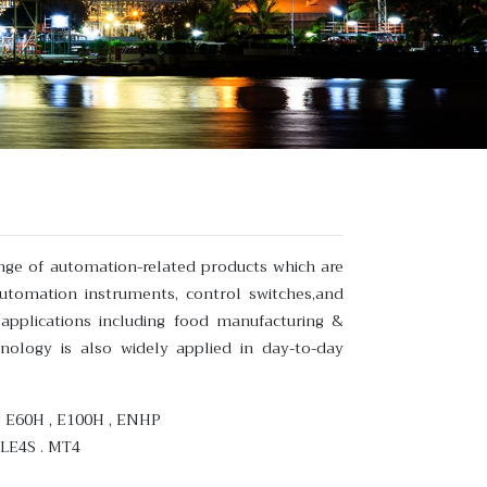
nge of automation-related products which are
automation instruments, control switches,and
 applications including food manufacturing &
nology is also widely applied in day-to-day
H , E60H , E100H , ENHP
 LE4S . MT4