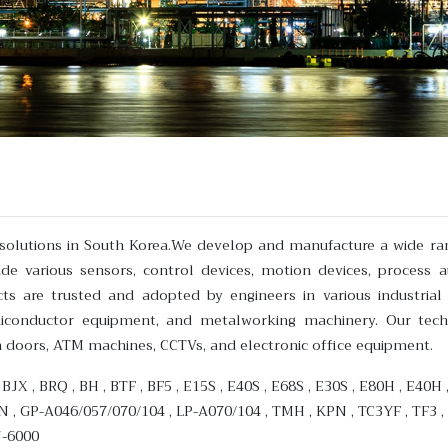
n solutions in South Korea.We develop and manufacture a wide ra
e various sensors, control devices, motion devices, process 
s are trusted and adopted by engineers in various industrial
miconductor equipment, and metalworking machinery. Our tech
n doors, ATM machines, CCTVs, and electronic office equipment.
 , BJX , BRQ , BH , BTF , BF5 , E15S , E40S , E68S , E30S , E80H , E40
N , GP-A046/057/070/104 , LP-A070/104 , TMH , KPN , TC3YF , TF3 ,
N-6000