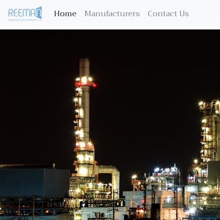
(current)
Home
Manufacturers
Contact Us