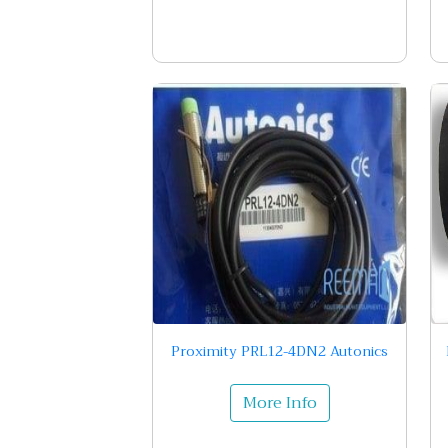
Proximity PRL12-4DN2 Autonics
More Info