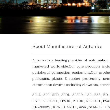
About Manufacturer of Autonics
Autonics is a leading provider of automatio
marketed worldwide.Our core products includ
peripheral connection equipment.Our product
packaging, plastic & rubber processing, se
automation devices including elevators, scree
SFLA , SFC , SFD , SFDL , SF2ER , LSE , BS5 , BD
ENC , KT-302H , TPS30 , PTF30 , KT-502H , PSA
KN-2000W , KRN50 , SRH1 , AiSA , SCM-38I , C