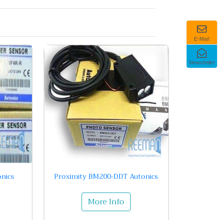
E-Mail
Newsletter
nics
Proximity BM200-DDT Autonics
More Info