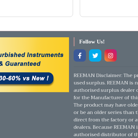
Follow Us!
REEMAN Disclaimer: The pr
used surplus. REEMAN is n
authorised surplus dealer or
for the Manufacturer of thi
The product may have olde
or be an older series than t
direct from the factory or 
dealers. Because REEMAN i
authorised distributor of t