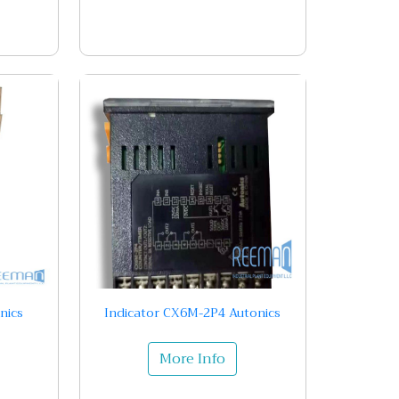
nics
Indicator CX6M-2P4 Autonics
More Info