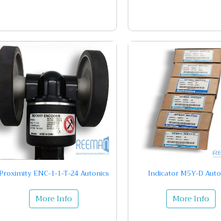
Proximity ENC-1-1-T-24 Autonics
Indicator M5Y-D Auto
More Info
More Info