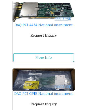
DAQ PCI-4474 National instrument
Request Inquiry
More Info
DAQ PCI-GPIB National instrument
Request Inquiry