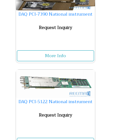
DAQ PCI-7390 National instrument
Request Inquiry
More Info
DAQ PCI-5122 National instrument
Request Inquiry