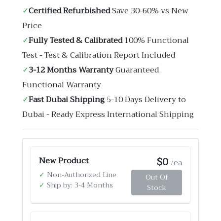
✓
Certified Refurbished
Save 30-60% vs New
Price
✓
Fully Tested & Calibrated
100% Functional
Test - Test & Calibration Report Included
✓
3-12 Months Warranty
Guaranteed
Functional Warranty
✓
Fast Dubai Shipping
5-10 Days Delivery to
Dubai - Ready Express International Shipping
$0
New Product
/ea
✓
Non-Authorized Line
Out Of
✓
Ship by: 3-4 Months
Stock