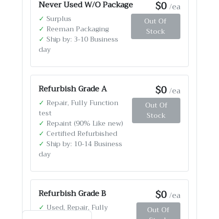
$0
Never Used W/O Package
/ea
✓
Surplus
Out Of
✓
Reeman Packaging
Stock
✓
Ship by: 3-10 Business
day
$0
Refurbish Grade A
/ea
✓
Repair, Fully Function
Out Of
test
Stock
✓
Repaint (90% Like new)
✓
Certified Refurbished
✓
Ship by: 10-14 Business
day
$0
Refurbish Grade B
/ea
✓
Used, Repair, Fully
Out Of
Function test