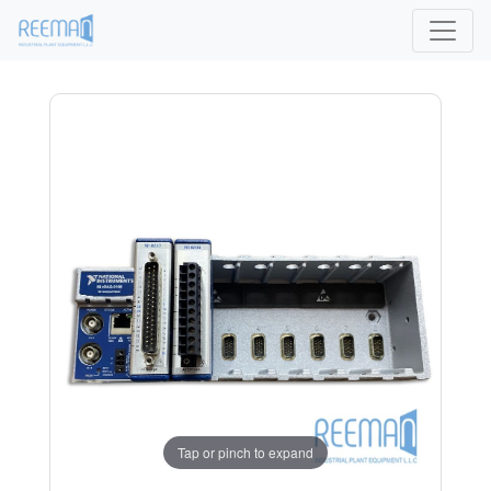
Tap or pinch to expand