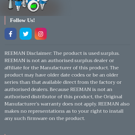
Follow Us!
REEMAN Disclaimer: The product is used surplus.
REEMAN is not an authorised surplus dealer or
affiliate for the Manufacturer of this product. The
product may have older date codes or be an older
series than that available direct from the factory or
authorised dealers. Because REEMAN is not an
authorised distributor of this product, the Original
Manufacturer’s warranty does not apply. REEMAN also
makes no representations as to your right to install
any such firmware on the product.