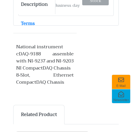
Stock
Description
✓
Ship by: 4-12 Business day
Terms
National instrument
cDAQ-9188 assemble
with NI-9237 and NI-9203
NI CompactDAQ Chassis
8‑Slot, Ethernet
CompactDAQ Chassis
E-Mail
Newsletter
Related Product