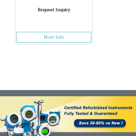
Request Inquiry
More Info