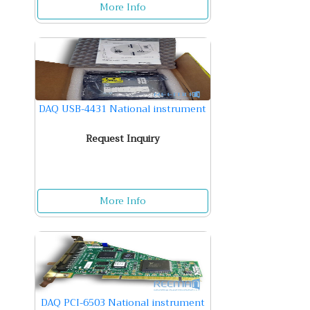
More Info
DAQ USB-4431 National instrument
Request Inquiry
More Info
DAQ PCI-6503 National instrument