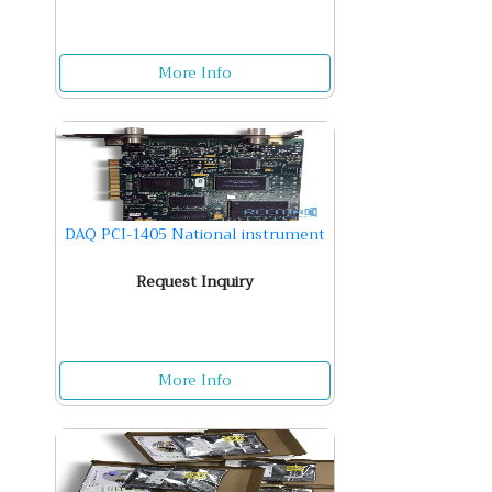
More Info
DAQ PCI-1405 National instrument
Request Inquiry
More Info