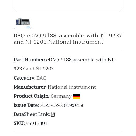
DAQ cDAQ-9188 assemble with NI-9237
and NI-9203 National instrument
Part Number:
cDAQ-9188 assemble with NI-
9237 and NI-9203
Category:
DAQ
Manufacturer:
National instrument
Product Origin:
Germany
Issue Date:
2023-02-28 09:02:58
DataSheet Link:
SKU:
55913491