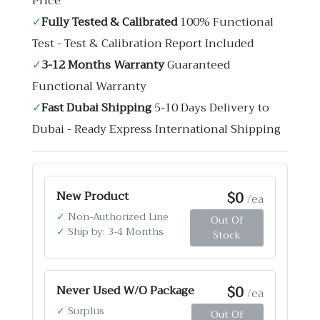
Price
✓
Fully Tested & Calibrated
100% Functional
Test - Test & Calibration Report Included
✓
3-12 Months Warranty
Guaranteed
Functional Warranty
✓
Fast Dubai Shipping
5-10 Days Delivery to
Dubai - Ready Express International Shipping
$0
New Product
/ea
✓
Non-Authorized Line
Out Of
✓
Ship by: 3-4 Months
Stock
$0
Never Used W/O Package
/ea
✓
Surplus
Out Of