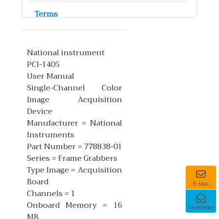
Terms
National instrument
PCI-1405
User Manual
Single-Channel Color
Image Acquisition
Device
Manufacturer = National
Instruments
Part Number = 778838-01
Series = Frame Grabbers
Type Image = Acquisition
Board
E-Mail
Channels = 1
Onboard Memory = 16
Newsletter
MB