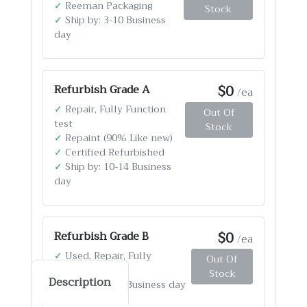
✓
Reeman Packaging
Stock
✓
Ship by: 3-10 Business
day
$0
Refurbish Grade A
/ea
✓
Repair, Fully Function
Out Of
test
Stock
✓
Repaint (90% Like new)
✓
Certified Refurbished
✓
Ship by: 10-14 Business
day
$0
Refurbish Grade B
/ea
✓
Used, Repair, Fully
Out Of
Function test
Stock
Description
✓
Ship by: 4-12 Business day