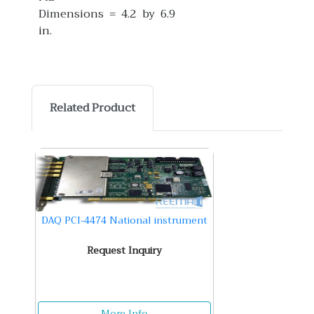
Dimensions = 4.2 by 6.9
in.
Related Product
DAQ PCI-4474 National instrument
Request Inquiry
More Info