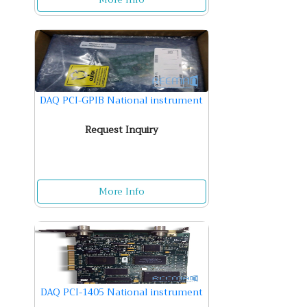
DAQ PCI-GPIB National instrument
Request Inquiry
More Info
DAQ PCI-1405 National instrument