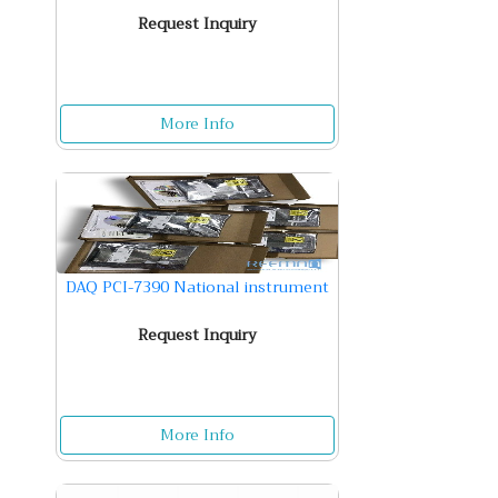
Request Inquiry
More Info
DAQ PCI-7390 National instrument
Request Inquiry
More Info