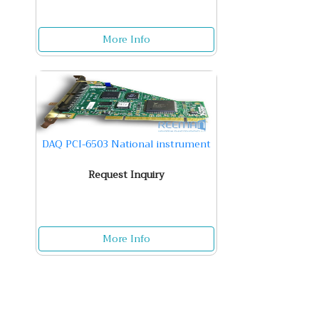
More Info
DAQ PCI-6503 National instrument
Request Inquiry
More Info