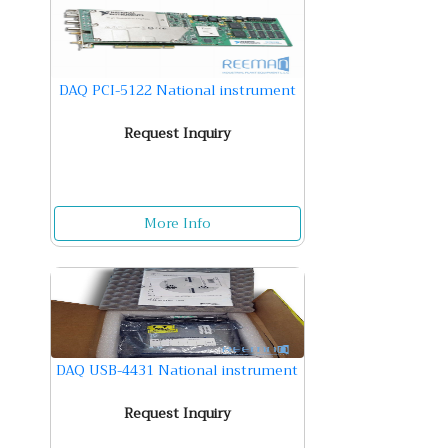
DAQ PCI-5122 National instrument
Request Inquiry
More Info
DAQ USB-4431 National instrument
Request Inquiry