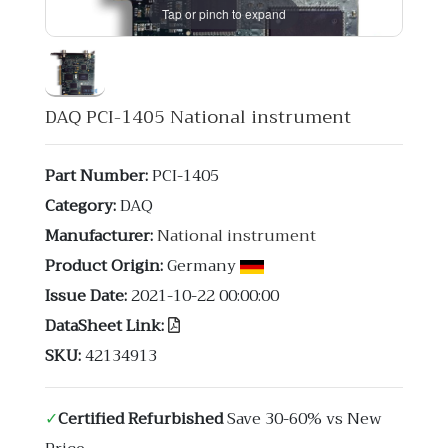
Tap or pinch to expand
DAQ PCI-1405 National instrument
Part Number:
PCI-1405
Category:
DAQ
Manufacturer:
National instrument
Product Origin:
Germany
Issue Date:
2021-10-22 00:00:00
DataSheet Link:
SKU:
42134913
✓
Certified Refurbished
Save 30-60% vs New