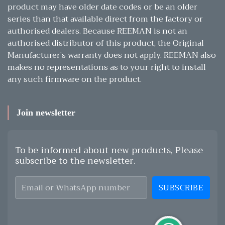
product may have older date codes or be an older
series than that available direct from the factory or
authorised dealers. Because REEMAN is not an
authorised distributor of this product, the Original
Manufacturer’s warranty does not apply. REEMAN also
makes no representations as to your right to install
any such firmware on the product.
Join newsletter
To be informed about new products, Please
subscribe to the newsletter.
SUBSCRIBE