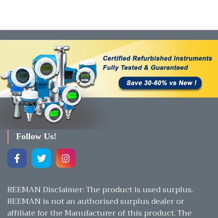
Follow Us!
REEMAN Disclaimer: The product is used surplus.
REEMAN is not an authorised surplus dealer or
affiliate for the Manufacturer of this product. The