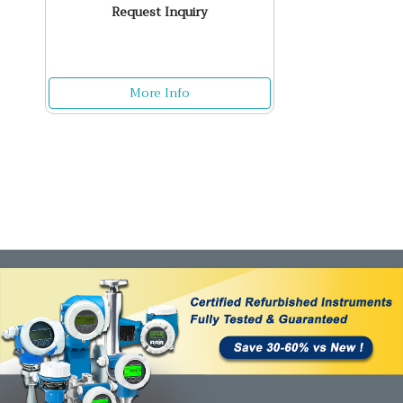
Request Inquiry
More Info