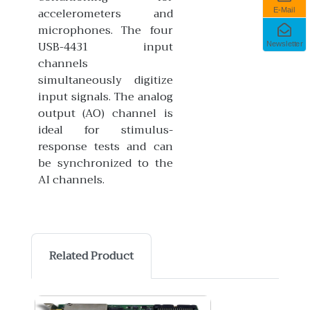
accelerometers and
E-Mail
microphones. The four
USB-4431 input
Newsletter
channels
simultaneously digitize
input signals. The analog
output (AO) channel is
ideal for stimulus-
response tests and can
be synchronized to the
AI channels.
Related Product