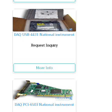
DAQ USB-4431 National instrument
Request Inquiry
More Info
DAQ PCI-6503 National instrument