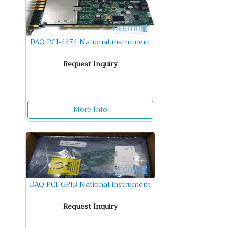
DAQ PCI-4474 National instrument
Request Inquiry
More Info
DAQ PCI-GPIB National instrument
Request Inquiry