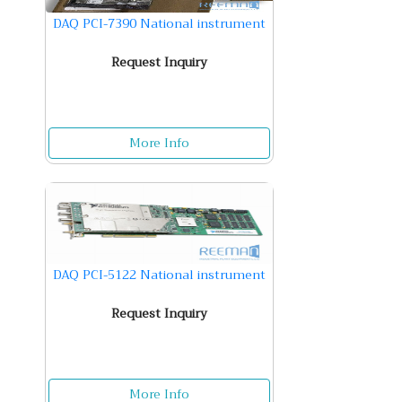
DAQ PCI-7390 National instrument
Request Inquiry
More Info
DAQ PCI-5122 National instrument
Request Inquiry
More Info