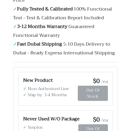
Price
✓
Fully Tested & Calibrated
100% Functional
Test - Test & Calibration Report Included
✓
3-12 Months Warranty
Guaranteed
Functional Warranty
✓
Fast Dubai Shipping
5-10 Days Delivery to
Dubai - Ready Express International Shipping
$0
New Product
/ea
✓
Non-Authorized Line
Out Of
✓
Ship by: 3-4 Months
Stock
$0
Never Used W/O Package
/ea
✓
Surplus
Out Of