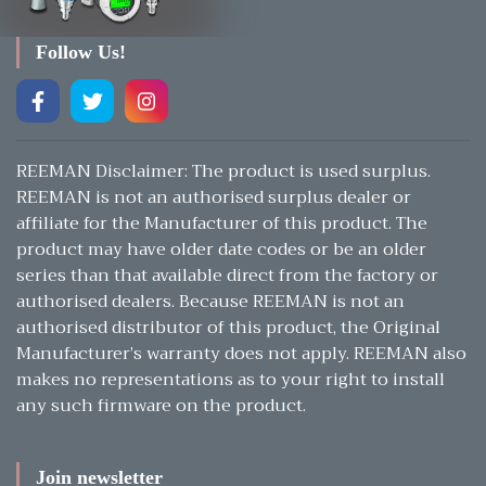
Follow Us!
REEMAN Disclaimer: The product is used surplus.
REEMAN is not an authorised surplus dealer or
affiliate for the Manufacturer of this product. The
product may have older date codes or be an older
series than that available direct from the factory or
authorised dealers. Because REEMAN is not an
authorised distributor of this product, the Original
Manufacturer’s warranty does not apply. REEMAN also
makes no representations as to your right to install
any such firmware on the product.
Join newsletter