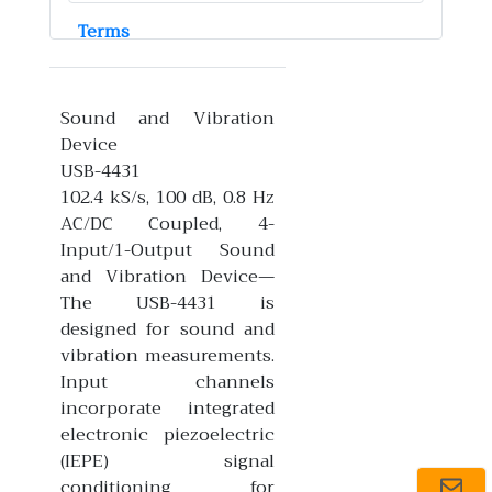
Terms
Sound and Vibration
Device
USB-4431
102.4 kS/s, 100 dB, 0.8 Hz
AC/DC Coupled, 4-
Input/1-Output Sound
and Vibration Device—
The USB-4431 is
designed for sound and
vibration measurements.
Input channels
incorporate integrated
electronic piezoelectric
(IEPE) signal
conditioning for