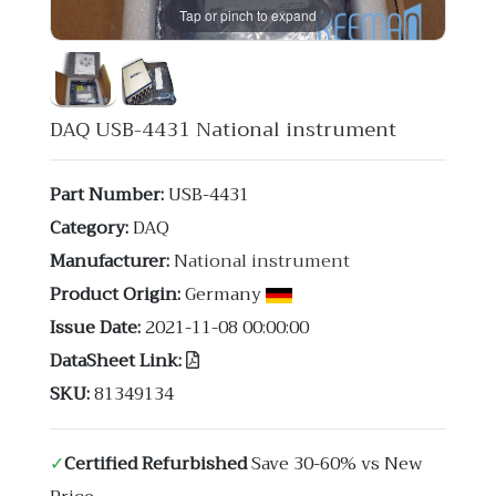
Tap or pinch to expand
DAQ USB-4431 National instrument
Part Number:
USB-4431
Category:
DAQ
Manufacturer:
National instrument
Product Origin:
Germany
Issue Date:
2021-11-08 00:00:00
DataSheet Link:
SKU:
81349134
✓
Certified Refurbished
Save 30-60% vs New