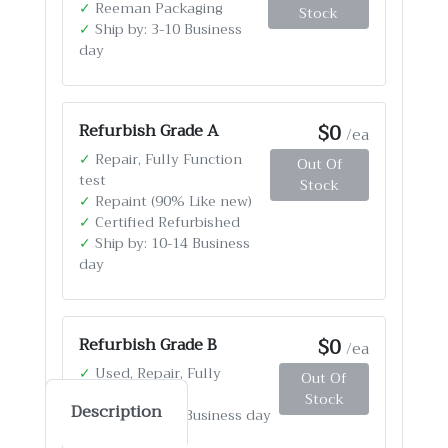
✓
Reeman Packaging
Stock
✓
Ship by: 3-10 Business
day
$0
Refurbish Grade A
/ea
✓
Repair, Fully Function
Out Of
test
Stock
✓
Repaint (90% Like new)
✓
Certified Refurbished
✓
Ship by: 10-14 Business
day
$0
Refurbish Grade B
/ea
✓
Used, Repair, Fully
Out Of
Function test
Stock
Description
✓
Ship by: 4-12 Business day