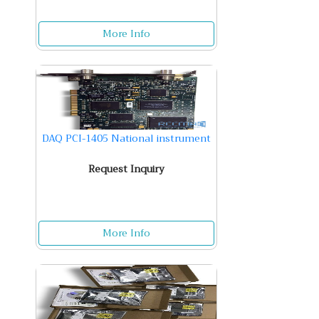
More Info
DAQ PCI-1405 National instrument
Request Inquiry
More Info