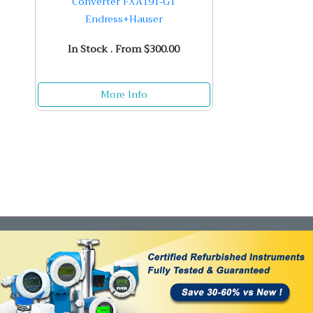
Converter FXA191-G1
Endress+Hauser
In Stock . From $300.00
More Info