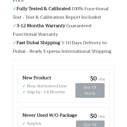
Price
✓
Fully Tested & Calibrated
100% Functional
Test - Test & Calibration Report Included
✓
3-12 Months Warranty
Guaranteed
Functional Warranty
✓
Fast Dubai Shipping
5-10 Days Delivery to
Dubai - Ready Express International Shipping
$0
New Product
/ea
✓
Non-Authorized Line
Out Of
✓
Ship by: 3-4 Months
Stock
$0
Never Used W/O Package
/ea
✓
Surplus
Out Of