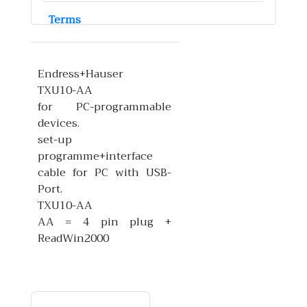
Terms
Endress+Hauser
TXU10-AA
for PC-programmable
devices.
set-up
programme+interface
cable for PC with USB-
Port.
TXU10-AA
AA = 4 pin plug +
ReadWin2000