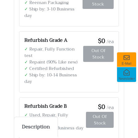
✓
Reeman Packaging
Stock
✓
Ship by: 3-10 Business
day
$0
Refurbish Grade A
/ea
✓
Repair, Fully Function
Out Of
test
Stock
✓
Repaint (90% Like new)
E-Mail
✓
Certified Refurbished
✓
Ship by: 10-14 Business
Newsletter
day
$0
Refurbish Grade B
/ea
✓
Used, Repair, Fully
Out Of
Function test
Stock
Description
✓
Ship by: 4-12 Business day