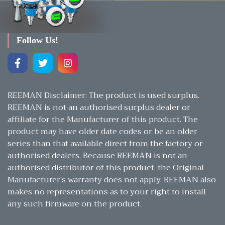
Follow Us!
REEMAN Disclaimer: The product is used surplus.
REEMAN is not an authorised surplus dealer or
affiliate for the Manufacturer of this product. The
product may have older date codes or be an older
series than that available direct from the factory or
authorised dealers. Because REEMAN is not an
authorised distributor of this product, the Original
Manufacturer’s warranty does not apply. REEMAN also
makes no representations as to your right to install
any such firmware on the product.