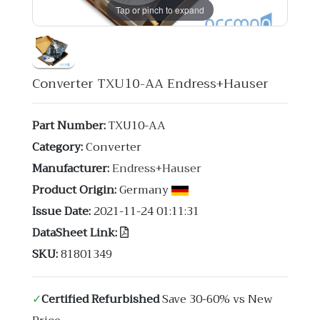
Tap or pinch to expand
Converter TXU10-AA Endress+Hauser
Part Number:
TXU10-AA
Category:
Converter
Manufacturer:
Endress+Hauser
Product Origin:
Germany
Issue Date:
2021-11-24 01:11:31
DataSheet Link:
SKU:
81801349
✓
Certified Refurbished
Save 30-60% vs New