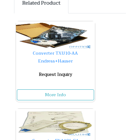
Related Product
Converter TXU10-AA
Endress+Hauser
Request Inquiry
More Info