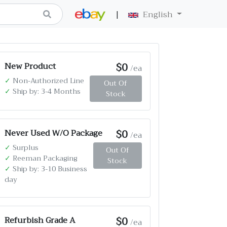
|
English
$0
New Product
/ea
✓
Non-Authorized Line
Out Of
✓
Ship by: 3-4 Months
Stock
$0
Never Used W/O Package
/ea
✓
Surplus
Out Of
✓
Reeman Packaging
Stock
✓
Ship by: 3-10 Business
day
$0
Refurbish Grade A
/ea