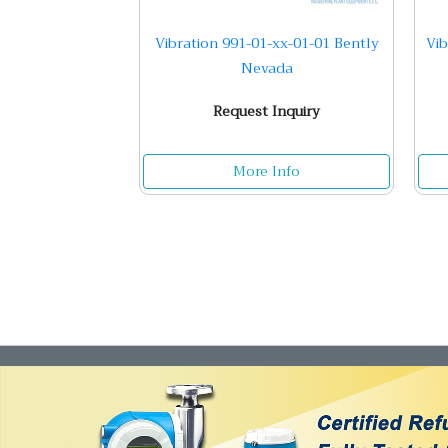
Vibration 991-01-xx-01-01 Bently
Vib
Nevada
Request Inquiry
More Info