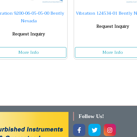
ration 9200-06-05-05-00 Bently
Vibration 124534-01 Bently 
Nevada
Request Inquiry
Request Inquiry
More Info
More Info
Follow Us!