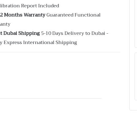
libration Report Included
12 Months Warranty
Guaranteed Functional
anty
st Dubai Shipping
5-10 Days Delivery to Dubai -
y Express International Shipping