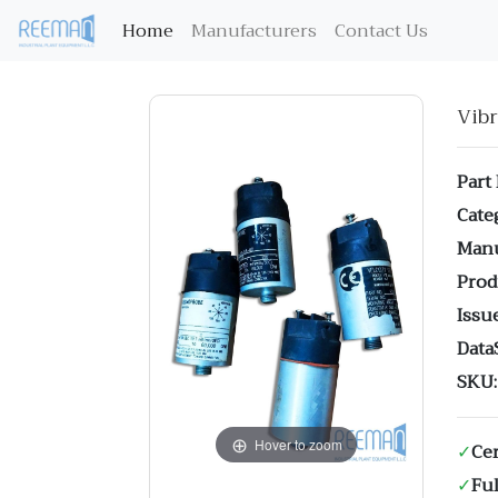
(current)
Home
Manufacturers
Contact Us
Vib
Part
Cate
Manu
Prod
Issue
Data
SKU:
Hover to zoom
✓
Cer
✓
Ful