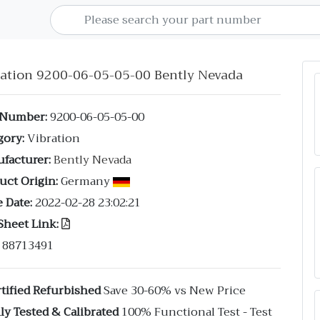
ration 9200-06-05-05-00 Bently Nevada
 Number:
9200-06-05-05-00
gory:
Vibration
facturer:
Bently Nevada
uct Origin:
Germany
 Date:
2022-02-28 23:02:21
Sheet Link:
88713491
tified Refurbished
Save 30-60% vs New Price
ly Tested & Calibrated
100% Functional Test - Test