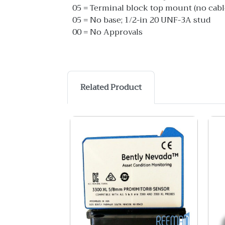
05 = Terminal block top mount (no cabl
05 = No base; 1/2-in 20 UNF-3A stud
00 = No Approvals
Related Product