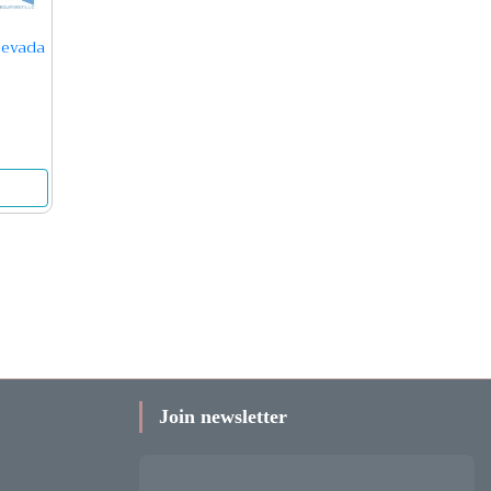
Nevada
Join newsletter