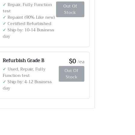
✓
Repair, Fully Function
Out Of
test
Stock
✓
Repaint (90% Like new)
✓
Certified Refurbished
✓
Ship by: 10-14 Business
day
$0
Refurbish Grade B
/ea
✓
Used, Repair, Fully
Out Of
Function test
Stock
✓
Ship by: 4-12 Business
day