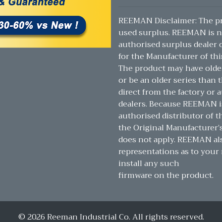
REEMAN Disclaimer: The pr
used surplus. REEMAN is n
authorised surplus dealer or
for the Manufacturer of thi
The product may have olde
or be an older series than t
direct from the factory or 
dealers. Because REEMAN i
authorised distributor of t
the Original Manufacturer’
does not apply. REEMAN a
representations as to your 
install any such
firmware on the product.
© 2026 Reeman Industrial Co. All rights reserved.