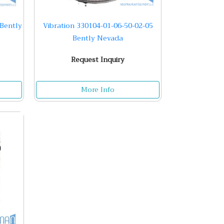
 Bently
Vibration 330104-01-06-50-02-05
Bently Nevada
Request Inquiry
More Info