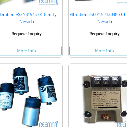
ibration ASSY81545-01 Bently
Vibration 3500/15 /129486-01
Nevada
Nevada
Request Inquiry
Request Inquiry
More Info
More Info