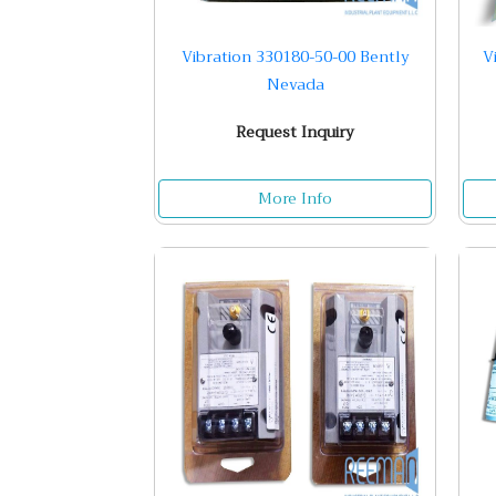
Vibration 330180-50-00 Bently
V
Nevada
Request Inquiry
More Info