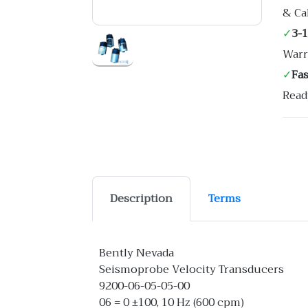
& Ca
✓
3-
Warr
✓
Fa
Read
Description
Terms
Bently Nevada
Seismoprobe Velocity Transducers
9200-06-05-05-00
06 = 0 ±100, 10 Hz (600 cpm)