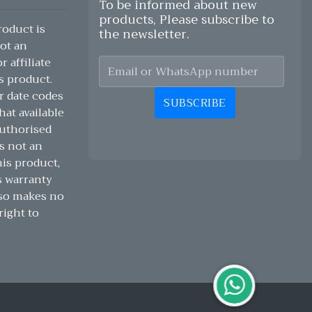
To be informed about new
products, Please subscribe to
oduct is
the newsletter.
ot an
 affiliate
s product.
r date codes
SUBSCRIBE
hat available
authorised
s not an
his product,
s warranty
lso makes no
right to