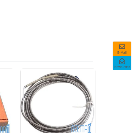
E-Mail
Newsletter