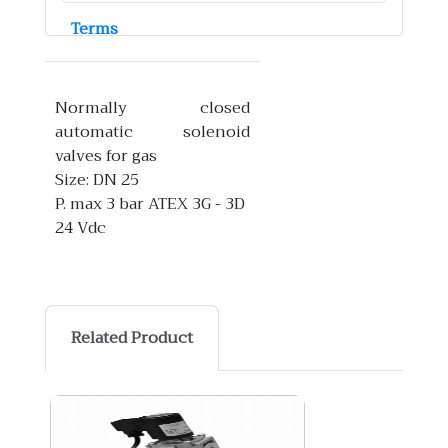
Terms
Normally closed
automatic solenoid
valves for gas
Size: DN 25
P. max 3 bar ATEX 3G - 3D
24 Vdc
Related Product