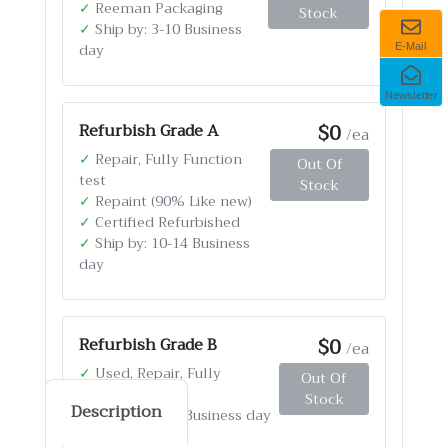
✓
Reeman Packaging
Stock
✓
Ship by: 3-10 Business
day
E-Mail
Newsletter
$0
Refurbish Grade A
/ea
✓
Repair, Fully Function
Out Of
test
Stock
✓
Repaint (90% Like new)
✓
Certified Refurbished
✓
Ship by: 10-14 Business
day
$0
Refurbish Grade B
/ea
✓
Used, Repair, Fully
Out Of
Function test
Stock
Description
✓
Ship by: 4-12 Business day