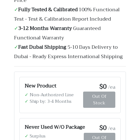
Price
✓
Fully Tested & Calibrated
100% Functional
Test - Test & Calibration Report Included
✓
3-12 Months Warranty
Guaranteed
Functional Warranty
✓
Fast Dubai Shipping
5-10 Days Delivery to
Dubai - Ready Express International Shipping
$0
New Product
/ea
✓
Non-Authorized Line
Out Of
✓
Ship by: 3-4 Months
Stock
$0
Never Used W/O Package
/ea
✓
Surplus
Out Of