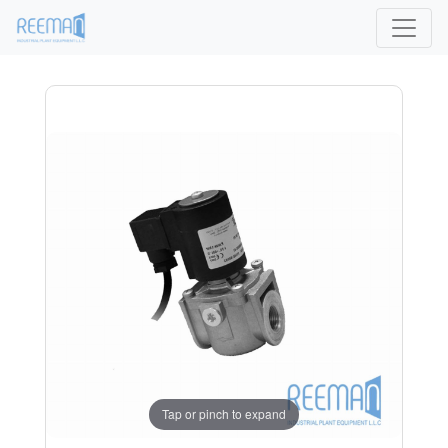
Tap or pinch to expand