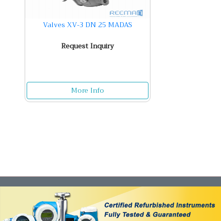
Valves XV-3 DN 25 MADAS
Request Inquiry
More Info