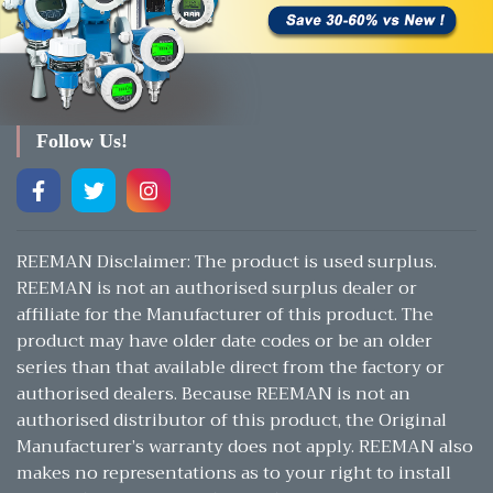
Follow Us!
REEMAN Disclaimer: The product is used surplus.
REEMAN is not an authorised surplus dealer or
affiliate for the Manufacturer of this product. The
product may have older date codes or be an older
series than that available direct from the factory or
authorised dealers. Because REEMAN is not an
authorised distributor of this product, the Original
Manufacturer’s warranty does not apply. REEMAN also
makes no representations as to your right to install