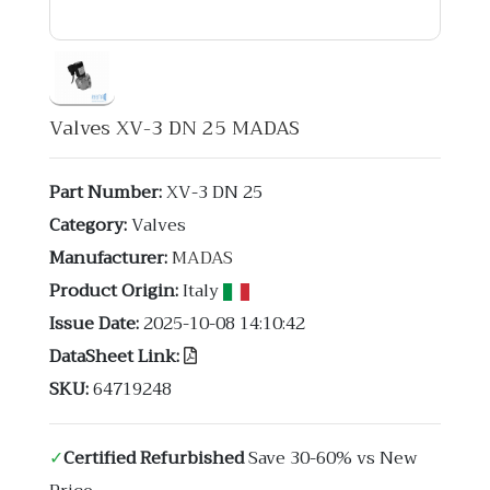
Valves XV-3 DN 25 MADAS
Part Number:
XV-3 DN 25
Category:
Valves
Manufacturer:
MADAS
Product Origin:
Italy
Issue Date:
2025-10-08 14:10:42
DataSheet Link:
SKU:
64719248
✓
Certified Refurbished
Save 30-60% vs New