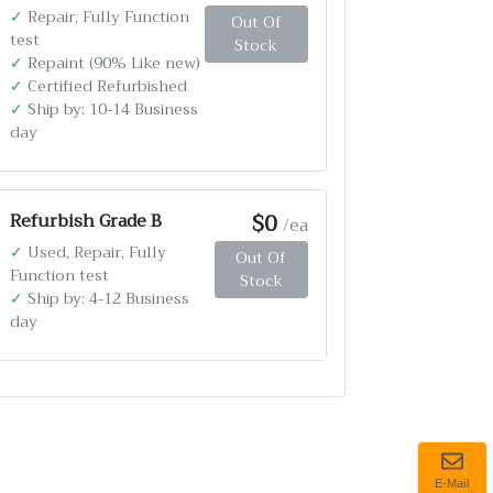
✓
Repair, Fully Function
Out Of
test
Stock
✓
Repaint (90% Like new)
✓
Certified Refurbished
✓
Ship by: 10-14 Business
day
$0
Refurbish Grade B
/ea
✓
Used, Repair, Fully
Out Of
Function test
Stock
✓
Ship by: 4-12 Business
day
E-Mail