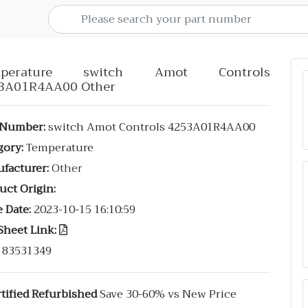
mperature switch Amot Controls
3A01R4AA00 Other
 Number:
switch Amot Controls 4253A01R4AA00
gory:
Temperature
facturer:
Other
uct Origin:
 Date:
2023-10-15 16:10:59
Sheet Link:
83531349
tified Refurbished
Save 30-60% vs New Price