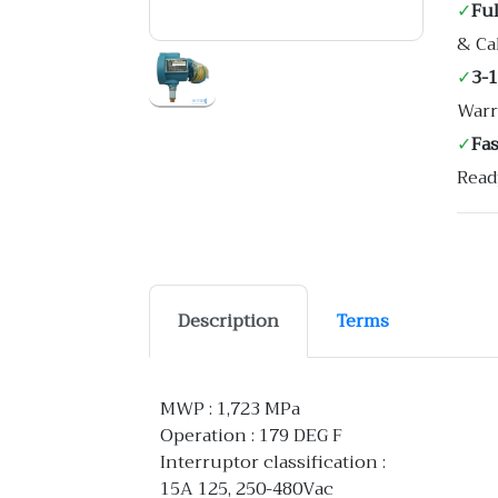
✓
Ful
& Ca
✓
3-
Warr
✓
Fa
Read
Description
Terms
MWP : 1,723 MPa
Operation : 179 DEG F
Interruptor classification :
15A 125, 250-480Vac