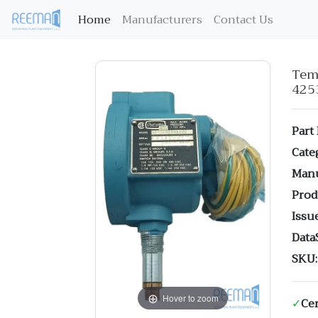
(current)
Home
Manufacturers
Contact Us
Te
425
Part
Cate
Manu
Prod
Issue
Data
SKU:
Hover to zoom
✓
Cer