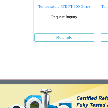
Temperature RTD PT-100 Other
Tem
Request Inquiry
More Info