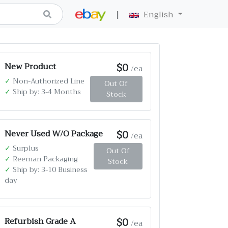
|
English
$0
New Product
/ea
✓
Non-Authorized Line
Out Of
✓
Ship by: 3-4 Months
Stock
$0
Never Used W/O Package
/ea
✓
Surplus
Out Of
✓
Reeman Packaging
Stock
✓
Ship by: 3-10 Business
day
$0
Refurbish Grade A
/ea