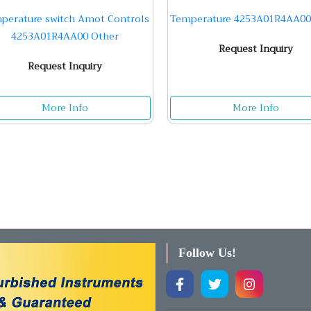
perature switch Amot Controls
Temperature 4253A01R4AA00
4253A01R4AA00 Other
Request Inquiry
Request Inquiry
More Info
More Info
Follow Us!