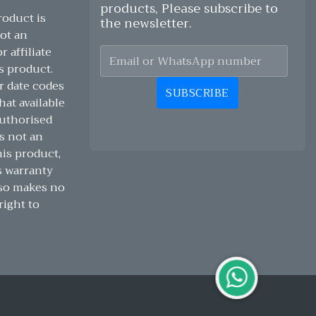
products, Please subscribe to
oduct is
the newsletter.
ot an
 affiliate
s product.
r date codes
SUBSCRIBE
hat available
authorised
s not an
his product,
s warranty
lso makes no
right to