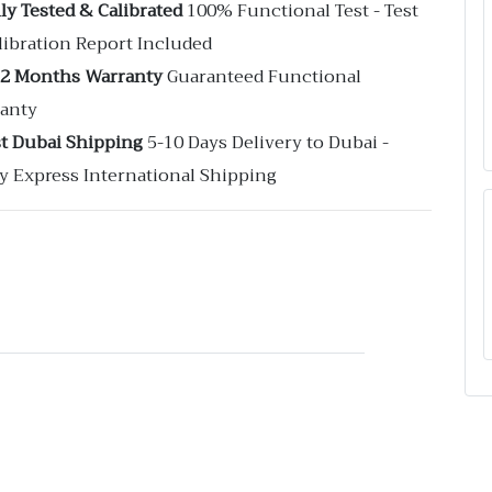
ly Tested & Calibrated
100% Functional Test - Test
libration Report Included
12 Months Warranty
Guaranteed Functional
anty
st Dubai Shipping
5-10 Days Delivery to Dubai -
y Express International Shipping