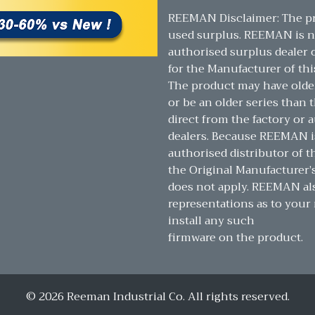
REEMAN Disclaimer: The pr
used surplus. REEMAN is n
authorised surplus dealer or
for the Manufacturer of thi
The product may have olde
or be an older series than t
direct from the factory or 
dealers. Because REEMAN i
authorised distributor of t
the Original Manufacturer’
does not apply. REEMAN a
representations as to your 
install any such
firmware on the product.
© 2026 Reeman Industrial Co. All rights reserved.