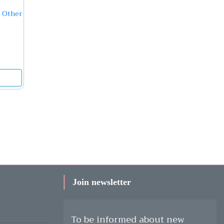
 Other
Join newsletter
To be informed about new