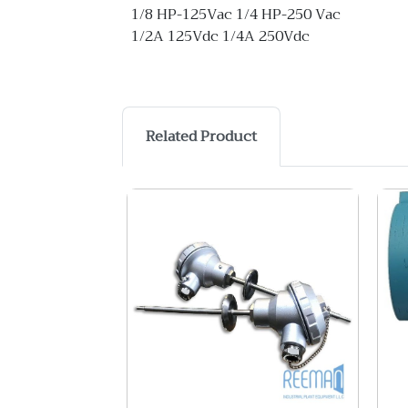
1/8 HP-125Vac 1/4 HP-250 Vac
1/2A 125Vdc 1/4A 250Vdc
Related Product