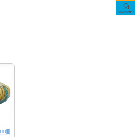
Newsletter