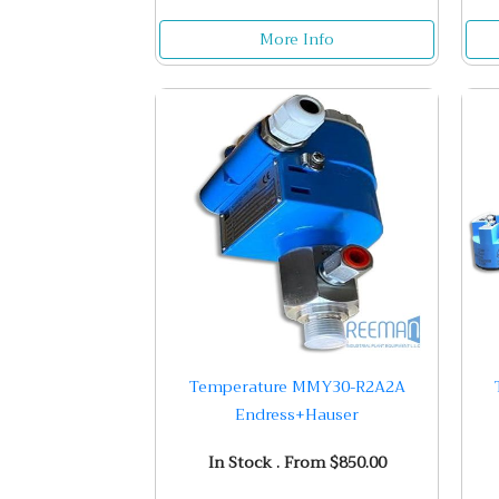
More Info
Temperature MMY30-R2A2A
Endress+Hauser
In Stock . From $850.00