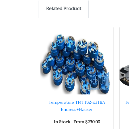
Related Product
Temperature TMT182-E31BA
T
Endress+Hauser
In Stock . From $230.00