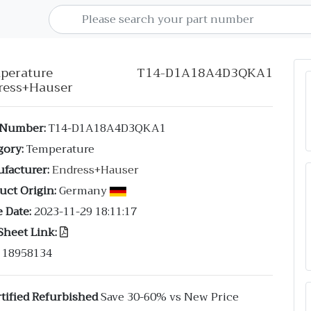
mperature T14-D1A18A4D3QKA1
ress+Hauser
 Number:
T14-D1A18A4D3QKA1
gory:
Temperature
facturer:
Endress+Hauser
uct Origin:
Germany
 Date:
2023-11-29 18:11:17
Sheet Link:
18958134
tified Refurbished
Save 30-60% vs New Price