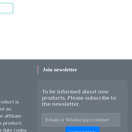
Join newsletter
To be informed about new
products, Please subscribe to
oduct is
the newsletter.
ot an
 affiliate
s product.
r date codes