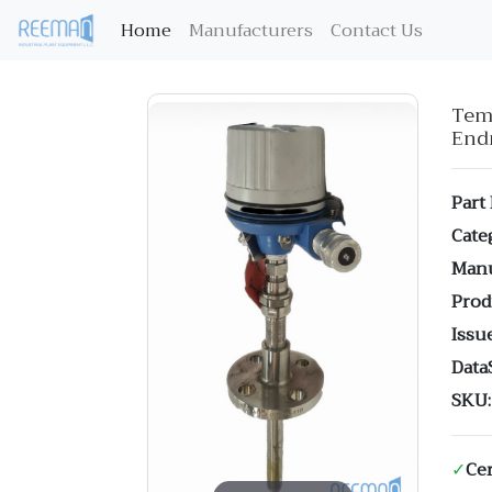
(current)
Home
Manufacturers
Contact Us
Te
End
Part
Cate
Manu
Prod
Issue
Data
SKU:
✓
Cer