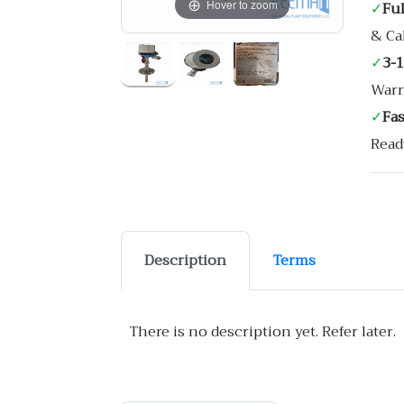
Hover to zoom
✓
Ful
& Ca
✓
3-
Warr
✓
Fa
Read
Description
Terms
There is no description yet. Refer later.