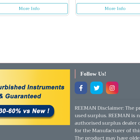
More Info
More Info
Follow Us!
REEMAN Disclaimer: The pr
used surplus. REEMAN is n
authorised surplus dealer or
for the Manufacturer of thi
The product may have olde