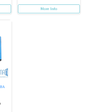
More Info
1BA
0