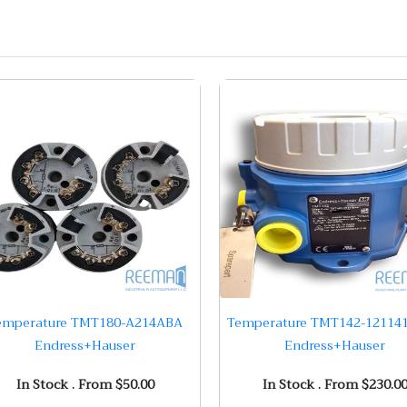
emperature TMT180-A214ABA
Temperature TMT142-12114
Endress+Hauser
Endress+Hauser
In Stock . From $50.00
In Stock . From $230.0