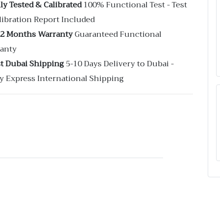
ly Tested & Calibrated
100% Functional Test - Test
libration Report Included
12 Months Warranty
Guaranteed Functional
anty
st Dubai Shipping
5-10 Days Delivery to Dubai -
y Express International Shipping