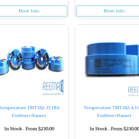
More Info
More Info
Temperature TMT182-1E1BA
Temperature TMT182-A3
Endress+Hauser
Endress+Hauser
In Stock . From $230.00
In Stock . From $230.0