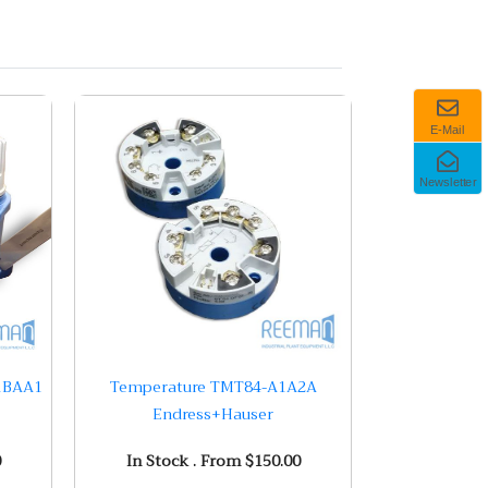
E-Mail
Newsletter
1BAA1
Temperature TMT84-A1A2A
Endress+Hauser
0
In Stock . From $150.00