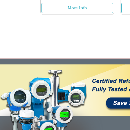
More Info