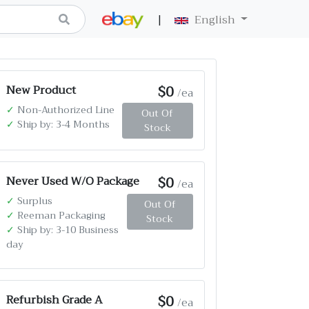
|
English
$0
New Product
/ea
✓
Non-Authorized Line
Out Of
✓
Ship by: 3-4 Months
Stock
$0
Never Used W/O Package
/ea
✓
Surplus
Out Of
✓
Reeman Packaging
Stock
✓
Ship by: 3-10 Business
day
$0
Refurbish Grade A
/ea