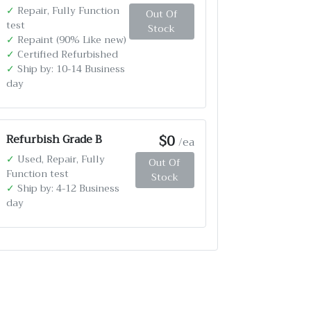
✓
Repair, Fully Function
Out Of
test
Stock
✓
Repaint (90% Like new)
✓
Certified Refurbished
✓
Ship by: 10-14 Business
day
$0
Refurbish Grade B
/ea
✓
Used, Repair, Fully
Out Of
Function test
Stock
✓
Ship by: 4-12 Business
day