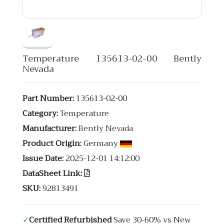
Temperature 135613-02-00 Bently
Nevada
Part Number:
135613-02-00
Category:
Temperature
Manufacturer:
Bently Nevada
Product Origin:
Germany
Issue Date:
2025-12-01 14:12:00
DataSheet Link:
SKU:
92813491
✓
Certified Refurbished
Save 30-60% vs New