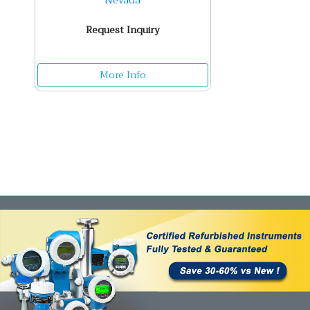
Nevada
Request Inquiry
More Info