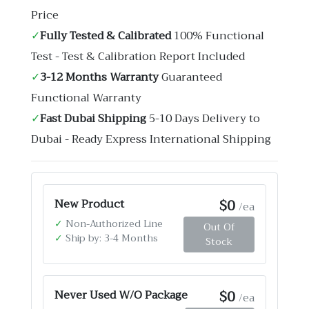
Price
✓
Fully Tested & Calibrated
100% Functional
Test - Test & Calibration Report Included
✓
3-12 Months Warranty
Guaranteed
Functional Warranty
✓
Fast Dubai Shipping
5-10 Days Delivery to
Dubai - Ready Express International Shipping
$0
New Product
/ea
✓
Non-Authorized Line
Out Of
✓
Ship by: 3-4 Months
Stock
$0
Never Used W/O Package
/ea