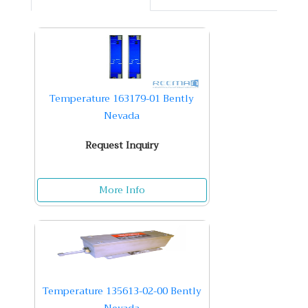
Temperature 163179-01 Bently
Nevada
Request Inquiry
More Info
Temperature 135613-02-00 Bently