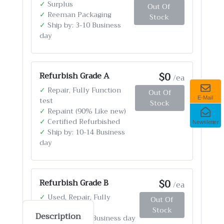
✓
Surplus
Out Of
✓
Reeman Packaging
Stock
✓
Ship by: 3-10 Business
day
$0
Refurbish Grade A
/ea
✓
Repair, Fully Function
Out Of
test
E-Mail
Stock
✓
Repaint (90% Like new)
✓
Certified Refurbished
Newsletter
✓
Ship by: 10-14 Business
day
$0
Refurbish Grade B
/ea
✓
Used, Repair, Fully
Out Of
Function test
Stock
Description
✓
Ship by: 4-12 Business day