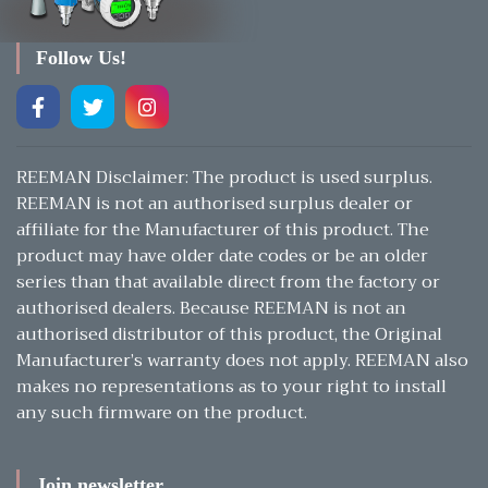
Follow Us!
REEMAN Disclaimer: The product is used surplus.
REEMAN is not an authorised surplus dealer or
affiliate for the Manufacturer of this product. The
product may have older date codes or be an older
series than that available direct from the factory or
authorised dealers. Because REEMAN is not an
authorised distributor of this product, the Original
Manufacturer’s warranty does not apply. REEMAN also
makes no representations as to your right to install
any such firmware on the product.
Join newsletter