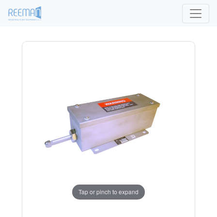
Tap or pinch to expand