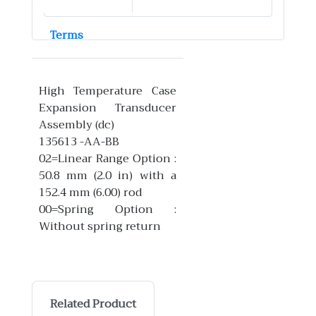
Terms
High Temperature Case
Expansion Transducer
Assembly (dc)
135613 -AA-BB
02=Linear Range Option :
50.8 mm (2.0 in) with a
152.4 mm (6.00) rod
00=Spring Option :
Without spring return
Related Product