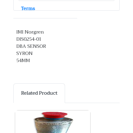
Terms
IMI Norgren
DIS0254-01
DBA SENSOR
SYRON
54MM
Related Product