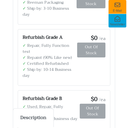
✓
Reeman Packaging
Stock
✓
Ship by: 3-10 Business
E-Mail
day
Newsletter
$0
Refurbish Grade A
/ea
✓
Repair, Fully Function
Out Of
test
Stock
✓
Repaint (90% Like new)
✓
Certified Refurbished
✓
Ship by: 10-14 Business
day
$0
Refurbish Grade B
/ea
✓
Used, Repair, Fully
Out Of
Function test
Stock
Description
✓
Ship by: 4-12 Business day