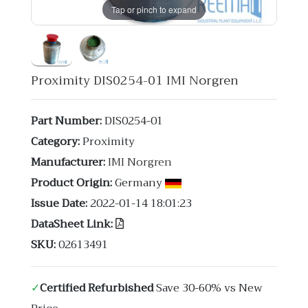
Tap or pinch to expand
Proximity DIS0254-01 IMI Norgren
Part Number:
DIS0254-01
Category:
Proximity
Manufacturer:
IMI Norgren
Product Origin:
Germany
Issue Date:
2022-01-14 18:01:23
DataSheet Link:
SKU:
02613491
✓
Certified Refurbished
Save 30-60% vs New