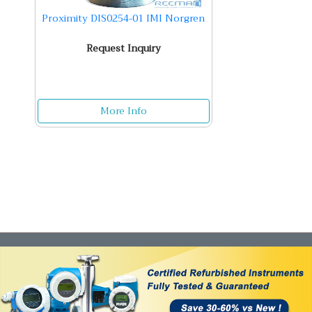
Proximity DIS0254-01 IMI Norgren
Request Inquiry
More Info