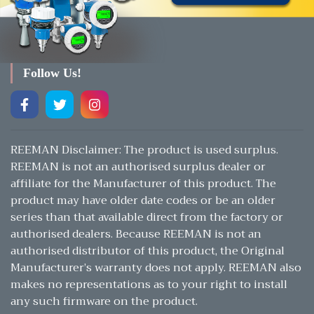
Follow Us!
REEMAN Disclaimer: The product is used surplus.
REEMAN is not an authorised surplus dealer or
affiliate for the Manufacturer of this product. The
product may have older date codes or be an older
series than that available direct from the factory or
authorised dealers. Because REEMAN is not an
authorised distributor of this product, the Original
Manufacturer’s warranty does not apply. REEMAN also
makes no representations as to your right to install
any such firmware on the product.