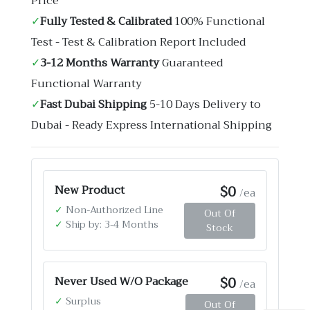
Price
✓
Fully Tested & Calibrated
100% Functional
Test - Test & Calibration Report Included
✓
3-12 Months Warranty
Guaranteed
Functional Warranty
✓
Fast Dubai Shipping
5-10 Days Delivery to
Dubai - Ready Express International Shipping
$0
New Product
/ea
✓
Non-Authorized Line
Out Of
✓
Ship by: 3-4 Months
Stock
$0
Never Used W/O Package
/ea
✓
Surplus
Out Of