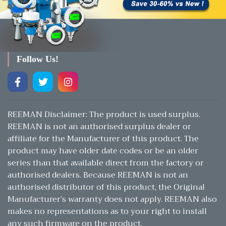
Follow Us!
REEMAN Disclaimer: The product is used surplus.
REEMAN is not an authorised surplus dealer or
affiliate for the Manufacturer of this product. The
product may have older date codes or be an older
series than that available direct from the factory or
authorised dealers. Because REEMAN is not an
authorised distributor of this product, the Original
Manufacturer’s warranty does not apply. REEMAN also
makes no representations as to your right to install
any such firmware on the product.