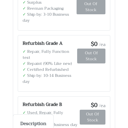
✓
Surplus
Out Of
✓
Reeman Packaging
Stock
✓
Ship by: 3-10 Business
day
$0
Refurbish Grade A
/ea
✓
Repair, Fully Function
Out Of
test
Stock
✓
Repaint (90% Like new)
✓
Certified Refurbished
✓
Ship by: 10-14 Business
day
$0
Refurbish Grade B
/ea
✓
Used, Repair, Fully
Out Of
Function test
Stock
Description
✓
Ship by: 4-12 Business day