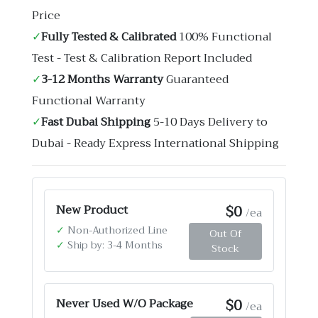
Price
✓
Fully Tested & Calibrated
100% Functional
Test - Test & Calibration Report Included
✓
3-12 Months Warranty
Guaranteed
Functional Warranty
✓
Fast Dubai Shipping
5-10 Days Delivery to
Dubai - Ready Express International Shipping
$0
New Product
/ea
✓
Non-Authorized Line
Out Of
✓
Ship by: 3-4 Months
Stock
$0
Never Used W/O Package
/ea