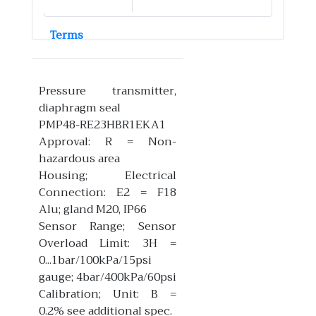
Terms
Pressure transmitter,
diaphragm seal
PMP48-RE23HBR1EKA1
Approval: R = Non-
hazardous area
Housing; Electrical
Connection: E2 = F18
Alu; gland M20, IP66
Sensor Range; Sensor
Overload Limit: 3H =
0...1bar/100kPa/15psi
gauge; 4bar/400kPa/60psi
Calibration; Unit: B =
0.2% see additional spec.