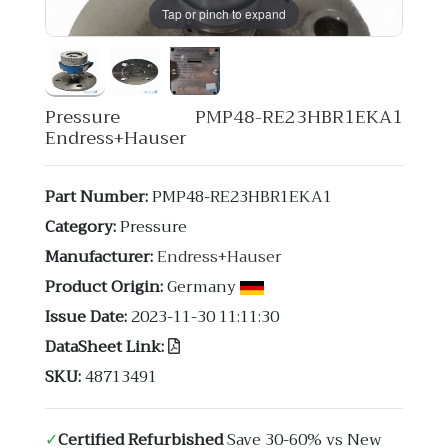
Tap or pinch to expand
Pressure PMP48-RE23HBR1EKA1
Endress+Hauser
Part Number:
PMP48-RE23HBR1EKA1
Category:
Pressure
Manufacturer:
Endress+Hauser
Product Origin:
Germany
Issue Date:
2023-11-30 11:11:30
DataSheet Link:
SKU:
48713491
✓
Certified Refurbished
Save 30-60% vs New