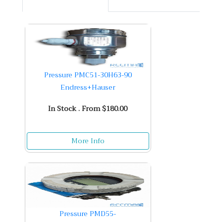
Pressure PMC51-30H63-90
Endress+Hauser
In Stock . From $180.00
More Info
Pressure PMD55-