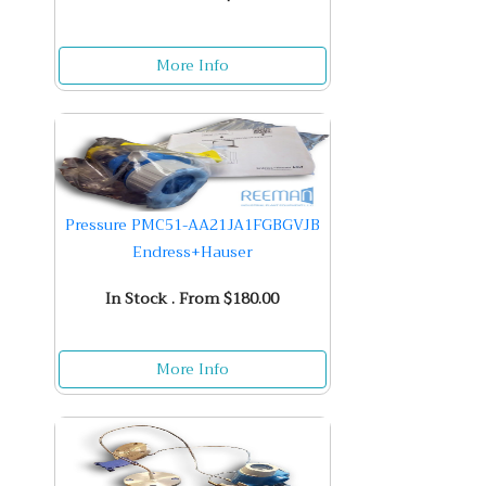
More Info
Pressure PMC51-AA21JA1FGBGVJB
Endress+Hauser
In Stock . From $180.00
More Info