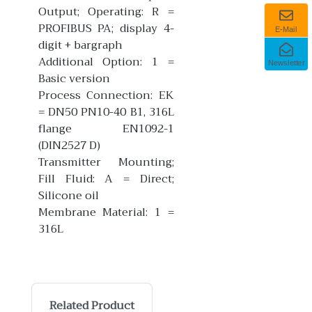
Output; Operating: R =
PROFIBUS PA; display 4-
E-Mail
digit + bargraph
Additional Option: 1 =
Newsletter
Basic version
Process Connection: EK
= DN50 PN10-40 B1, 316L
flange EN1092-1
(DIN2527 D)
Transmitter Mounting;
Fill Fluid: A = Direct;
Silicone oil
Membrane Material: 1 =
316L
Related Product