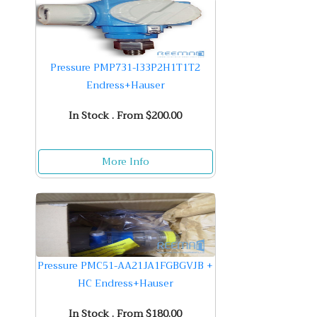
Pressure PMP731-I33P2H1T1T2
Endress+Hauser
In Stock . From $200.00
More Info
Pressure PMC51-AA21JA1FGBGVJB +
HC Endress+Hauser
In Stock . From $180.00