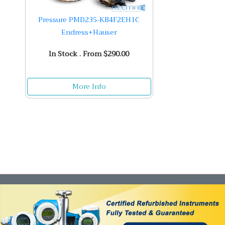
Pressure PMD235-KB4F2EH1C
Endress+Hauser
In Stock . From $290.00
More Info