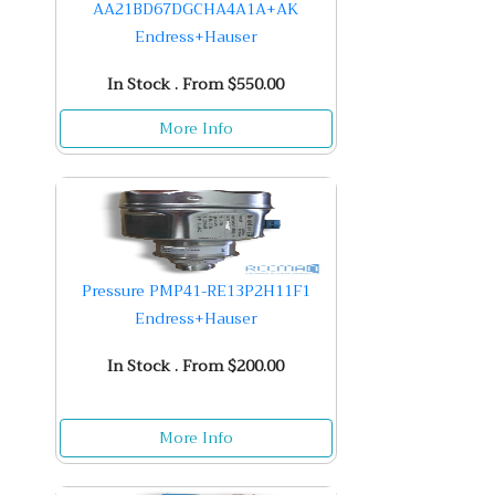
AA21BD67DGCHA4A1A+AK
Endress+Hauser
In Stock . From $550.00
More Info
Pressure PMP41-RE13P2H11F1
Endress+Hauser
In Stock . From $200.00
More Info