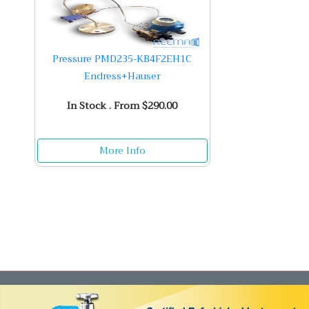
Pressure PMD235-KB4F2EH1C
Endress+Hauser
In Stock . From $290.00
More Info