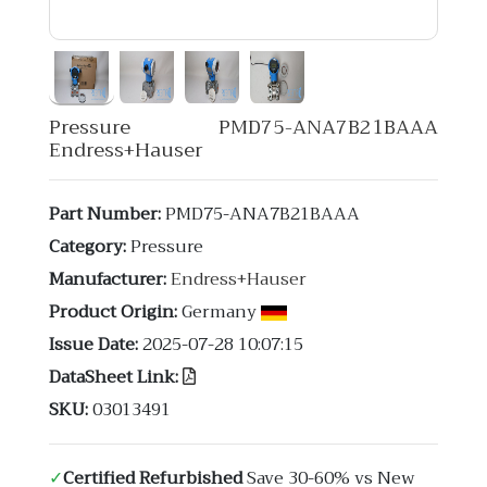
Pressure PMD75-ANA7B21BAAA
Endress+Hauser
Part Number:
PMD75-ANA7B21BAAA
Category:
Pressure
Manufacturer:
Endress+Hauser
Product Origin:
Germany
Issue Date:
2025-07-28 10:07:15
DataSheet Link:
SKU:
03013491
✓
Certified Refurbished
Save 30-60% vs New