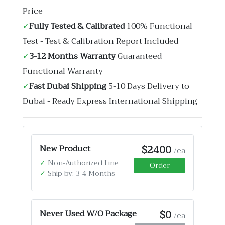
Price
✓
Fully Tested & Calibrated
100% Functional
Test - Test & Calibration Report Included
✓
3-12 Months Warranty
Guaranteed
Functional Warranty
✓
Fast Dubai Shipping
5-10 Days Delivery to
Dubai - Ready Express International Shipping
$2400
New Product
/ea
✓
Non-Authorized Line
Order
✓
Ship by: 3-4 Months
$0
Never Used W/O Package
/ea