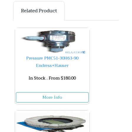
Related Product
Pressure PMC51-30H63-90
Endress+Hauser
In Stock . From $180.00
More Info