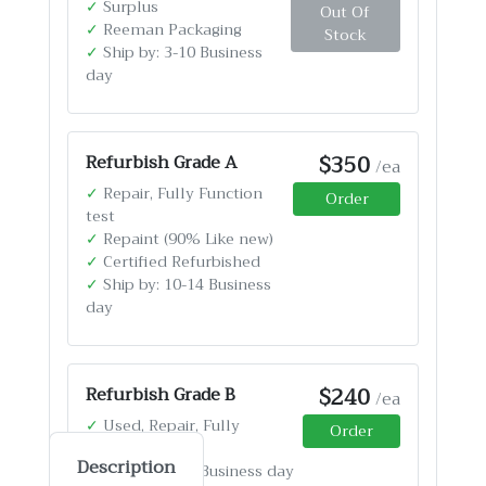
✓
Surplus
Out Of
✓
Reeman Packaging
Stock
✓
Ship by: 3-10 Business
day
$350
Refurbish Grade A
/ea
✓
Repair, Fully Function
Order
test
✓
Repaint (90% Like new)
✓
Certified Refurbished
✓
Ship by: 10-14 Business
day
$240
Refurbish Grade B
/ea
✓
Used, Repair, Fully
Order
Function test
Description
✓
Ship by: 4-12 Business day