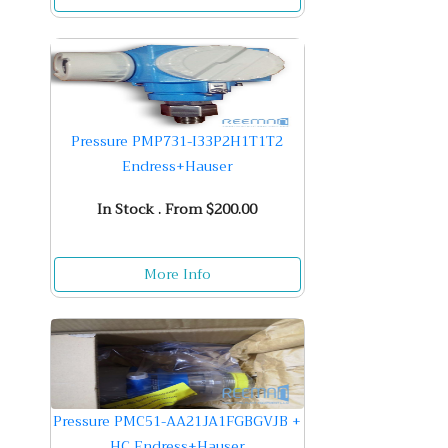
Pressure PMP731-I33P2H1T1T2
Endress+Hauser
In Stock . From $200.00
More Info
Pressure PMC51-AA21JA1FGBGVJB +
HC Endress+Hauser