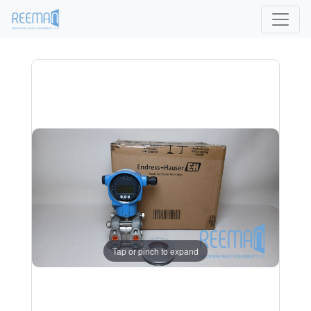
Tap or pinch to expand