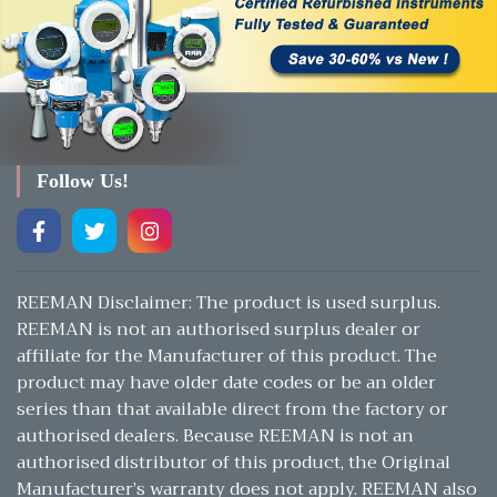
Follow Us!
REEMAN Disclaimer: The product is used surplus.
REEMAN is not an authorised surplus dealer or
affiliate for the Manufacturer of this product. The
product may have older date codes or be an older
series than that available direct from the factory or
authorised dealers. Because REEMAN is not an
authorised distributor of this product, the Original
Manufacturer’s warranty does not apply. REEMAN also