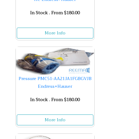
In Stock . From $180.00
More Info
Pressure PMC51-AA21JA1FGBGVJB
Endress+Hauser
In Stock . From $180.00
More Info