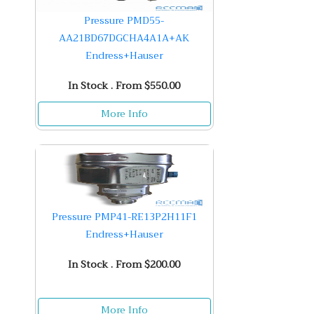
Pressure PMD55-
AA21BD67DGCHA4A1A+AK
Endress+Hauser
In Stock . From $550.00
More Info
Pressure PMP41-RE13P2H11F1
Endress+Hauser
In Stock . From $200.00
More Info