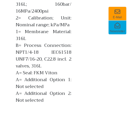
316L; 160bar/
16MPa/2400psi
2= Calibration; Unit:
E-Mail
Nominal range; kPa/MPa
1= Membrane Material:
Newsletter
316L
B= Process Connection:
NPT1/4-18 IEC61518
UNF7/16-20, C22.8 incl. 2
valves, 316L
A= Seal: FKM Viton
A= Additional Option 1:
Not selected
A= Additional Option 2:
Not selected