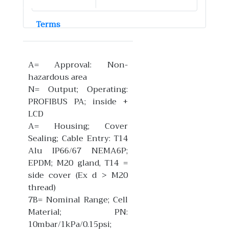
Terms
A= Approval: Non-
hazardous area
N= Output; Operating:
PROFIBUS PA; inside +
LCD
A= Housing; Cover
Sealing; Cable Entry: T14
Alu IP66/67 NEMA6P;
EPDM; M20 gland, T14 =
side cover (Ex d > M20
thread)
7B= Nominal Range; Cell
Material; PN:
10mbar/1kPa/0.15psi;