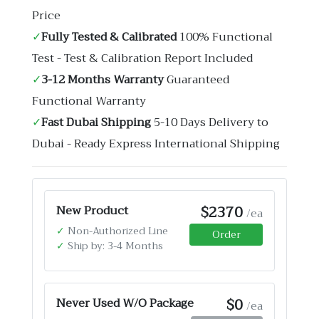
Price
✓
Fully Tested & Calibrated
100% Functional
Test - Test & Calibration Report Included
✓
3-12 Months Warranty
Guaranteed
Functional Warranty
✓
Fast Dubai Shipping
5-10 Days Delivery to
Dubai - Ready Express International Shipping
$2370
New Product
/ea
✓
Non-Authorized Line
Order
✓
Ship by: 3-4 Months
$0
Never Used W/O Package
/ea