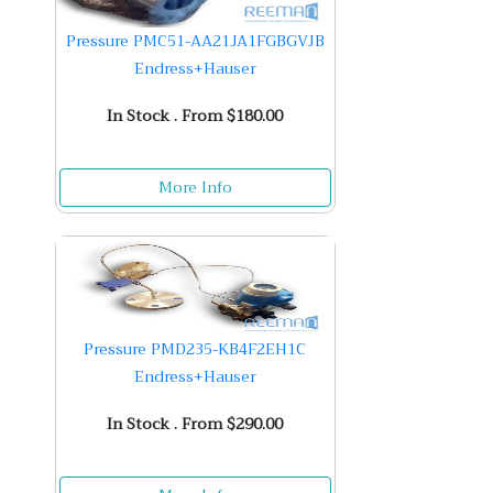
Pressure PMC51-AA21JA1FGBGVJB
Endress+Hauser
In Stock . From $180.00
More Info
Pressure PMD235-KB4F2EH1C
Endress+Hauser
In Stock . From $290.00