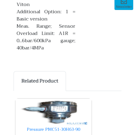
Viton
Newsletter
Additional Option: 1 =
Basic version
Meas. Range; Sensor
Overload Limit: A1R =
0...6bar/600kPa gauge;
40bar/4MPa
Related Product
Pressure PMC51-30H63-90