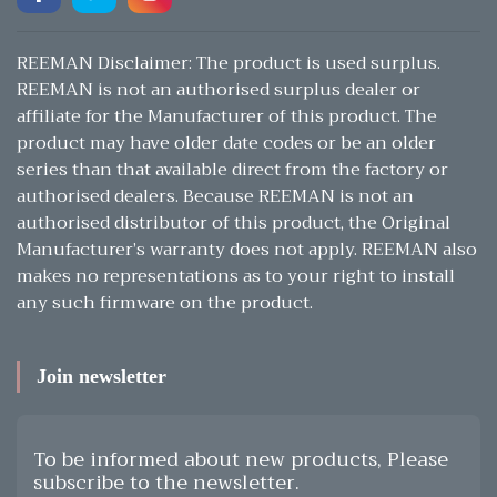
REEMAN Disclaimer: The product is used surplus.
REEMAN is not an authorised surplus dealer or
affiliate for the Manufacturer of this product. The
product may have older date codes or be an older
series than that available direct from the factory or
authorised dealers. Because REEMAN is not an
authorised distributor of this product, the Original
Manufacturer’s warranty does not apply. REEMAN also
makes no representations as to your right to install
any such firmware on the product.
Join newsletter
To be informed about new products, Please
subscribe to the newsletter.