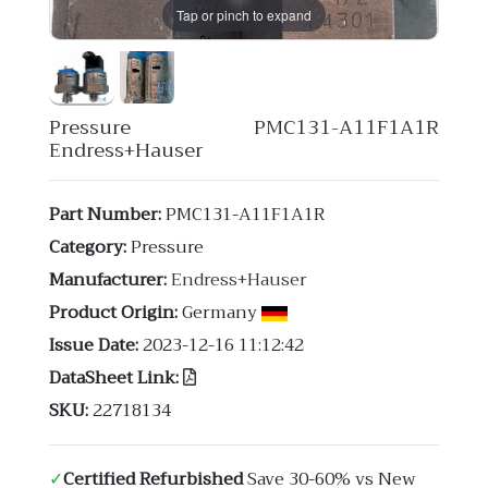
Tap or pinch to expand
Pressure PMC131-A11F1A1R
Endress+Hauser
Part Number:
PMC131-A11F1A1R
Category:
Pressure
Manufacturer:
Endress+Hauser
Product Origin:
Germany
Issue Date:
2023-12-16 11:12:42
DataSheet Link:
SKU:
22718134
✓
Certified Refurbished
Save 30-60% vs New