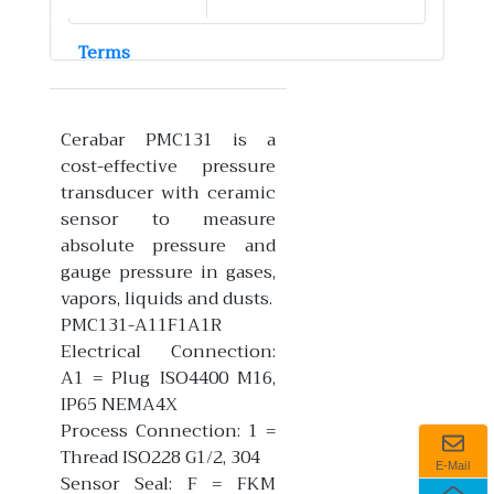
Terms
Cerabar PMC131 is a
cost-effective pressure
transducer with ceramic
sensor to measure
absolute pressure and
gauge pressure in gases,
vapors, liquids and dusts.
PMC131-A11F1A1R
Electrical Connection:
A1 = Plug ISO4400 M16,
IP65 NEMA4X
Process Connection: 1 =
Thread ISO228 G1/2, 304
E-Mail
Sensor Seal: F = FKM