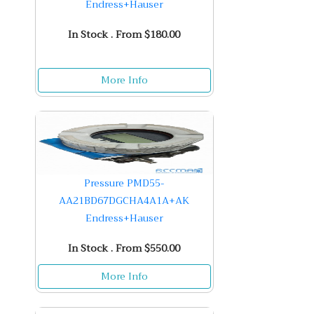
Endress+Hauser
In Stock . From $180.00
More Info
Pressure PMD55-
AA21BD67DGCHA4A1A+AK
Endress+Hauser
In Stock . From $550.00
More Info