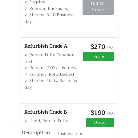
✓
Surplus
Out Of
✓
Reeman Packaging
Stock
✓
Ship by: 3-10 Business
day
$270
Refurbish Grade A
/ea
✓
Repair, Fully Function
Order
test
✓
Repaint (90% Like new)
✓
Certified Refurbished
✓
Ship by: 10-14 Business
day
$190
Refurbish Grade B
/ea
✓
Used, Repair, Fully
Order
Function test
Description
✓
Ship by: 4-12 Business day