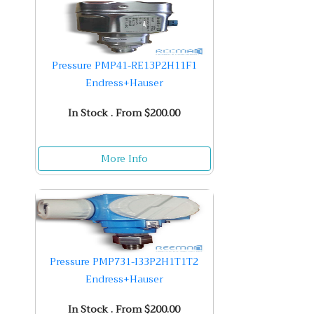
Pressure PMP41-RE13P2H11F1
Endress+Hauser
In Stock . From $200.00
More Info
Pressure PMP731-I33P2H1T1T2
Endress+Hauser
In Stock . From $200.00