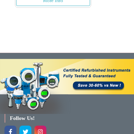
More Info
Follow Us!