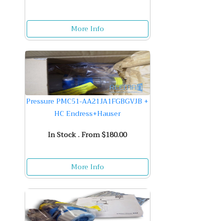
More Info
Pressure PMC51-AA21JA1FGBGVJB +
HC Endress+Hauser
In Stock . From $180.00
More Info