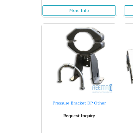
More Info
Pressure Bracket DP Other
Request Inquiry