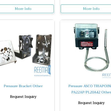
More Info
More Info
Pressure Bracket Other
Pressure ASCO TRIAPOIN
PA22AP/PL20A42 Othe
Request Inquiry
Request Inquiry