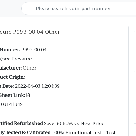
ssure P993-00 04 Other
 Number:
P993-00 04
gory:
Pressure
facturer:
Other
uct Origin:
 Date:
2022-04-03 12:04:39
Sheet Link:
03141349
tified Refurbished
Save 30-60% vs New Price
ly Tested & Calibrated
100% Functional Test - Test