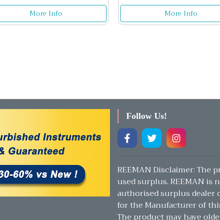
More Info
More Info
Follow Us!
REEMAN Disclaimer: The pr
used surplus. REEMAN is n
authorised surplus dealer or
for the Manufacturer of thi
The product may have olde