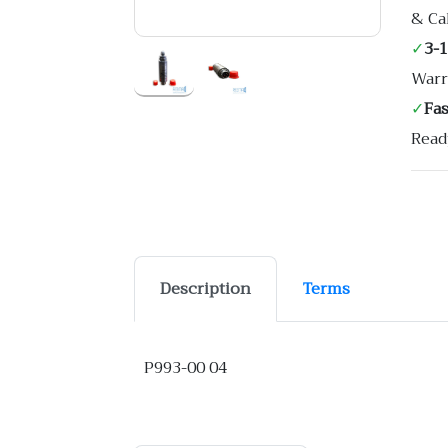
& Ca
✓
3-
Warr
✓
Fa
Read
Description
Terms
P993-00 04