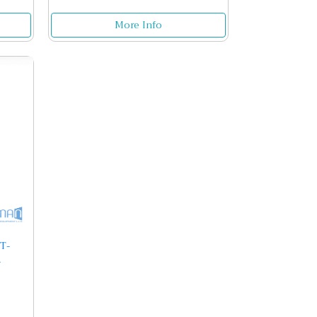
More Info
T-
r