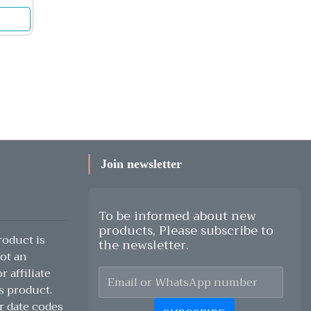
Join newsletter
To be informed about new
products, Please subscribe to
oduct is
the newsletter.
ot an
 affiliate
s product.
r date codes