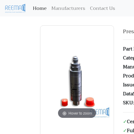
(current)
Home
Manufacturers
Contact Us
Pre
Part
Cate
Manu
Prod
Issue
Data
SKU:
Hover to zoom
✓
Cer
✓
Ful