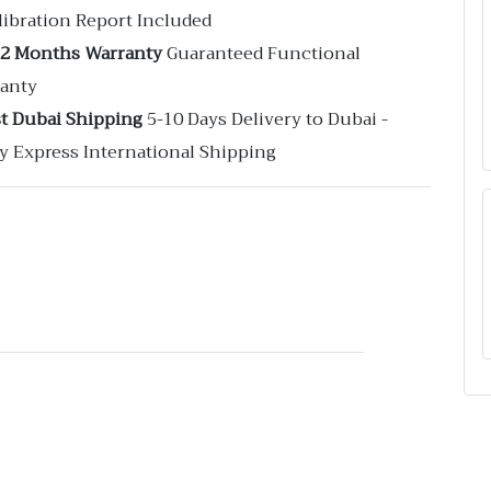
libration Report Included
12 Months Warranty
Guaranteed Functional
anty
st Dubai Shipping
5-10 Days Delivery to Dubai -
y Express International Shipping