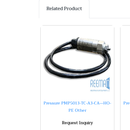
Related Product
Pressure PMP5013-TC-A3-CA—HO-
Pre
PE Other
Request Inquiry