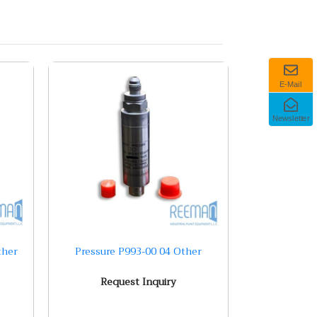
E-Mail
Newsletter
ther
Pressure P993-00 04 Other
Request Inquiry