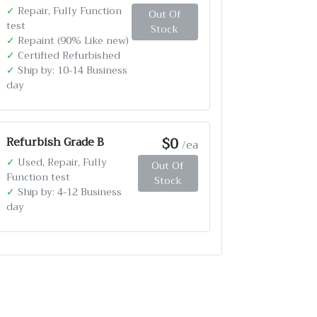
✓
Repair, Fully Function
Out Of
test
Stock
✓
Repaint (90% Like new)
✓
Certified Refurbished
✓
Ship by: 10-14 Business
day
$0
Refurbish Grade B
/ea
✓
Used, Repair, Fully
Out Of
Function test
Stock
✓
Ship by: 4-12 Business
day