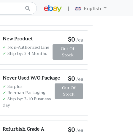
|
English
$0
New Product
/ea
✓
Non-Authorized Line
Out Of
✓
Ship by: 3-4 Months
Stock
$0
Never Used W/O Package
/ea
✓
Surplus
Out Of
✓
Reeman Packaging
Stock
✓
Ship by: 3-10 Business
day
$0
Refurbish Grade A
/ea