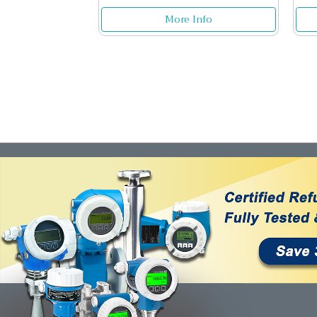
More Info