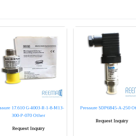
ssure 17.610 G-4003-R-1-8-M13-
Pressure SDP6B45-A-250 O
300-P-070 Other
Request Inquiry
Request Inquiry