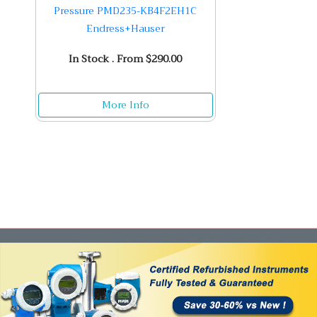
Pressure PMD235-KB4F2EH1C
Endress+Hauser
In Stock . From $290.00
More Info