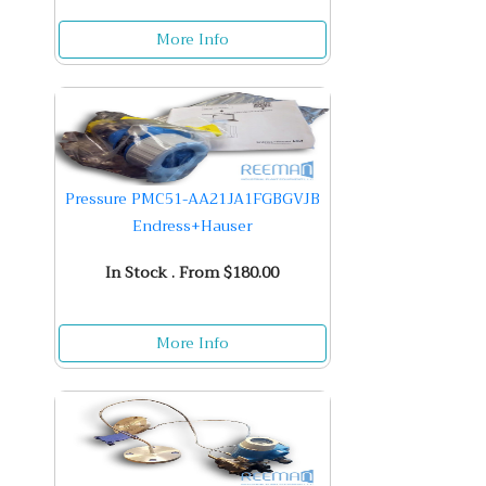
More Info
Pressure PMC51-AA21JA1FGBGVJB
Endress+Hauser
In Stock . From $180.00
More Info