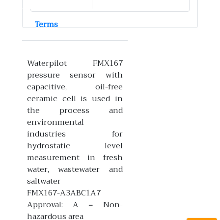
Terms
Waterpilot FMX167
pressure sensor with
capacitive, oil-free
ceramic cell is used in
the process and
environmental
industries for
hydrostatic level
measurement in fresh
water, wastewater and
saltwater
FMX167-A3ABC1A7
Approval: A = Non-
hazardous area