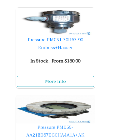
Pressure PMC51-30H63-90
Endress+Hauser
In Stock . From $180.00
More Info
Pressure PMD55-
AA21BD67DGCHA4A1A+AK