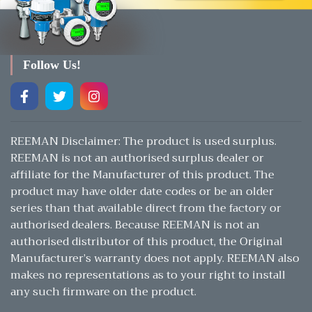
Follow Us!
REEMAN Disclaimer: The product is used surplus.
REEMAN is not an authorised surplus dealer or
affiliate for the Manufacturer of this product. The
product may have older date codes or be an older
series than that available direct from the factory or
authorised dealers. Because REEMAN is not an
authorised distributor of this product, the Original
Manufacturer’s warranty does not apply. REEMAN also
makes no representations as to your right to install
any such firmware on the product.