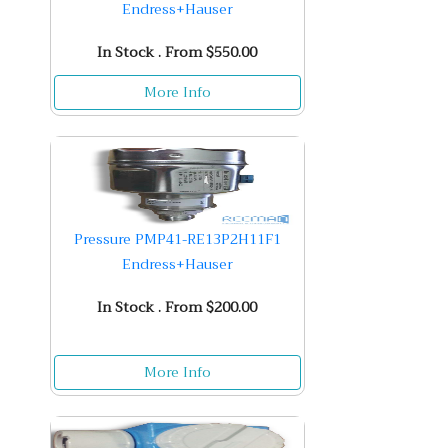
Endress+Hauser
In Stock . From $550.00
More Info
Pressure PMP41-RE13P2H11F1
Endress+Hauser
In Stock . From $200.00
More Info