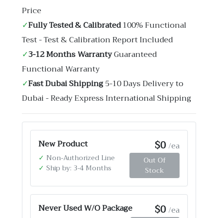
Price
✓
Fully Tested & Calibrated
100% Functional
Test - Test & Calibration Report Included
✓
3-12 Months Warranty
Guaranteed
Functional Warranty
✓
Fast Dubai Shipping
5-10 Days Delivery to
Dubai - Ready Express International Shipping
$0
New Product
/ea
✓
Non-Authorized Line
Out Of
✓
Ship by: 3-4 Months
Stock
$0
Never Used W/O Package
/ea