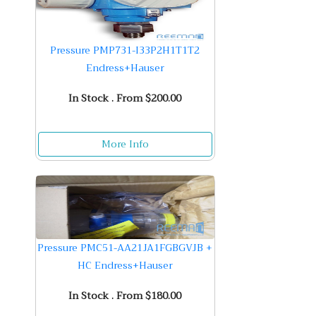
Pressure PMP731-I33P2H1T1T2
Endress+Hauser
In Stock . From $200.00
More Info
Pressure PMC51-AA21JA1FGBGVJB +
HC Endress+Hauser
In Stock . From $180.00