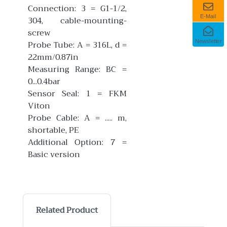
Connection: 3 = G1-1/2,
E-Mail
304, cable-mounting-
screw
Newsletter
Probe Tube: A = 316L, d =
22mm/0.87in
Measuring Range: BC =
0...0.4bar
Sensor Seal: 1 = FKM
Viton
Probe Cable: A = ..... m,
shortable, PE
Additional Option: 7 =
Basic version
Related Product