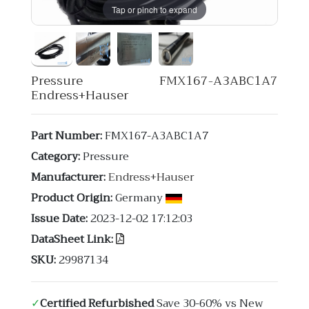
Tap or pinch to expand
Pressure FMX167-A3ABC1A7
Endress+Hauser
Part Number:
FMX167-A3ABC1A7
Category:
Pressure
Manufacturer:
Endress+Hauser
Product Origin:
Germany
Issue Date:
2023-12-02 17:12:03
DataSheet Link:
SKU:
29987134
✓
Certified Refurbished
Save 30-60% vs New