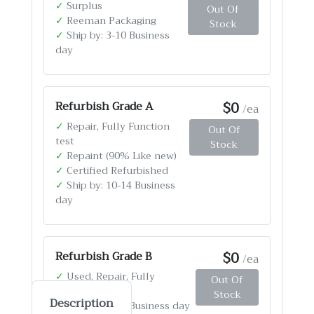
✓
Surplus
Out Of
✓
Reeman Packaging
Stock
✓
Ship by: 3-10 Business
day
$0
Refurbish Grade A
/ea
✓
Repair, Fully Function
Out Of
test
Stock
✓
Repaint (90% Like new)
✓
Certified Refurbished
✓
Ship by: 10-14 Business
day
$0
Refurbish Grade B
/ea
✓
Used, Repair, Fully
Out Of
Function test
Stock
Description
✓
Ship by: 4-12 Business day