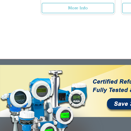
More Info