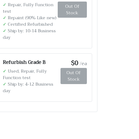
✓
Repair, Fully Function
Out Of
test
Stock
✓
Repaint (90% Like new)
✓
Certified Refurbished
✓
Ship by: 10-14 Business
day
$0
Refurbish Grade B
/ea
✓
Used, Repair, Fully
Out Of
Function test
Stock
✓
Ship by: 4-12 Business
day