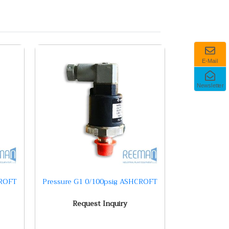
E-Mail
Newsletter
CROFT
Pressure G1 0/100psig ASHCROFT
Request Inquiry