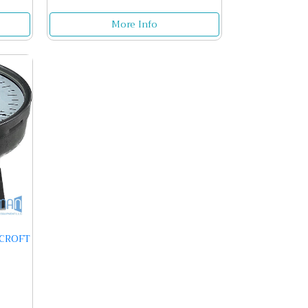
More Info
HCROFT