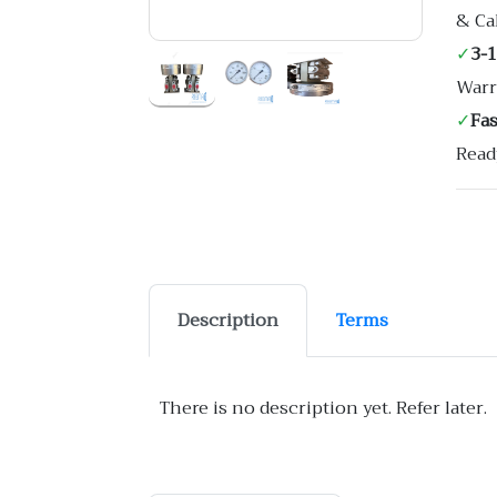
& Ca
✓
3-
Warr
✓
Fa
Read
Description
Terms
There is no description yet. Refer later.