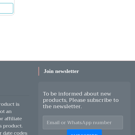
Join newsletter
To be informed about new
products, Please subscribe to
oduct is
the newsletter.
ot an
 affiliate
s product.
r date codes