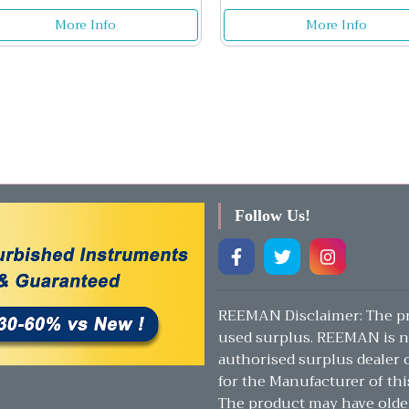
More Info
More Info
Follow Us!
REEMAN Disclaimer: The pr
used surplus. REEMAN is n
authorised surplus dealer or
for the Manufacturer of thi
The product may have olde