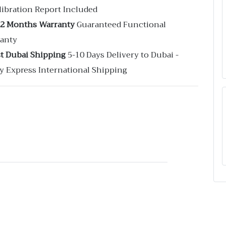
libration Report Included
12 Months Warranty
Guaranteed Functional
anty
st Dubai Shipping
5-10 Days Delivery to Dubai -
y Express International Shipping