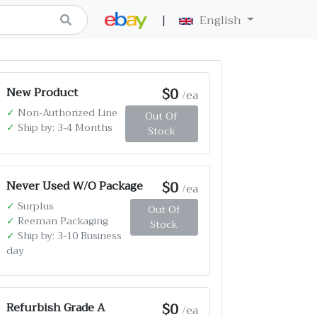
|
English
$0
New Product
/ea
✓
Non-Authorized Line
Out Of
✓
Ship by: 3-4 Months
Stock
$0
Never Used W/O Package
/ea
✓
Surplus
Out Of
✓
Reeman Packaging
Stock
✓
Ship by: 3-10 Business
day
$0
Refurbish Grade A
/ea