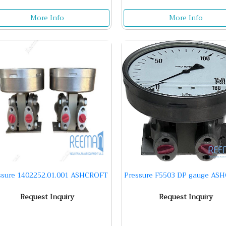
More Info
More Info
ssure 1402252.01.001 ASHCROFT
Pressure F5503 DP gauge AS
Request Inquiry
Request Inquiry