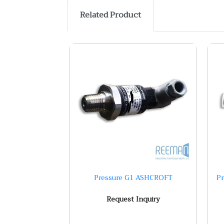
Related Product
Pressure G1 ASHCROFT
P
Request Inquiry