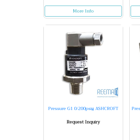
More Info
Pressure G1 0/200psig ASHCROFT
Pre
Request Inquiry