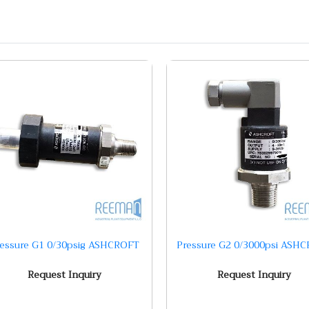
ressure G1 0/30psig ASHCROFT
Pressure G2 0/3000psi ASH
Request Inquiry
Request Inquiry