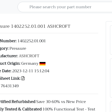
ssure 1402252.01.001 ASHCROFT
 Number:
1402252.01.001
gory:
Pressure
facturer:
ASHCROFT
uct Origin:
Germany
 Date:
2023-12-11 15:12:04
Sheet Link:
76431349
tified Refurbished
Save 30-60% vs New Price
ly Tested & Calibrated
100% Functional Test - Test