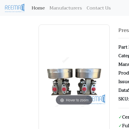
(current)
Home
Manufacturers
Contact Us
Pre
Part
Cate
Manu
Prod
Issue
Data
SKU:
Hover to zoom
✓
Cer
✓
Ful