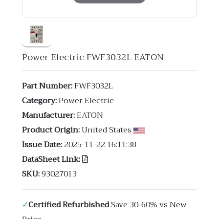
Power Electric FWF3032L EATON
Part Number:
FWF3032L
Category:
Power Electric
Manufacturer:
EATON
Product Origin:
United States
Issue Date:
2025-11-22 16:11:38
DataSheet Link:
SKU:
93027013
✓
Certified Refurbished
Save 30-60% vs New