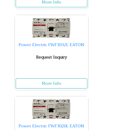
More Info
Power Electric FWF3032L EATON
Request Inquiry
More Info
Power Electric FWF3020L EATON