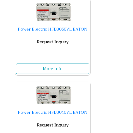
Power Electric HFD3060VL EATON
Request Inquiry
More Info
Power Electric HFD3040VL EATON
Request Inquiry