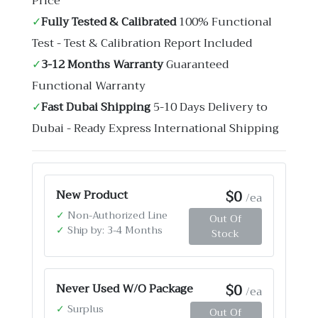
Price
✓
Fully Tested & Calibrated
100% Functional
Test - Test & Calibration Report Included
✓
3-12 Months Warranty
Guaranteed
Functional Warranty
✓
Fast Dubai Shipping
5-10 Days Delivery to
Dubai - Ready Express International Shipping
$0
New Product
/ea
✓
Non-Authorized Line
Out Of
✓
Ship by: 3-4 Months
Stock
$0
Never Used W/O Package
/ea
✓
Surplus
Out Of