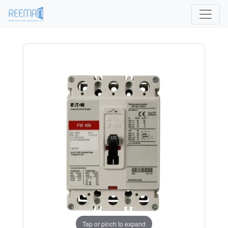
Tap or pinch to expand