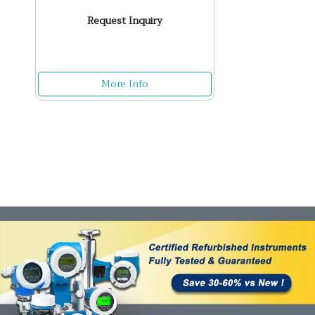
Request Inquiry
More Info