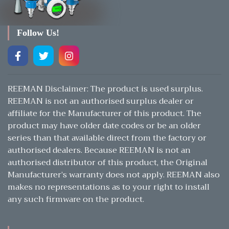
Follow Us!
REEMAN Disclaimer: The product is used surplus.
REEMAN is not an authorised surplus dealer or
affiliate for the Manufacturer of this product. The
product may have older date codes or be an older
series than that available direct from the factory or
authorised dealers. Because REEMAN is not an
authorised distributor of this product, the Original
Manufacturer’s warranty does not apply. REEMAN also
makes no representations as to your right to install
any such firmware on the product.