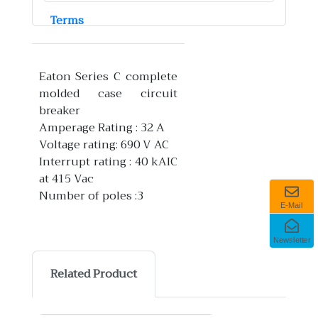
Terms
Eaton Series C complete
molded case circuit
breaker
Amperage Rating : 32 A
Voltage rating: 690 V AC
Interrupt rating : 40 kAIC
at 415 Vac
Number of poles :3
E-Mail
Newsletter
Related Product