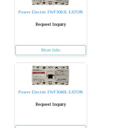
Power Electric FWF3063L EATON
Request Inquiry
More Info
Power Electric FWF3040L EATON
Request Inquiry