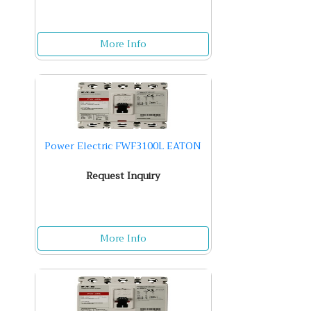
More Info
Power Electric FWF3100L EATON
Request Inquiry
More Info