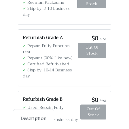
✓
Reeman Packaging
Stock
✓
Ship by: 3-10 Business
day
$0
Refurbish Grade A
/ea
✓
Repair, Fully Function
Out Of
test
Stock
✓
Repaint (90% Like new)
✓
Certified Refurbished
✓
Ship by: 10-14 Business
day
$0
Refurbish Grade B
/ea
✓
Used, Repair, Fully
Out Of
Function test
Stock
Description
✓
Ship by: 4-12 Business day