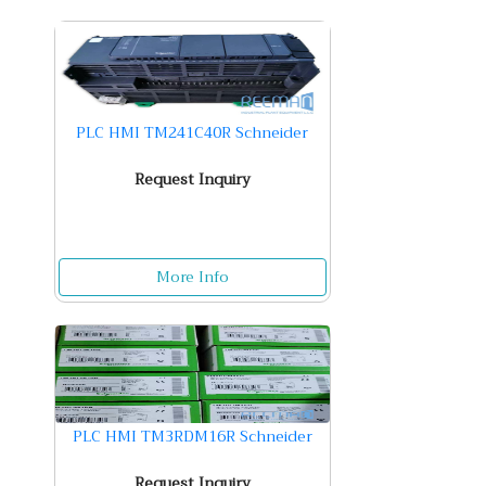
PLC HMI TM241C40R Schneider
Request Inquiry
More Info
PLC HMI TM3RDM16R Schneider
Request Inquiry