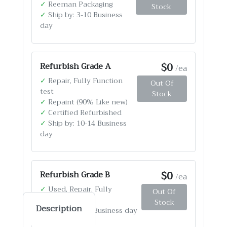
✓
Reeman Packaging
Stock
✓
Ship by: 3-10 Business
day
$0
Refurbish Grade A
/ea
✓
Repair, Fully Function
Out Of
test
Stock
✓
Repaint (90% Like new)
✓
Certified Refurbished
✓
Ship by: 10-14 Business
day
$0
Refurbish Grade B
/ea
✓
Used, Repair, Fully
Out Of
Function test
Stock
Description
✓
Ship by: 4-12 Business day