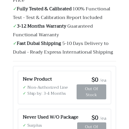
Price
✓
Fully Tested & Calibrated
100% Functional
Test - Test & Calibration Report Included
✓
3-12 Months Warranty
Guaranteed
Functional Warranty
✓
Fast Dubai Shipping
5-10 Days Delivery to
Dubai - Ready Express International Shipping
$0
New Product
/ea
✓
Non-Authorized Line
Out Of
✓
Ship by: 3-4 Months
Stock
$0
Never Used W/O Package
/ea
✓
Surplus
Out Of