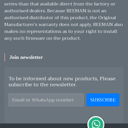
series than that available direct from the factory or
authorised dealers. Because REEMAN is not an
authorised distributor of this product, the Original
Manufacturer’s warranty does not apply. REEMAN also
makes no representations as to your right to install
any such firmware on the product.
Join newsletter
To be informed about new products, Please
subscribe to the newsletter.
SUBSCRIBE