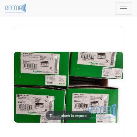
Tap or pinch to expand