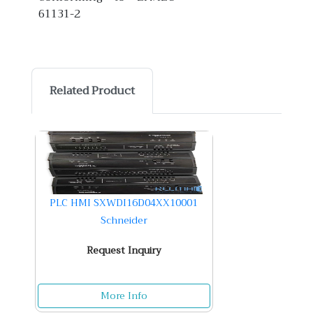
61131-2
Related Product
PLC HMI SXWDI16D04XX10001
Schneider
Request Inquiry
More Info