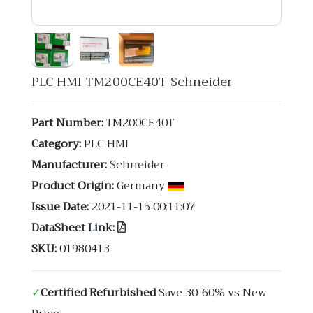
PLC HMI TM200CE40T Schneider
Part Number:
TM200CE40T
Category:
PLC HMI
Manufacturer:
Schneider
Product Origin:
Germany
Issue Date:
2021-11-15 00:11:07
DataSheet Link:
SKU:
01980413
✓
Certified Refurbished
Save 30-60% vs New