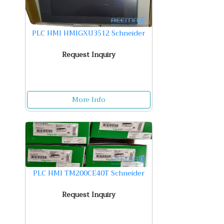
PLC HMI HMIGXU3512 Schneider
Request Inquiry
More Info
PLC HMI TM200CE40T Schneider
Request Inquiry