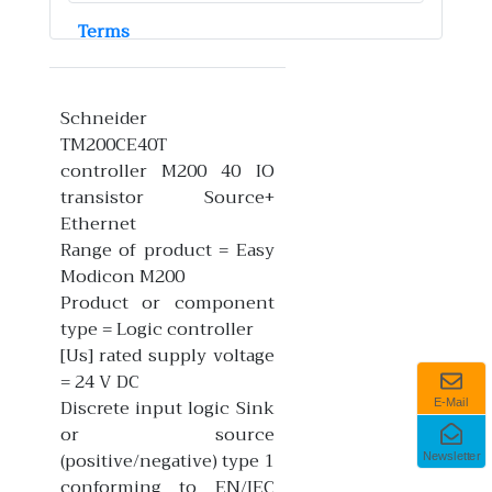
Terms
Schneider
TM200CE40T
controller M200 40 IO
transistor Source+
Ethernet
Range of product = Easy
Modicon M200
Product or component
type = Logic controller
[Us] rated supply voltage
= 24 V DC
Discrete input logic Sink
E-Mail
or source
(positive/negative) type 1
Newsletter
conforming to EN/IEC