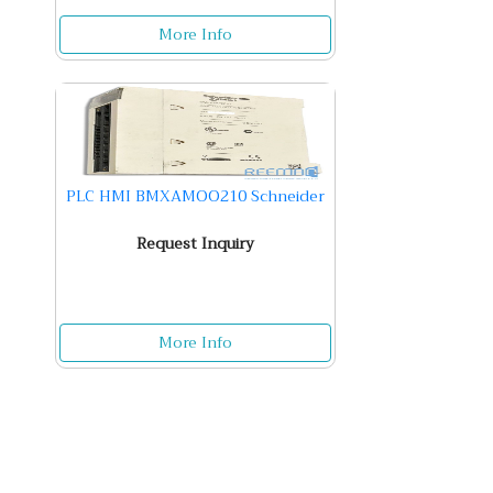
More Info
PLC HMI BMXAMOO210 Schneider
Request Inquiry
More Info