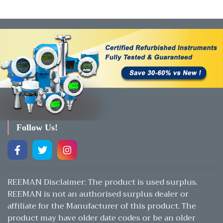
Follow Us!
REEMAN Disclaimer: The product is used surplus.
REEMAN is not an authorised surplus dealer or
affiliate for the Manufacturer of this product. The
product may have older date codes or be an older