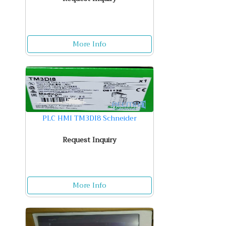
More Info
PLC HMI TM3DI8 Schneider
Request Inquiry
More Info