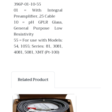
396P-01-10-55
01 = With Integral
Preamplifier, 25 Cable
10 = pH GPLR Glass,
General Purpose Low
Resistivity
55 = For use with Models:
54, 1055; Series: 81, 3081,
4081, 5081, XMT (Pt-100)
Related Product