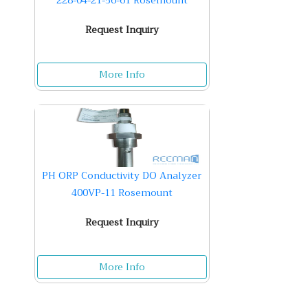
228-04-21-56-61 Rosemount
Request Inquiry
More Info
PH ORP Conductivity DO Analyzer
400VP-11 Rosemount
Request Inquiry
More Info