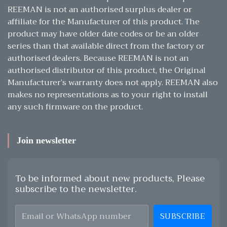
REEMAN is not an authorised surplus dealer or
affiliate for the Manufacturer of this product. The
product may have older date codes or be an older
series than that available direct from the factory or
authorised dealers. Because REEMAN is not an
authorised distributor of this product, the Original
Manufacturer’s warranty does not apply. REEMAN also
makes no representations as to your right to install
any such firmware on the product.
Join newsletter
To be informed about new products, Please
subscribe to the newsletter.
SUBSCRIBE