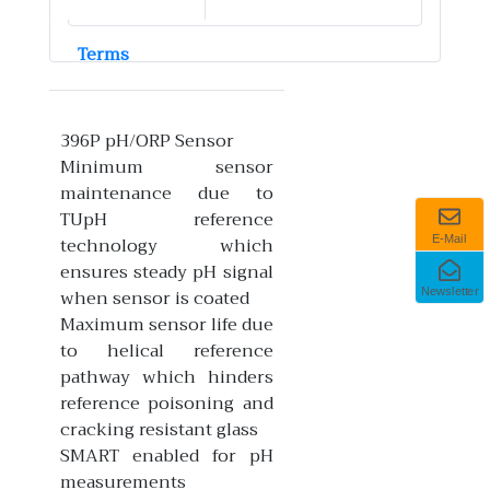
Terms
396P pH/ORP Sensor
Minimum sensor
maintenance due to
TUpH reference
technology which
E-Mail
ensures steady pH signal
when sensor is coated
Newsletter
Maximum sensor life due
to helical reference
pathway which hinders
reference poisoning and
cracking resistant glass
SMART enabled for pH
measurements