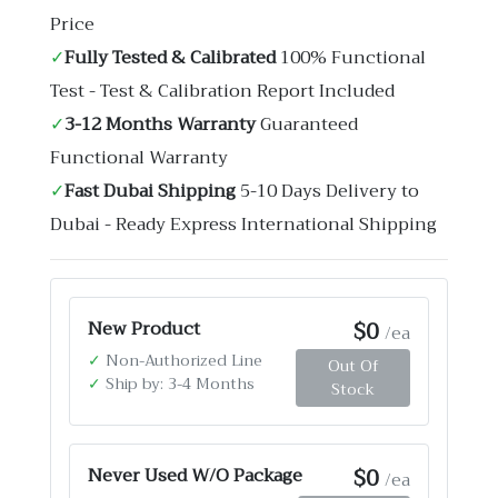
Price
✓
Fully Tested & Calibrated
100% Functional
Test - Test & Calibration Report Included
✓
3-12 Months Warranty
Guaranteed
Functional Warranty
✓
Fast Dubai Shipping
5-10 Days Delivery to
Dubai - Ready Express International Shipping
$0
New Product
/ea
✓
Non-Authorized Line
Out Of
✓
Ship by: 3-4 Months
Stock
$0
Never Used W/O Package
/ea