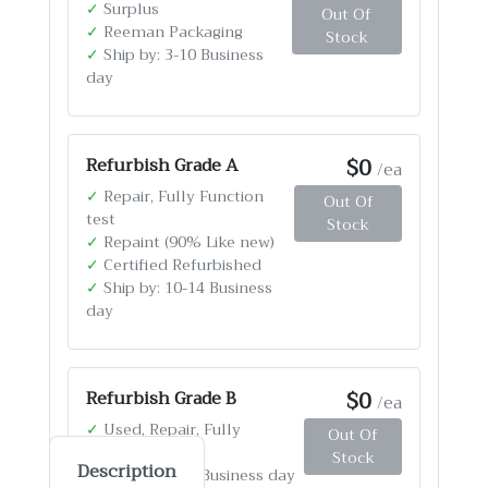
✓
Surplus
Out Of
✓
Reeman Packaging
Stock
✓
Ship by: 3-10 Business
day
$0
Refurbish Grade A
/ea
✓
Repair, Fully Function
Out Of
test
Stock
✓
Repaint (90% Like new)
✓
Certified Refurbished
✓
Ship by: 10-14 Business
day
$0
Refurbish Grade B
/ea
✓
Used, Repair, Fully
Out Of
Function test
Stock
Description
✓
Ship by: 4-12 Business day