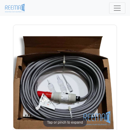
Tap or pinch to expand