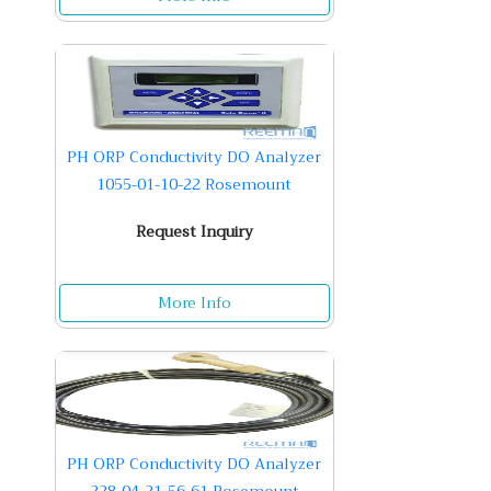
PH ORP Conductivity DO Analyzer
1055-01-10-22 Rosemount
Request Inquiry
More Info
PH ORP Conductivity DO Analyzer