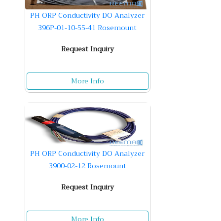
PH ORP Conductivity DO Analyzer
396P-01-10-55-41 Rosemount
Request Inquiry
More Info
PH ORP Conductivity DO Analyzer
3900-02-12 Rosemount
Request Inquiry
More Info