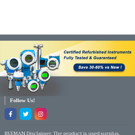
Follow Us!
REEMAN Disclaimer: The product is used surplus.