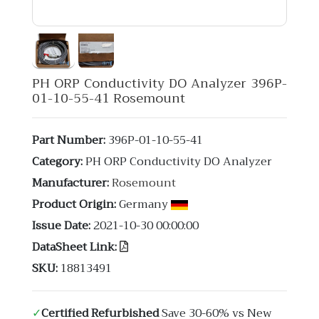
PH ORP Conductivity DO Analyzer 396P-
01-10-55-41 Rosemount
Part Number:
396P-01-10-55-41
Category:
PH ORP Conductivity DO Analyzer
Manufacturer:
Rosemount
Product Origin:
Germany
Issue Date:
2021-10-30 00:00:00
DataSheet Link:
SKU:
18813491
✓
Certified Refurbished
Save 30-60% vs New