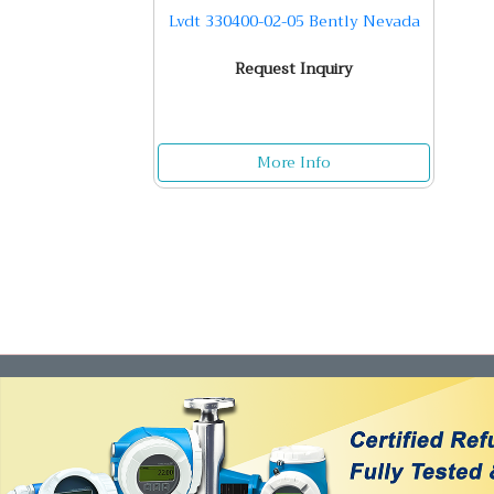
Lvdt 330400-02-05 Bently Nevada
Request Inquiry
More Info