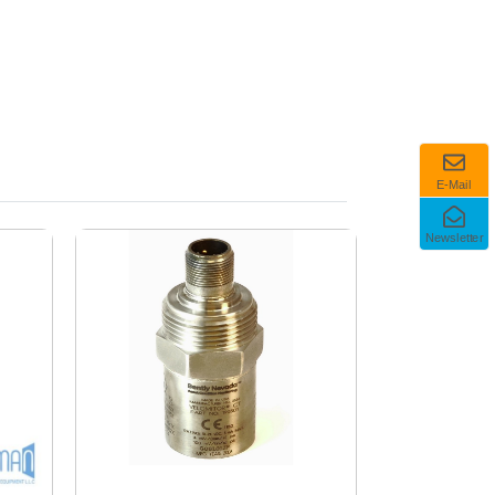
E-Mail
Newsletter