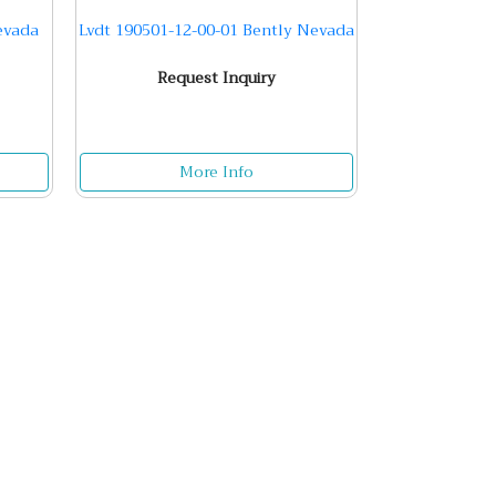
evada
Lvdt 190501-12-00-01 Bently Nevada
Request Inquiry
More Info