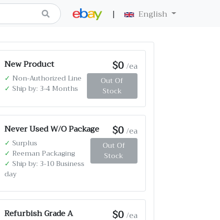
|
English
$0
New Product
/ea
✓
Non-Authorized Line
Out Of
✓
Ship by: 3-4 Months
Stock
$0
Never Used W/O Package
/ea
✓
Surplus
Out Of
✓
Reeman Packaging
Stock
✓
Ship by: 3-10 Business
day
$0
Refurbish Grade A
/ea