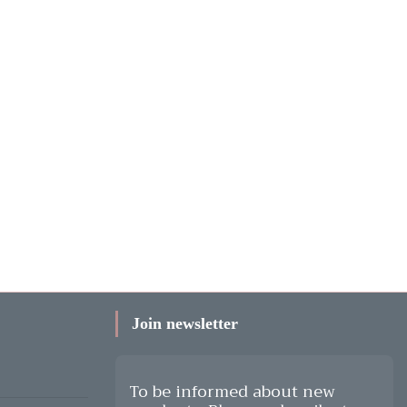
Join newsletter
To be informed about new