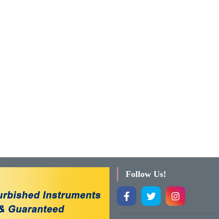
Follow Us!