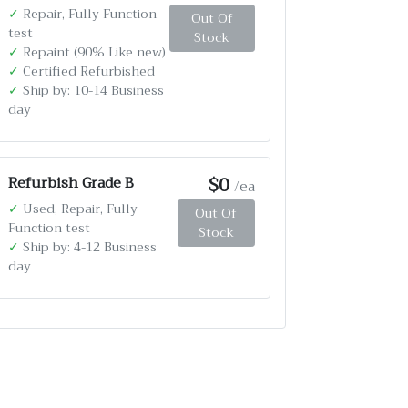
✓
Repair, Fully Function
Out Of
test
Stock
✓
Repaint (90% Like new)
✓
Certified Refurbished
✓
Ship by: 10-14 Business
day
$0
Refurbish Grade B
/ea
✓
Used, Repair, Fully
Out Of
Function test
Stock
✓
Ship by: 4-12 Business
day