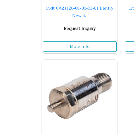
Lvdt CA21128-01-00-03-01 Bently
Lv
Nevada
Request Inquiry
More Info