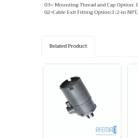
03=: Mounting Thread and Cap Option: 
02=Cable Exit Fitting Option:1/2-in NPT,
Related Product