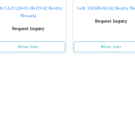
dt CA21128-01-00-03-02 Bently
Lvdt 330500-02-02 Bently N
Nevada
Request Inquiry
Request Inquiry
More Info
More Info