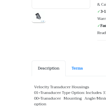
& Ca
✓
3-
Warr
✓
Fa
Read
Description
Terms
Velocity Transducer Housings
01=Transducer Type Option: Includes 3
00=Transducer Mounting Angle/Min
option