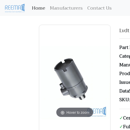
(current)
Home
Manufacturers
Contact Us
Lvd
Part
Cate
Manu
Prod
Issue
Data
SKU:
Hover to zoom
✓
Cer
✓
Ful