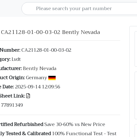
t CA21128-01-00-03-02 Bently Nevada
 Number:
CA21128-01-00-03-02
gory:
Lvdt
facturer:
Bently Nevada
uct Origin:
Germany
 Date:
2025-09-14 12:09:56
Sheet Link:
77891349
tified Refurbished
Save 30-60% vs New Price
ly Tested & Calibrated
100% Functional Test - Test