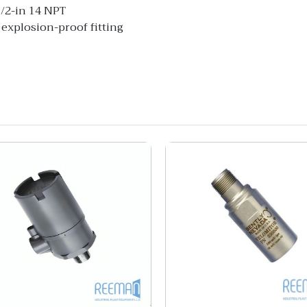
1/2-in 14 NPT
 explosion-proof fitting