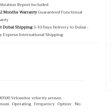
libration Report Included
12 Months Warranty
Guaranteed Functional
anty
st Dubai Shipping
5-10 Days Delivery to Dubai -
y Express International Shipping
30500 Velomitor velocity sensor,
imum Operating Frequency Option: No