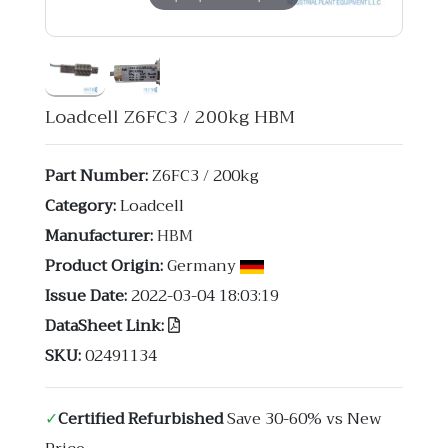
Loadcell Z6FC3 / 200kg HBM
Part Number:
Z6FC3 / 200kg
Category:
Loadcell
Manufacturer:
HBM
Product Origin:
Germany
Issue Date:
2022-03-04 18:03:19
DataSheet Link:
SKU:
02491134
✓
Certified Refurbished
Save 30-60% vs New