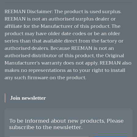
REEMAN Disclaimer: The product is used surplus.
REEMAN is not an authorised surplus dealer or
affiliate for the Manufacturer of this product. The
product may have older date codes or be an older
series than that available direct from the factory or
authorised dealers. Because REEMAN is not an
authorised distributor of this product, the Original
Manufacturer’s warranty does not apply. REEMAN also
makes no representations as to your right to install
any such firmware on the product.
Join newsletter
To be informed about new products, Please
subscribe to the newsletter.