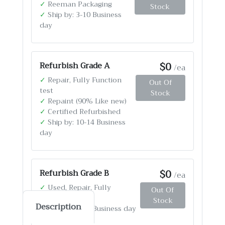
✓
Reeman Packaging
Stock
✓
Ship by: 3-10 Business
day
$0
Refurbish Grade A
/ea
✓
Repair, Fully Function
Out Of
test
Stock
✓
Repaint (90% Like new)
✓
Certified Refurbished
✓
Ship by: 10-14 Business
day
$0
Refurbish Grade B
/ea
✓
Used, Repair, Fully
Out Of
Function test
Stock
Description
✓
Ship by: 4-12 Business day