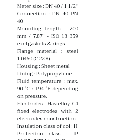
Meter size : DN 40 / 1 1/2"
Connection : DN 40 PN
40
Mounting length : 200
mm / 7.87" - ISO 13 359
excl.gaskets & rings
Flange material : steel
1.0460 (C 22.8)
Housing : Sheet metal
Lining : Polypropylene
Fluid temperature : max.
90 °C / 194 °F. depending
on pressure.
Electrodes : Hastelloy C4
fixed electrodes with 2
electrodes construction
Insulation class of coi : H
Protection class : IP