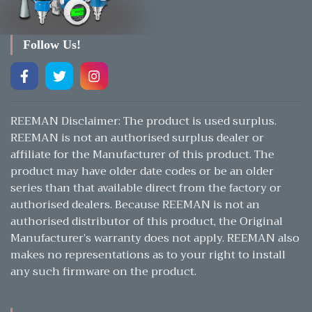
Follow Us!
REEMAN Disclaimer: The product is used surplus.
REEMAN is not an authorised surplus dealer or
affiliate for the Manufacturer of this product. The
product may have older date codes or be an older
series than that available direct from the factory or
authorised dealers. Because REEMAN is not an
authorised distributor of this product, the Original
Manufacturer’s warranty does not apply. REEMAN also
makes no representations as to your right to install
any such firmware on the product.