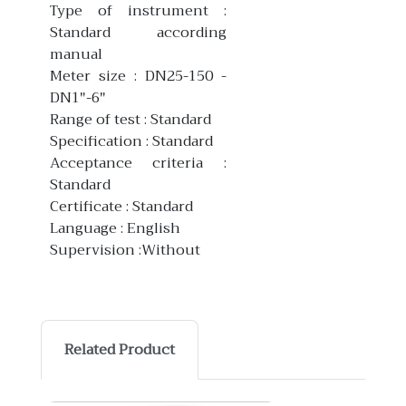
Type of instrument :
Standard according
manual
Meter size : DN25-150 -
DN1"-6"
Range of test : Standard
Specification : Standard
Acceptance criteria :
Standard
Certificate : Standard
Language : English
Supervision :Without
Related Product