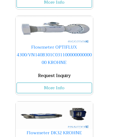
More Info
Flowmeter OPTIFLUX
4300/VN140B301C031100000000000
00 KROHNE
Request Inquiry
More Info
Flowmeter DK32 KROHNE