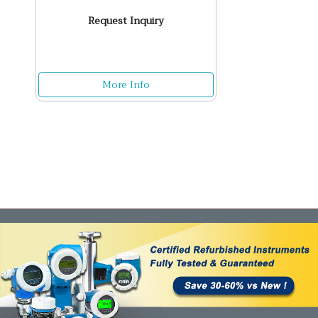
Request Inquiry
More Info