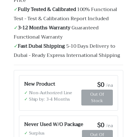
Price
✓
Fully Tested & Calibrated
100% Functional
Test - Test & Calibration Report Included
✓
3-12 Months Warranty
Guaranteed
Functional Warranty
✓
Fast Dubai Shipping
5-10 Days Delivery to
Dubai - Ready Express International Shipping
$0
New Product
/ea
✓
Non-Authorized Line
Out Of
✓
Ship by: 3-4 Months
Stock
$0
Never Used W/O Package
/ea
✓
Surplus
Out Of