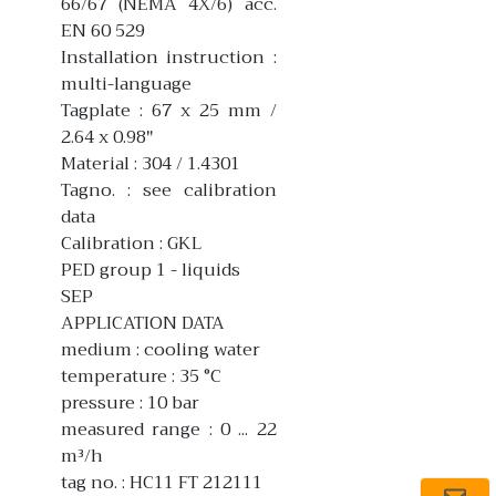
66/67 (NEMA 4X/6) acc.
EN 60 529
Installation instruction :
multi-language
Tagplate : 67 x 25 mm /
2.64 x 0.98"
Material : 304 / 1.4301
Tagno. : see calibration
data
Calibration : GKL
PED group 1 - liquids
SEP
APPLICATION DATA
medium : cooling water
temperature : 35 °C
pressure : 10 bar
measured range : 0 ... 22
m³/h
tag no. : HC11 FT 212111