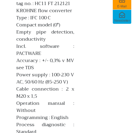
tag no. : HC11 FT 212121
E-Mail
KROHNE flow converter
Type : IFC 100 C
Newsletter
Compact model (0°)
Empty pipe detection,
conductivity
Incl. software :
PACTWARE
Accuracy : +/- 0,3% v MV
see TDS
Power supply : 100-230 V
AC, 50/60 Hz (85-250 V)
Cable connection : 2 x
M20 x 1,5
Operation manual :
Without
Programming : English
Process diagnostic :
Standard