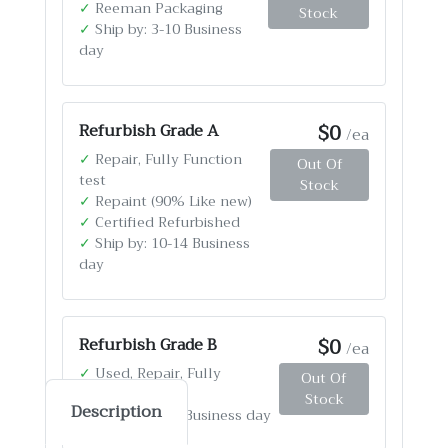
✓
Reeman Packaging
Stock
✓
Ship by: 3-10 Business
day
$0
Refurbish Grade A
/ea
✓
Repair, Fully Function
Out Of
test
Stock
✓
Repaint (90% Like new)
✓
Certified Refurbished
✓
Ship by: 10-14 Business
day
$0
Refurbish Grade B
/ea
✓
Used, Repair, Fully
Out Of
Function test
Stock
Description
✓
Ship by: 4-12 Business day