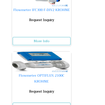
Flowmeter IFC300 F-DIV2 KROHNE
Request Inquiry
More Info
Flowmeter OPTIFLUX 2100C
KROHNE
Request Inquiry