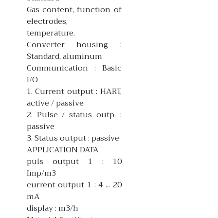
Gas content, function of
electrodes,
temperature.
Converter housing :
Standard, aluminum
Communication : Basic
I/O
1. Current output : HART,
active / passive
2. Pulse / status outp. :
passive
3. Status output : passive
APPLICATION DATA
puls output 1 : 10
Imp/m3
current output 1 : 4 ... 20
mA
display : m3/h