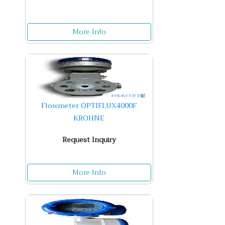
More Info
Flowmeter OPTIFLUX4000F
KROHNE
Request Inquiry
More Info