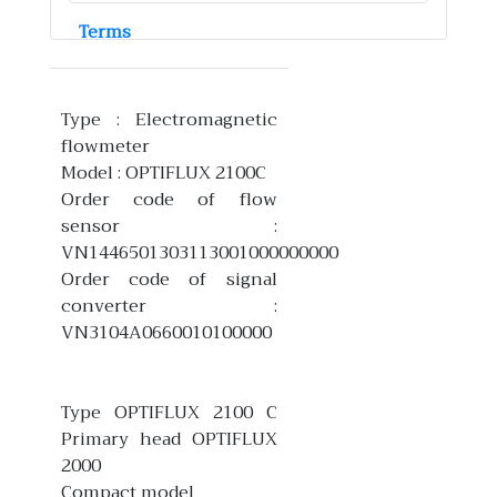
Terms
Type : Electromagnetic
flowmeter
Model : OPTIFLUX 2100C
Order code of flow
sensor :
VN1446501303113001000000000
Order code of signal
converter :
VN3104A0660010100000
Type OPTIFLUX 2100 C
Primary head OPTIFLUX
2000
Compact model