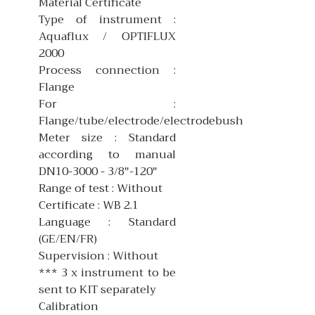
Material Certificate
Type of instrument :
Aquaflux / OPTIFLUX
2000
Process connection :
Flange
For :
Flange/tube/electrode/electrodebush
Meter size : Standard
according to manual
DN10-3000 - 3/8"-120"
Range of test : Without
Certificate : WB 2.1
Language : Standard
(GE/EN/FR)
Supervision : Without
*** 3 x instrument to be
sent to KIT separately
Calibration