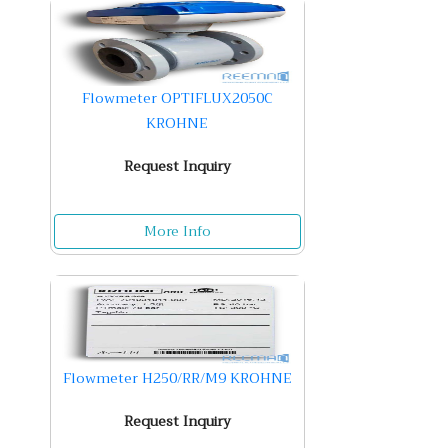
Flowmeter OPTIFLUX2050C
KROHNE
Request Inquiry
More Info
Flowmeter H250/RR/M9 KROHNE
Request Inquiry