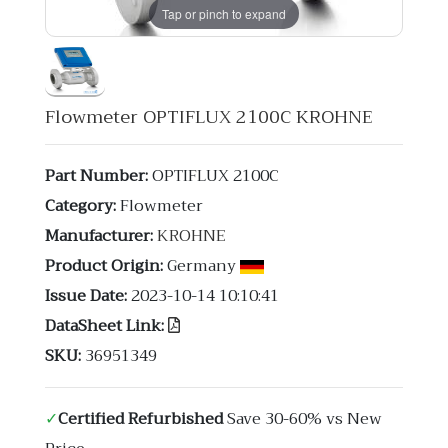
Tap or pinch to expand
Flowmeter OPTIFLUX 2100C KROHNE
Part Number:
OPTIFLUX 2100C
Category:
Flowmeter
Manufacturer:
KROHNE
Product Origin:
Germany
Issue Date:
2023-10-14 10:10:41
DataSheet Link:
SKU:
36951349
✓
Certified Refurbished
Save 30-60% vs New