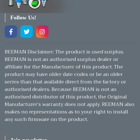
Follow Us!
REEMAN Disclaimer: The product is used surplus.
REEMAN is not an authorised surplus dealer or
affiliate for the Manufacturer of this product. The
product may have older date codes or be an older
series than that available direct from the factory or
authorised dealers. Because REEMAN is not an
authorised distributor of this product, the Original
Manufacturer’s warranty does not apply. REEMAN also
makes no representations as to your right to install
any such firmware on the product.