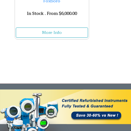
Foxboro
In Stock . From $6,000.00
More Info