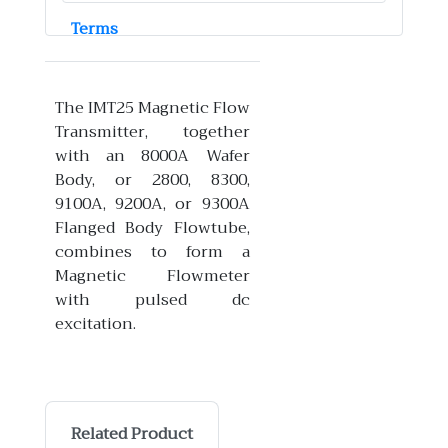
Terms
The IMT25 Magnetic Flow
Transmitter, together
with an 8000A Wafer
Body, or 2800, 8300,
9100A, 9200A, or 9300A
Flanged Body Flowtube,
combines to form a
Magnetic Flowmeter
with pulsed dc
excitation.
Related Product