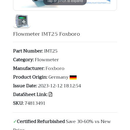
Tap or pinch to expand
Flowmeter IMT25 Foxboro
Part Number:
IMT25
Category:
Flowmeter
Manufacturer:
Foxboro
Product Origin:
Germany
Issue Date:
2023-12-12 18:12:54
DataSheet Link:
SKU:
74813491
✓
Certified Refurbished
Save 30-60% vs New