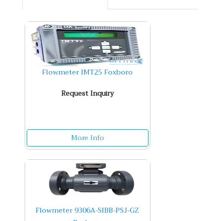
Flowmeter IMT25 Foxboro
Request Inquiry
More Info
Flowmeter 9306A-SIBB-PSJ-GZ