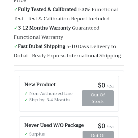
Price
✓
Fully Tested & Calibrated
100% Functional
Test - Test & Calibration Report Included
✓
3-12 Months Warranty
Guaranteed
Functional Warranty
✓
Fast Dubai Shipping
5-10 Days Delivery to
Dubai - Ready Express International Shipping
$0
New Product
/ea
✓
Non-Authorized Line
Out Of
✓
Ship by: 3-4 Months
Stock
$0
Never Used W/O Package
/ea
✓
Surplus
Out Of