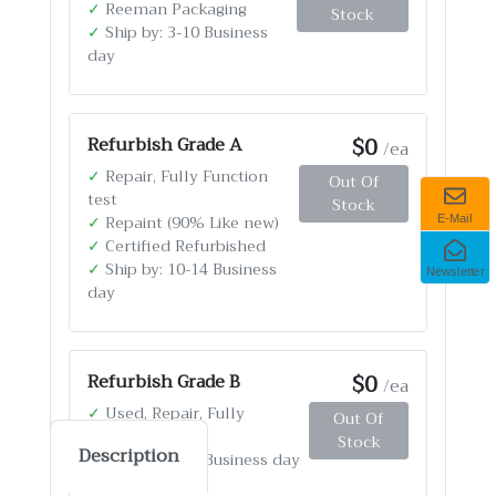
✓
Reeman Packaging
Stock
✓
Ship by: 3-10 Business
day
$0
Refurbish Grade A
/ea
✓
Repair, Fully Function
Out Of
test
Stock
✓
Repaint (90% Like new)
E-Mail
✓
Certified Refurbished
✓
Ship by: 10-14 Business
Newsletter
day
$0
Refurbish Grade B
/ea
✓
Used, Repair, Fully
Out Of
Function test
Stock
Description
✓
Ship by: 4-12 Business day