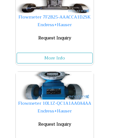
Flowmeter 7F2B25-AAACCA1D2SK
Endress+Hauser
Request Inquiry
More Info
Flowmeter 10L1Z-QC1A1AA0A4AA
Endress+Hauser
Request Inquiry