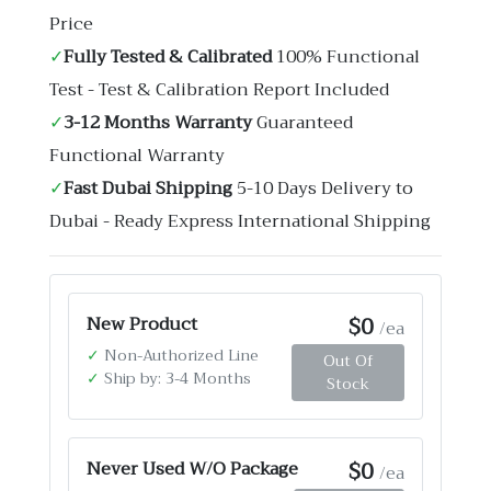
Price
✓
Fully Tested & Calibrated
100% Functional
Test - Test & Calibration Report Included
✓
3-12 Months Warranty
Guaranteed
Functional Warranty
✓
Fast Dubai Shipping
5-10 Days Delivery to
Dubai - Ready Express International Shipping
$0
New Product
/ea
✓
Non-Authorized Line
Out Of
✓
Ship by: 3-4 Months
Stock
$0
Never Used W/O Package
/ea