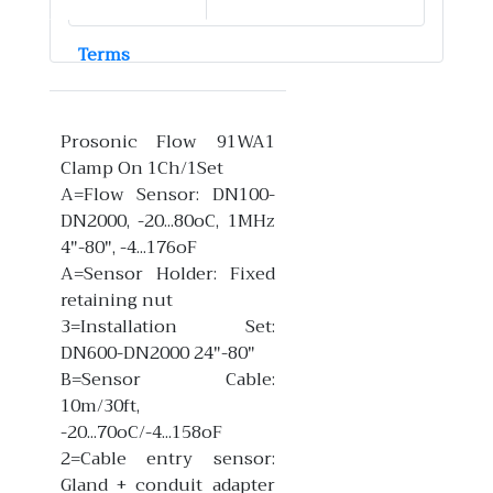
Terms
Prosonic Flow 91WA1
Clamp On 1Ch/1Set
A=Flow Sensor: DN100-
DN2000, -20...80oC, 1MHz
4"-80", -4...176oF
A=Sensor Holder: Fixed
retaining nut
3=Installation Set:
DN600-DN2000 24"-80"
B=Sensor Cable:
10m/30ft,
-20...70oC/-4...158oF
2=Cable entry sensor:
Gland + conduit adapter