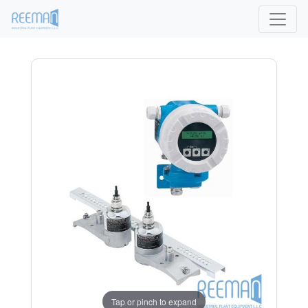
Tap or pinch to expand