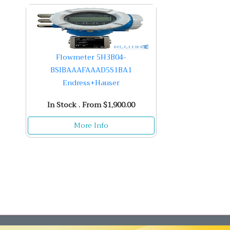
Flowmeter 5H3B04-
BSIBAAAFAAAD5S1BA1
Endress+Hauser
In Stock . From $1,900.00
More Info