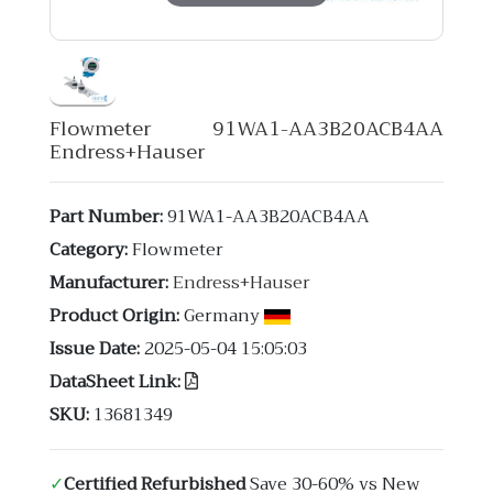
Flowmeter 91WA1-AA3B20ACB4AA
Endress+Hauser
Part Number:
91WA1-AA3B20ACB4AA
Category:
Flowmeter
Manufacturer:
Endress+Hauser
Product Origin:
Germany
Issue Date:
2025-05-04 15:05:03
DataSheet Link:
SKU:
13681349
✓
Certified Refurbished
Save 30-60% vs New