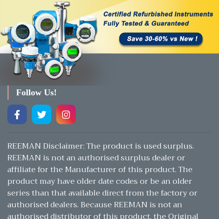
Follow Us!
REEMAN Disclaimer: The product is used surplus.
REEMAN is not an authorised surplus dealer or
affiliate for the Manufacturer of this product. The
product may have older date codes or be an older
series than that available direct from the factory or
authorised dealers. Because REEMAN is not an
authorised distributor of this product, the Original