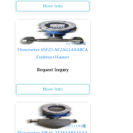
More Info
Flowmeter 65F25-AE2AG1AAABCA
Endress+Hauser
Request Inquiry
More Info
Flowmeter 40E15-AFTSAABAA5AA