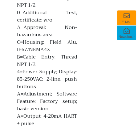
NPT 1/2
0=Additional Test,
certificate: w/o
E-Mail
A=Approval: Non-
hazardous area
Newsletter
C=Housing: Field Alu,
IP67/NEMA4X
B=Cable Entry: Thread
NPT 1/2"
4=Power Supply; Display:
85-250VAC; 2-line, push
buttons
A=Adjustment; Software
Feature: Factory setup;
basic version
A=Output: 4-20mA HART
+ pulse