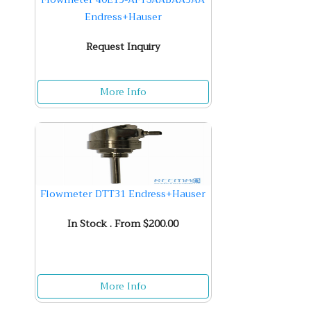
Endress+Hauser
Request Inquiry
More Info
Flowmeter DTT31 Endress+Hauser
In Stock . From $200.00
More Info