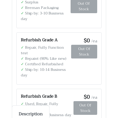
✓
Surplus
Out Of
✓
Reeman Packaging
Stock
✓
Ship by: 3-10 Business
day
$0
Refurbish Grade A
/ea
✓
Repair, Fully Function
Out Of
test
Stock
✓
Repaint (90% Like new)
✓
Certified Refurbished
✓
Ship by: 10-14 Business
day
$0
Refurbish Grade B
/ea
✓
Used, Repair, Fully
Out Of
Function test
Stock
Description
✓
Ship by: 4-12 Business day