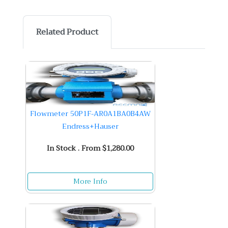
Related Product
Flowmeter 50P1F-AR0A1BA0B4AW
Endress+Hauser
In Stock . From $1,280.00
More Info