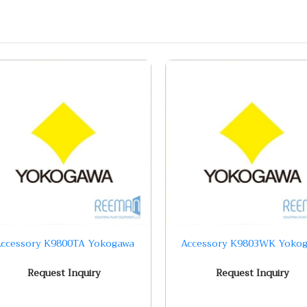
ccessory K9800TA Yokogawa
Accessory K9803WK Yoko
Request Inquiry
Request Inquiry