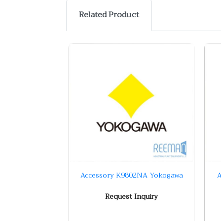
Related Product
Accessory K9802NA Yokogawa
A
Request Inquiry