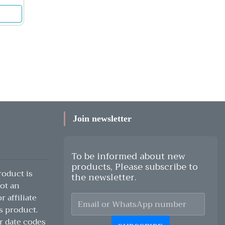
Join newsletter
To be informed about new
products, Please subscribe to
oduct is
the newsletter.
ot an
 affiliate
s product.
r date codes