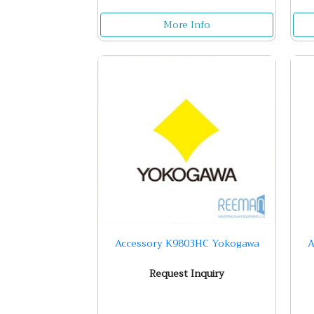
More Info
Accessory K9803HC Yokogawa
A
Request Inquiry