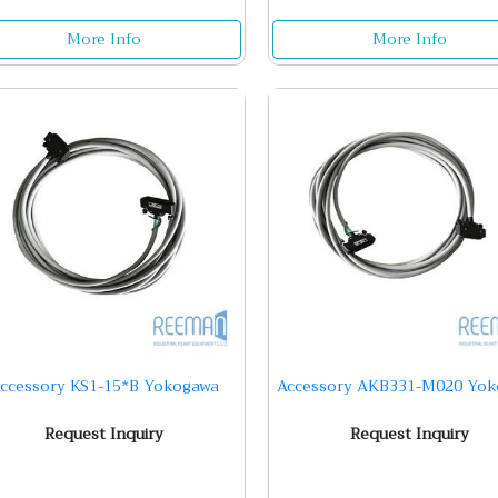
More Info
More Info
ccessory KS1-15*B Yokogawa
Accessory AKB331-M020 Yo
Request Inquiry
Request Inquiry