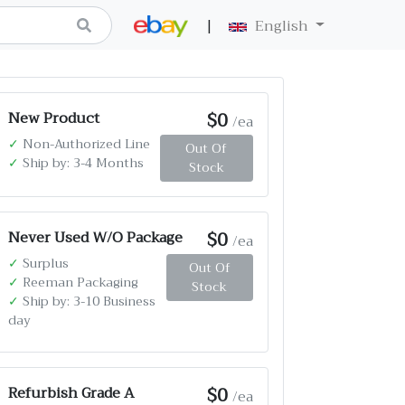
|
English
$0
New Product
/ea
✓
Non-Authorized Line
Out Of
✓
Ship by: 3-4 Months
Stock
$0
Never Used W/O Package
/ea
✓
Surplus
Out Of
✓
Reeman Packaging
Stock
✓
Ship by: 3-10 Business
day
$0
Refurbish Grade A
/ea