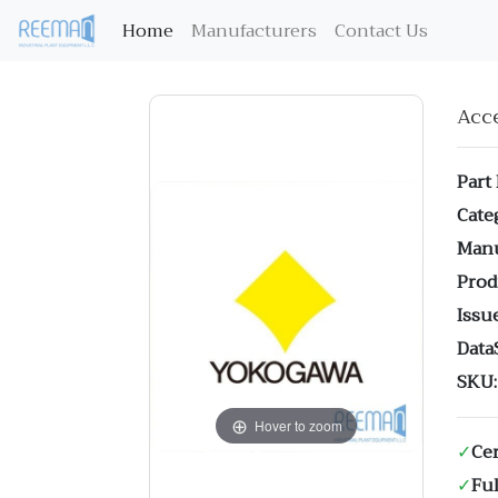
(current)
Home
Manufacturers
Contact Us
Acc
Part
Cate
Manu
Prod
Issue
Data
SKU:
Hover to zoom
✓
Cer
✓
Ful