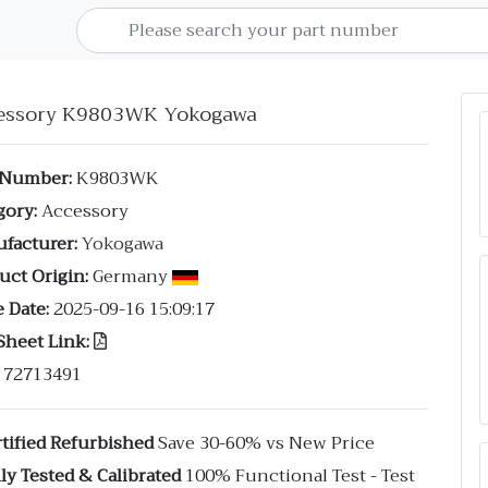
essory K9803WK Yokogawa
 Number:
K9803WK
gory:
Accessory
facturer:
Yokogawa
uct Origin:
Germany
 Date:
2025-09-16 15:09:17
Sheet Link:
72713491
tified Refurbished
Save 30-60% vs New Price
ly Tested & Calibrated
100% Functional Test - Test