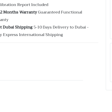
libration Report Included
12 Months Warranty
Guaranteed Functional
anty
st Dubai Shipping
5-10 Days Delivery to Dubai -
y Express International Shipping