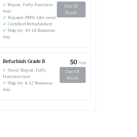
✓
Repair, Fully Function
Out Of
test
Stock
✓
Repaint (90% Like new)
✓
Certified Refurbished
✓
Ship by: 10-14 Business
day
$0
Refurbish Grade B
/ea
✓
Used, Repair, Fully
Out Of
Function test
Stock
✓
Ship by: 4-12 Business
day