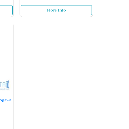
More Info
kogawa