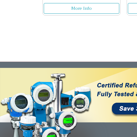
More Info