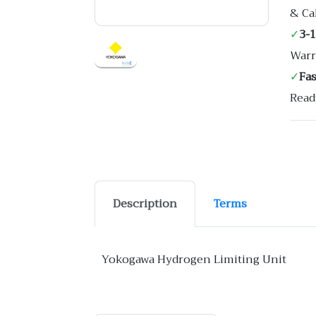
& Ca
✓
3-
Warr
✓
Fa
Read
Description
Terms
Yokogawa Hydrogen Limiting Unit