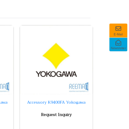
E-Mail
Newsletter
gawa
Accessory K9400FA Yokogawa
Request Inquiry