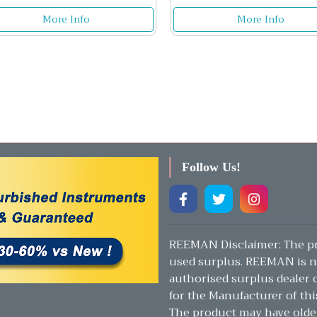
More Info
More Info
Follow Us!
REEMAN Disclaimer: The pr
used surplus. REEMAN is n
authorised surplus dealer or
for the Manufacturer of thi
The product may have olde