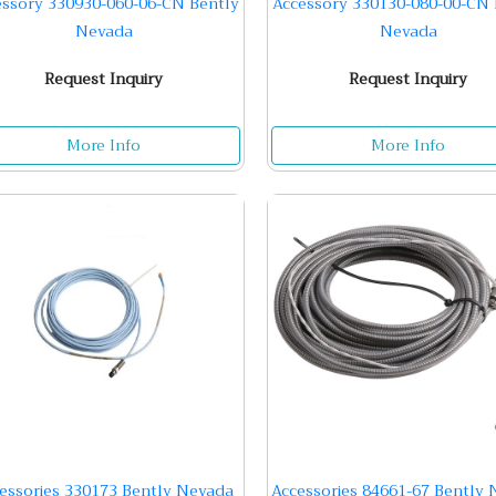
essory 330930-060-06-CN Bently
Accessory 330130-080-00-CN 
Nevada
Nevada
Request Inquiry
Request Inquiry
More Info
More Info
essories 330173 Bently Nevada
Accessories 84661-67 Bently