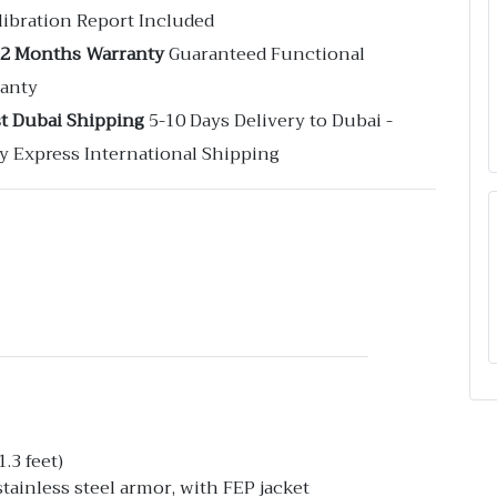
libration Report Included
12 Months Warranty
Guaranteed Functional
anty
st Dubai Shipping
5-10 Days Delivery to Dubai -
y Express International Shipping
.3 feet)
ainless steel armor, with FEP jacket