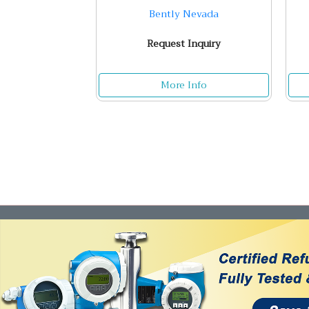
Bently Nevada
Request Inquiry
More Info