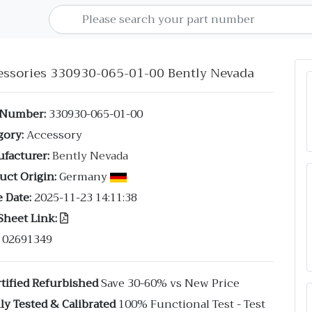
essories 330930-065-01-00 Bently Nevada
 Number:
330930-065-01-00
gory:
Accessory
facturer:
Bently Nevada
uct Origin:
Germany
 Date:
2025-11-23 14:11:38
Sheet Link:
02691349
tified Refurbished
Save 30-60% vs New Price
ly Tested & Calibrated
100% Functional Test - Test