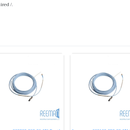
red /.