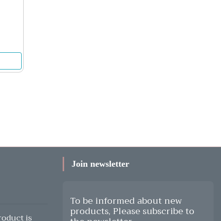
Join newsletter
To be informed about new
products, Please subscribe to
oduct is