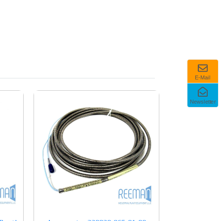
E-Mail
Newsletter