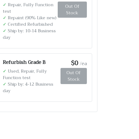
✓
Repair, Fully Function
Out Of
test
Stock
✓
Repaint (90% Like new)
✓
Certified Refurbished
✓
Ship by: 10-14 Business
day
$0
Refurbish Grade B
/ea
✓
Used, Repair, Fully
Out Of
Function test
Stock
✓
Ship by: 4-12 Business
day