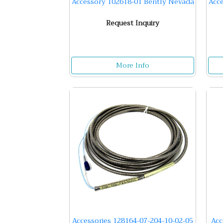
Accessory 102618-01 Bently Nevada
Acc
Request Inquiry
More Info
Accessories 128164-07-204-10-02-05
Acc