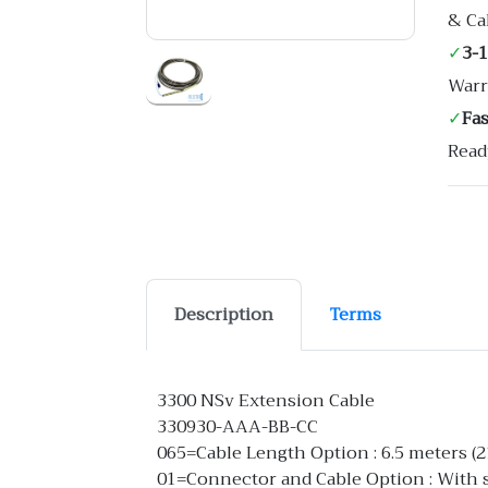
& Ca
✓
3-
Warr
✓
Fa
Read
Description
Terms
3300 NSv Extension Cable
330930-AAA-BB-CC
065=Cable Length Option : 6.5 meters (21
01=Connector and Cable Option : With st