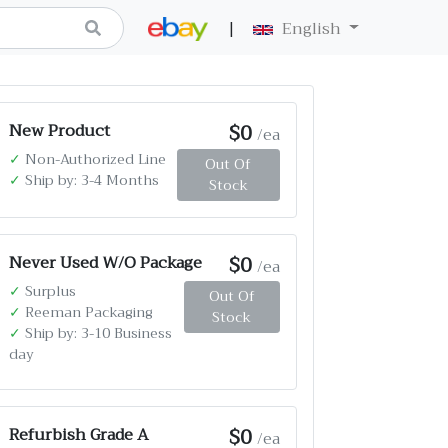
|
English
$0
New Product
/ea
✓
Non-Authorized Line
Out Of
✓
Ship by: 3-4 Months
Stock
$0
Never Used W/O Package
/ea
✓
Surplus
Out Of
✓
Reeman Packaging
Stock
✓
Ship by: 3-10 Business
day
$0
Refurbish Grade A
/ea