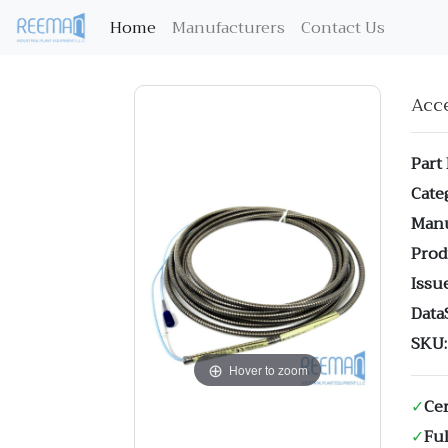
(current)
Home
Manufacturers
Contact Us
Acc
Part
Cate
Manu
Prod
Issue
Data
SKU:
Hover to zoom
✓
Cer
✓
Ful