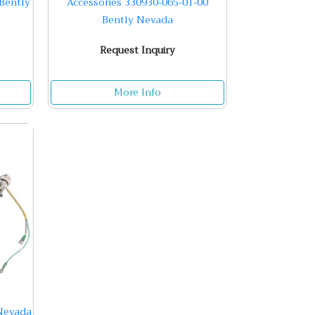
Bently
Accessories 330930-065-01-00
Bently Nevada
Request Inquiry
More Info
 Nevada