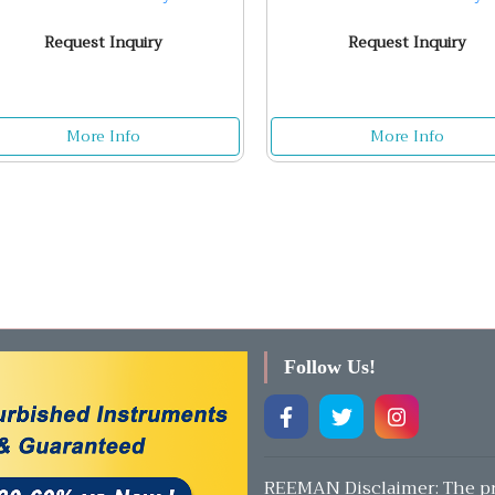
Request Inquiry
Request Inquiry
More Info
More Info
Follow Us!
REEMAN Disclaimer: The pr