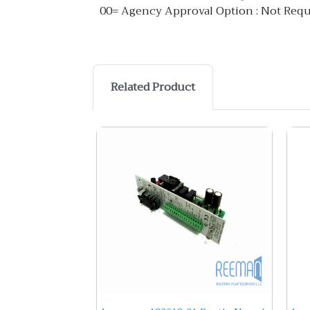
00= Agency Approval Option : Not Requi
Related Product