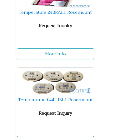
Temperature 248RAL1 Rosemount
Request Inquiry
More Info
Temperature 644HI5L1 Rosemount
Request Inquiry