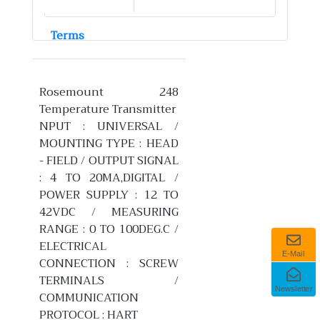
Terms
Rosemount 248
Temperature Transmitter
NPUT : UNIVERSAL /
MOUNTING TYPE : HEAD
- FIELD / OUTPUT SIGNAL
: 4 TO 20MA,DIGITAL /
POWER SUPPLY : 12 TO
42VDC / MEASURING
RANGE : 0 TO 100DEG.C /
ELECTRICAL
E-Mail
CONNECTION : SCREW
TERMINALS /
Newsletter
COMMUNICATION
PROTOCOL : HART