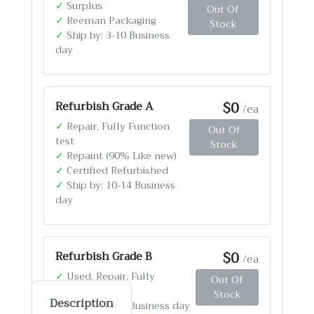
✓
Surplus
Out Of
✓
Reeman Packaging
Stock
✓
Ship by: 3-10 Business
day
$0
Refurbish Grade A
/ea
✓
Repair, Fully Function
Out Of
test
Stock
✓
Repaint (90% Like new)
✓
Certified Refurbished
✓
Ship by: 10-14 Business
day
$0
Refurbish Grade B
/ea
✓
Used, Repair, Fully
Out Of
Function test
Stock
Description
✓
Ship by: 4-12 Business day