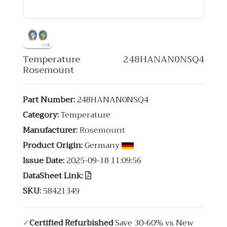
Temperature 248HANAN0NSQ4
Rosemount
Part Number:
248HANAN0NSQ4
Category:
Temperature
Manufacturer:
Rosemount
Product Origin:
Germany
Issue Date:
2025-09-18 11:09:56
DataSheet Link:
SKU:
58421349
✓
Certified Refurbished
Save 30-60% vs New