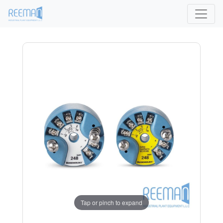
Tap or pinch to expand