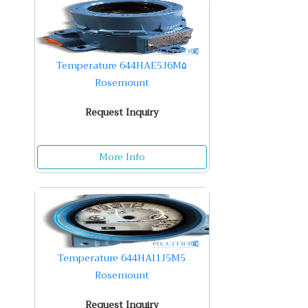
Temperature 644HAE5J6M۵
Rosemount
Request Inquiry
More Info
Temperature 644HAI1J5M5
Rosemount
Request Inquiry