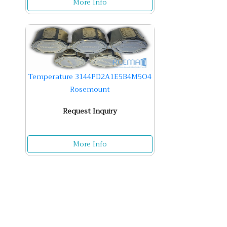
More Info
Temperature 3144PD2A1E5B4M5O4
Rosemount
Request Inquiry
More Info