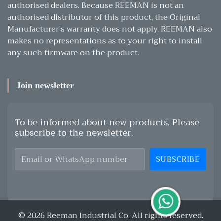
authorised dealers. Because REEMAN is not an
authorised distributor of this product, the Original
Manufacturer’s warranty does not apply. REEMAN also
makes no representations as to your right to install
any such firmware on the product.
Join newsletter
To be informed about new products, Please
subscribe to the newsletter.
SUBSCRIBE
© 2026 Reeman Industrial Co. All rights reserved.