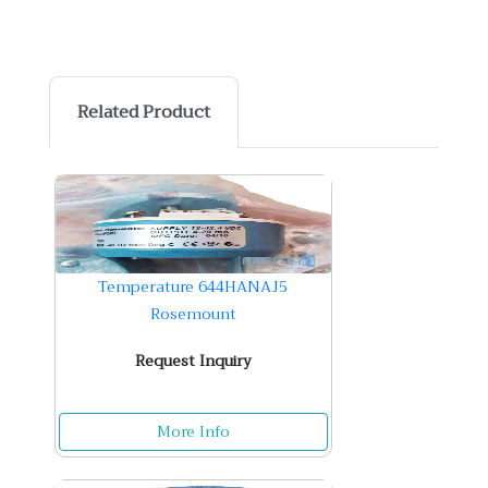
Related Product
Temperature 644HANAJ5
Rosemount
Request Inquiry
More Info