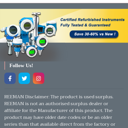
Follow Us!
REEMAN Disclaimer: The product is used surplus.
REEMAN is not an authorised surplus dealer or
affiliate for the Manufacturer of this product. The
product may have older date codes or be an older
series than that available direct from the factory or