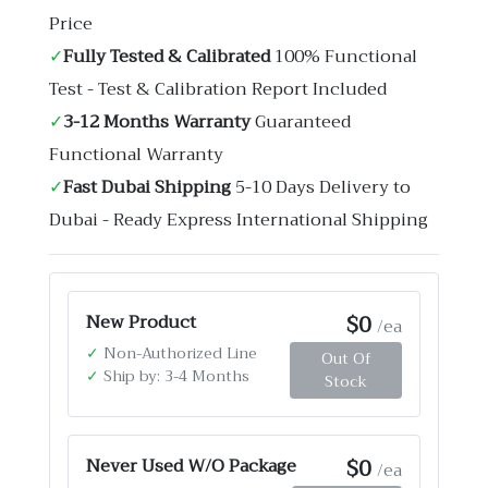
Price
✓
Fully Tested & Calibrated
100% Functional
Test - Test & Calibration Report Included
✓
3-12 Months Warranty
Guaranteed
Functional Warranty
✓
Fast Dubai Shipping
5-10 Days Delivery to
Dubai - Ready Express International Shipping
$0
New Product
/ea
✓
Non-Authorized Line
Out Of
✓
Ship by: 3-4 Months
Stock
$0
Never Used W/O Package
/ea