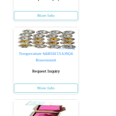
More Info
Temperature 644HAE1XAJ6Q4
Rosemount
Request Inquiry
More Info