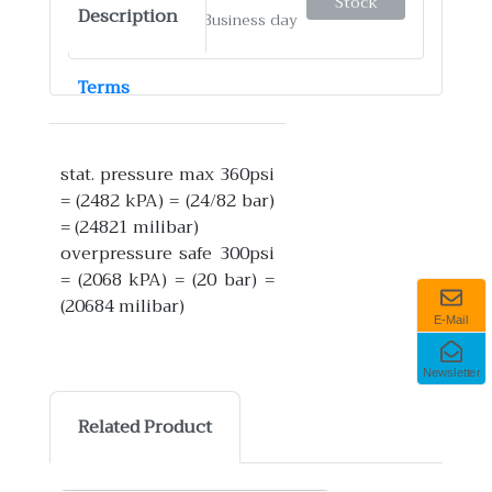
Stock
Description
✓
Ship by: 4-12 Business day
Terms
stat. pressure max 360psi
= (2482 kPA) = (24/82 bar)
= (24821 milibar)
overpressure safe 300psi
= (2068 kPA) = (20 bar) =
(20684 milibar)
E-Mail
Newsletter
Related Product