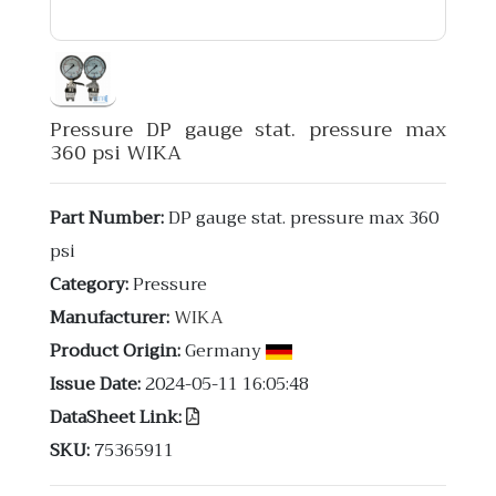
Pressure DP gauge stat. pressure max
360 psi WIKA
Part Number:
DP gauge stat. pressure max 360
psi
Category:
Pressure
Manufacturer:
WIKA
Product Origin:
Germany
Issue Date:
2024-05-11 16:05:48
DataSheet Link:
SKU:
75365911