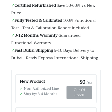
✓
Certified Refurbished
Save 30-60% vs New
Price
✓
Fully Tested & Calibrated
100% Functional
Test - Test & Calibration Report Included
✓
3-12 Months Warranty
Guaranteed
Functional Warranty
✓
Fast Dubai Shipping
5-10 Days Delivery to
Dubai - Ready Express International Shipping
$0
New Product
/ea
✓
Non-Authorized Line
Out Of
✓
Ship by: 3-4 Months
Stock