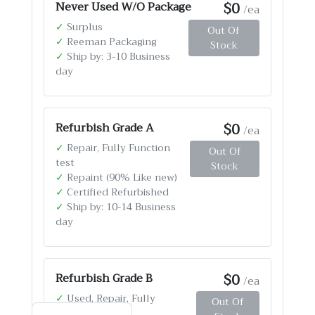
$0
Never Used W/O Package
/ea
✓
Surplus
Out Of
✓
Reeman Packaging
Stock
✓
Ship by: 3-10 Business
day
$0
Refurbish Grade A
/ea
✓
Repair, Fully Function
Out Of
test
Stock
✓
Repaint (90% Like new)
✓
Certified Refurbished
✓
Ship by: 10-14 Business
day
$0
Refurbish Grade B
/ea
✓
Used, Repair, Fully
Out Of
Function test