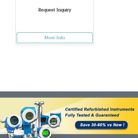
Request Inquiry
More Info