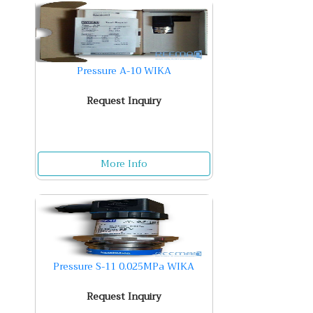
Pressure A-10 WIKA
Request Inquiry
More Info
Pressure S-11 0.025MPa WIKA
Request Inquiry