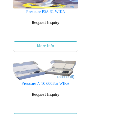
Pressure PSA-31 WIKA
Request Inquiry
More Info
Pressure A-10 600Bar WIKA
Request Inquiry