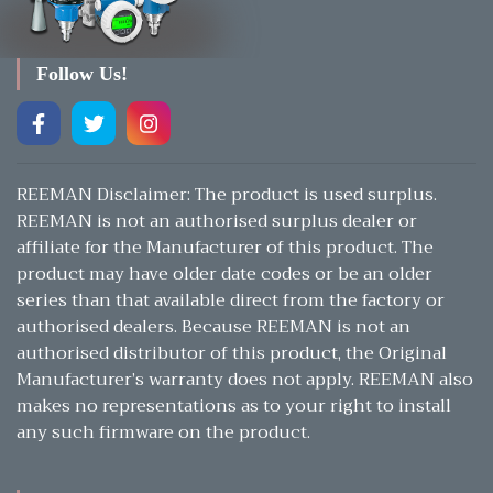
Follow Us!
REEMAN Disclaimer: The product is used surplus.
REEMAN is not an authorised surplus dealer or
affiliate for the Manufacturer of this product. The
product may have older date codes or be an older
series than that available direct from the factory or
authorised dealers. Because REEMAN is not an
authorised distributor of this product, the Original
Manufacturer’s warranty does not apply. REEMAN also
makes no representations as to your right to install
any such firmware on the product.