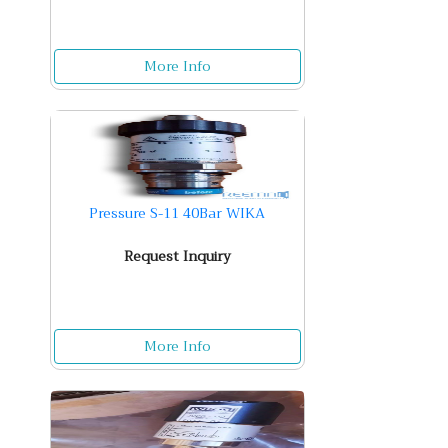
More Info
Pressure S-11 40Bar WIKA
Request Inquiry
More Info