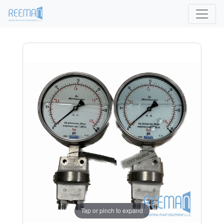
Tap or pinch to expand