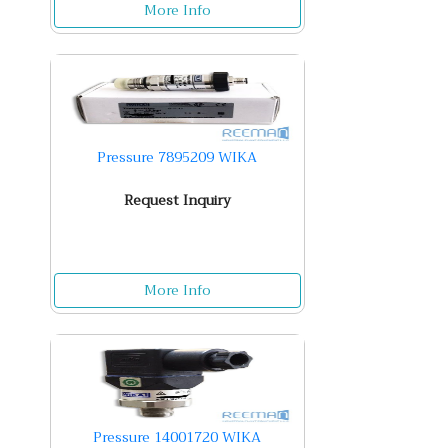
More Info
Pressure 7895209 WIKA
Request Inquiry
More Info
Pressure 14001720 WIKA