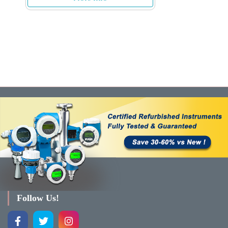
Follow Us!