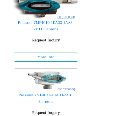
Pressure 7MF4010-1DA00-1AA3-
ZB11 Siemens
Request Inquiry
More Info
Pressure 7MF4033-1DA00-2AB1
Siemens
Request Inquiry