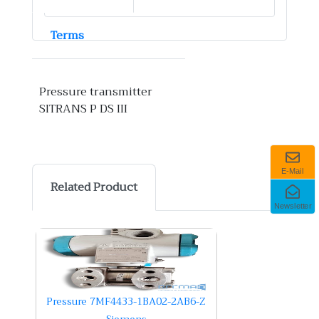
Terms
Pressure transmitter
SITRANS P DS III
E-Mail
Related Product
Newsletter
Pressure 7MF4433-1BA02-2AB6-Z