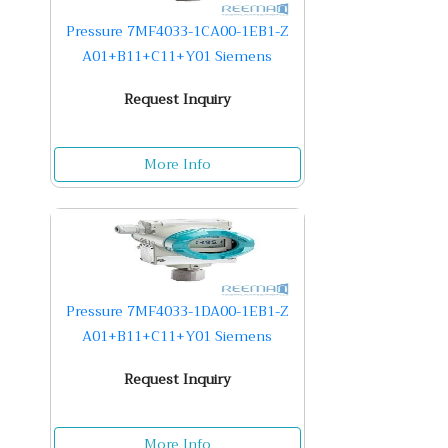
Pressure 7MF4033-1CA00-1EB1-Z
A01+B11+C11+Y01 Siemens
Request Inquiry
More Info
Pressure 7MF4033-1DA00-1EB1-Z
A01+B11+C11+Y01 Siemens
Request Inquiry
More Info