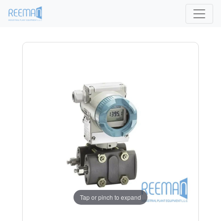
Tap or pinch to expand