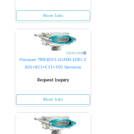
More Info
Pressure 7MF4033-1GA00-1EB1-Z
A01+B11+C11+Y01 Siemens
Request Inquiry
More Info