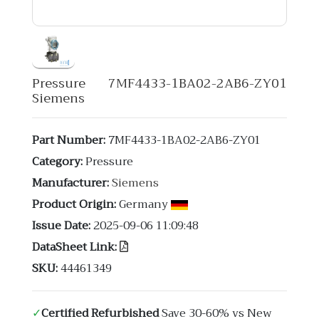
Pressure 7MF4433-1BA02-2AB6-ZY01
Siemens
Part Number:
7MF4433-1BA02-2AB6-ZY01
Category:
Pressure
Manufacturer:
Siemens
Product Origin:
Germany
Issue Date:
2025-09-06 11:09:48
DataSheet Link:
SKU:
44461349
✓
Certified Refurbished
Save 30-60% vs New