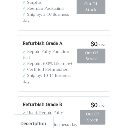
✓
Surplus
Out Of
✓
Reeman Packaging
Stock
✓
Ship by: 3-10 Business
day
$0
Refurbish Grade A
/ea
✓
Repair, Fully Function
Out Of
test
Stock
✓
Repaint (90% Like new)
✓
Certified Refurbished
✓
Ship by: 10-14 Business
day
$0
Refurbish Grade B
/ea
✓
Used, Repair, Fully
Out Of
Function test
Stock
Description
✓
Ship by: 4-12 Business day