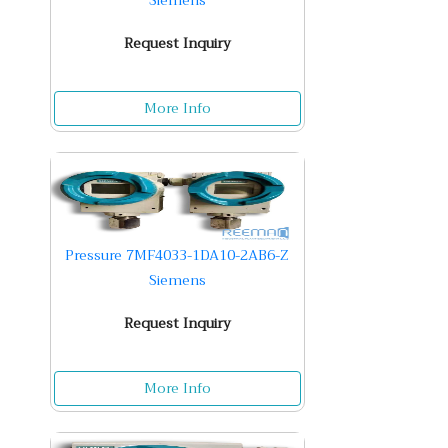
Siemens
Request Inquiry
More Info
Pressure 7MF4033-1DA10-2AB6-Z
Siemens
Request Inquiry
More Info