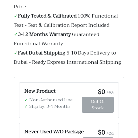
Price
✓
Fully Tested & Calibrated
100% Functional
Test - Test & Calibration Report Included
✓
3-12 Months Warranty
Guaranteed
Functional Warranty
✓
Fast Dubai Shipping
5-10 Days Delivery to
Dubai - Ready Express International Shipping
$0
New Product
/ea
✓
Non-Authorized Line
Out Of
✓
Ship by: 3-4 Months
Stock
$0
Never Used W/O Package
/ea