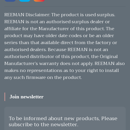
REEMAN Disclaimer: The product is used surplus.
REEMAN is not an authorised surplus dealer or
affiliate for the Manufacturer of this product. The
product may have older date codes or be an older
series than that available direct from the factory or
authorised dealers. Because REEMAN is not an
authorised distributor of this product, the Original
Manufacturer’s warranty does not apply. REEMAN also
makes no representations as to your right to install
any such firmware on the product.
Join newsletter
To be informed about new products, Please
subscribe to the newsletter.