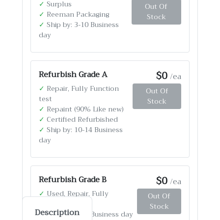
✓
Surplus
Out Of
✓
Reeman Packaging
Stock
✓
Ship by: 3-10 Business
day
$0
Refurbish Grade A
/ea
✓
Repair, Fully Function
Out Of
test
Stock
✓
Repaint (90% Like new)
✓
Certified Refurbished
✓
Ship by: 10-14 Business
day
$0
Refurbish Grade B
/ea
✓
Used, Repair, Fully
Out Of
Function test
Stock
Description
✓
Ship by: 4-12 Business day