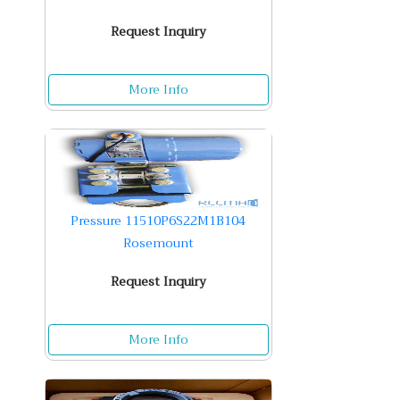
Request Inquiry
More Info
Pressure 11510P6S22M1B104
Rosemount
Request Inquiry
More Info