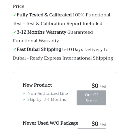
Price
✓
Fully Tested & Calibrated
100% Functional
Test - Test & Calibration Report Included
✓
3-12 Months Warranty
Guaranteed
Functional Warranty
✓
Fast Dubai Shipping
5-10 Days Delivery to
Dubai - Ready Express International Shipping
$0
New Product
/ea
✓
Non-Authorized Line
Out Of
✓
Ship by: 3-4 Months
Stock
$0
Never Used W/O Package
/ea