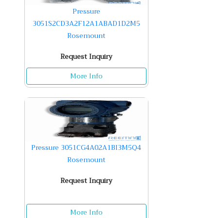
Pressure
3051S2CD3A2F12A1ABAD1D2M5
Rosemount
Request Inquiry
More Info
Pressure 3051CG4A02A1BI3M5Q4
Rosemount
Request Inquiry
More Info