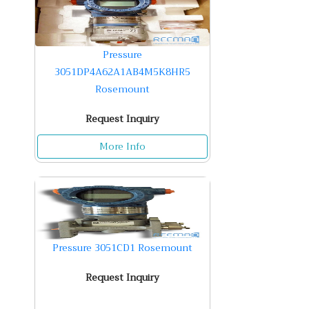
Pressure
3051DP4A62A1AB4M5K8HR5
Rosemount
Request Inquiry
More Info
Pressure 3051CD1 Rosemount
Request Inquiry