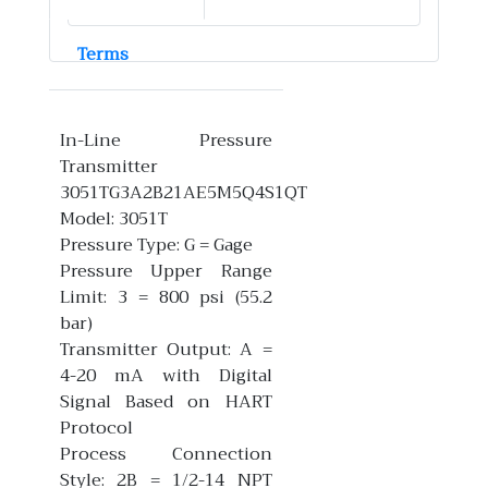
Terms
In-Line Pressure
Transmitter
3051TG3A2B21AE5M5Q4S1QT
Model: 3051T
Pressure Type: G = Gage
Pressure Upper Range
Limit: 3 = 800 psi (55.2
bar)
Transmitter Output: A =
4-20 mA with Digital
Signal Based on HART
Protocol
Process Connection
Style: 2B = 1/2-14 NPT