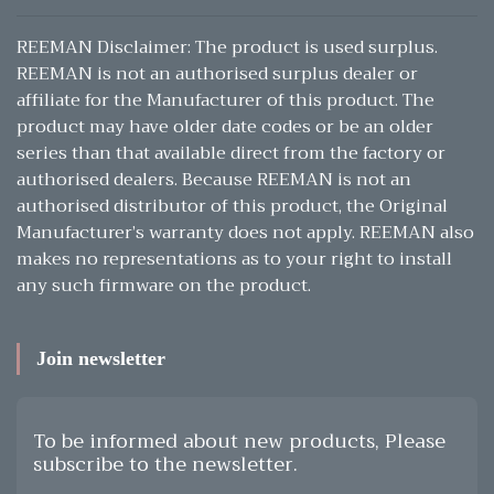
REEMAN Disclaimer: The product is used surplus.
REEMAN is not an authorised surplus dealer or
affiliate for the Manufacturer of this product. The
product may have older date codes or be an older
series than that available direct from the factory or
authorised dealers. Because REEMAN is not an
authorised distributor of this product, the Original
Manufacturer’s warranty does not apply. REEMAN also
makes no representations as to your right to install
any such firmware on the product.
Join newsletter
To be informed about new products, Please
subscribe to the newsletter.