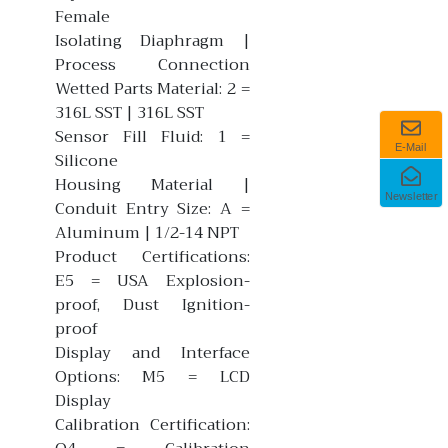
Female
Isolating Diaphragm |
Process Connection
Wetted Parts Material: 2 =
316L SST | 316L SST
Sensor Fill Fluid: 1 =
E-Mail
Silicone
Housing Material |
Newsletter
Conduit Entry Size: A =
Aluminum | 1/2-14 NPT
Product Certifications:
E5 = USA Explosion-
proof, Dust Ignition-
proof
Display and Interface
Options: M5 = LCD
Display
Calibration Certification: