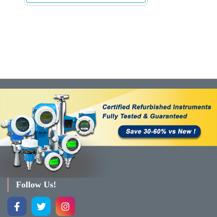
Follow Us!