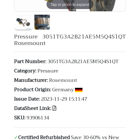
Tap or pinch to expand
Pressure 3051TG3A2B21AE5M5Q4S1QT
Rosemount
Part Number:
3051TG3A2B21AE5M5Q4S1QT
Category:
Pressure
Manufacturer:
Rosemount
Product Origin:
Germany
Issue Date:
2023-11-29 15:11:47
DataSheet Link:
SKU:
93906134
✓
Certified Refurbished
Save 30-60% vs New