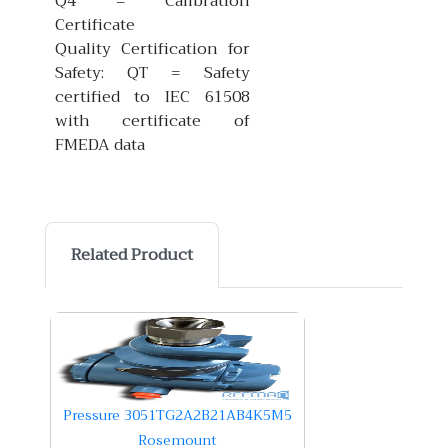
Q4 = Calibration
Certificate
Quality Certification for
Safety: QT = Safety
certified to IEC 61508
with certificate of
FMEDA data
Related Product
Pressure 3051TG2A2B21AB4K5M5
Rosemount