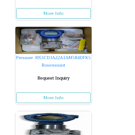
More Info
Pressure 3051CD3A22A1AM5B4DFK5
Rosemount
Request Inquiry
More Info