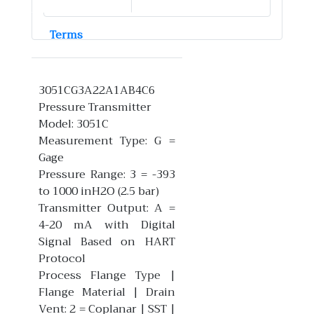
Terms
3051CG3A22A1AB4C6
Pressure Transmitter
Model: 3051C
Measurement Type: G =
Gage
Pressure Range: 3 = -393
to 1000 inH2O (2.5 bar)
Transmitter Output: A =
4-20 mA with Digital
Signal Based on HART
Protocol
Process Flange Type |
Flange Material | Drain
Vent: 2 = Coplanar | SST |