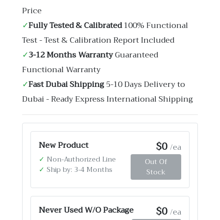
Price
✓
Fully Tested & Calibrated
100% Functional
Test - Test & Calibration Report Included
✓
3-12 Months Warranty
Guaranteed
Functional Warranty
✓
Fast Dubai Shipping
5-10 Days Delivery to
Dubai - Ready Express International Shipping
$0
New Product
/ea
✓
Non-Authorized Line
Out Of
✓
Ship by: 3-4 Months
Stock
$0
Never Used W/O Package
/ea