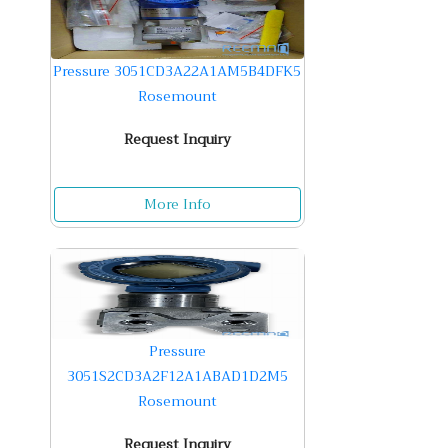
Pressure 3051CD3A22A1AM5B4DFK5
Rosemount
Request Inquiry
More Info
Pressure
3051S2CD3A2F12A1ABAD1D2M5
Rosemount
Request Inquiry