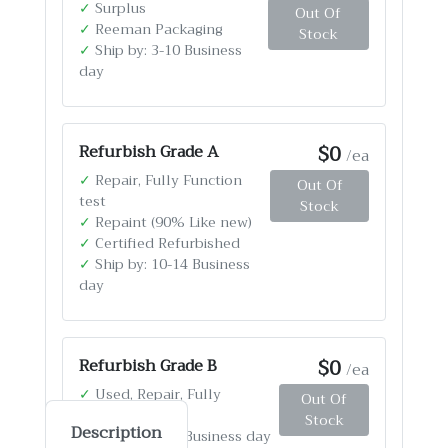
✓
Surplus
Out Of
✓
Reeman Packaging
Stock
✓
Ship by: 3-10 Business
day
$0
Refurbish Grade A
/ea
✓
Repair, Fully Function
Out Of
test
Stock
✓
Repaint (90% Like new)
✓
Certified Refurbished
✓
Ship by: 10-14 Business
day
$0
Refurbish Grade B
/ea
✓
Used, Repair, Fully
Out Of
Function test
Stock
Description
✓
Ship by: 4-12 Business day