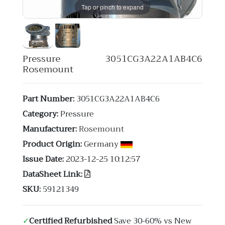
Tap or pinch to expand
Pressure 3051CG3A22A1AB4C6
Rosemount
Part Number:
3051CG3A22A1AB4C6
Category:
Pressure
Manufacturer:
Rosemount
Product Origin:
Germany
Issue Date:
2023-12-25 10:12:57
DataSheet Link:
SKU:
59121349
✓
Certified Refurbished
Save 30-60% vs New