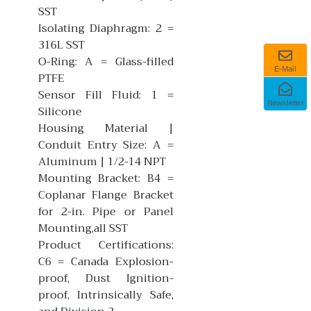
SST
Isolating Diaphragm: 2 =
316L SST
O-Ring: A = Glass-filled
E-Mail
PTFE
Sensor Fill Fluid: 1 =
Newsletter
Silicone
Housing Material |
Conduit Entry Size: A =
Aluminum | 1/2-14 NPT
Mounting Bracket: B4 =
Coplanar Flange Bracket
for 2-in. Pipe or Panel
Mounting,all SST
Product Certifications:
C6 = Canada Explosion-
proof, Dust Ignition-
proof, Intrinsically Safe,