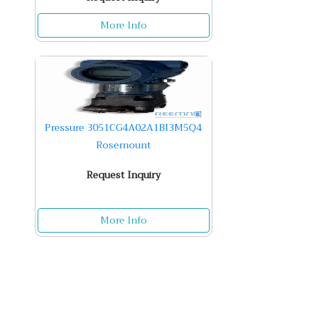
More Info
Pressure 3051CG4A02A1BI3M5Q4
Rosemount
Request Inquiry
More Info