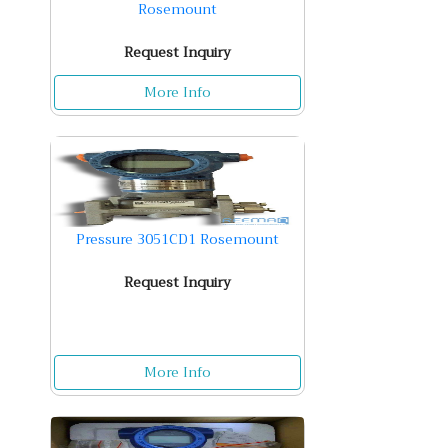
Rosemount
Request Inquiry
More Info
Pressure 3051CD1 Rosemount
Request Inquiry
More Info