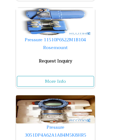
Pressure 11510P6S22M1B104
Rosemount
Request Inquiry
More Info
Pressure
3051DP4A62A1AB4M5K8HR5