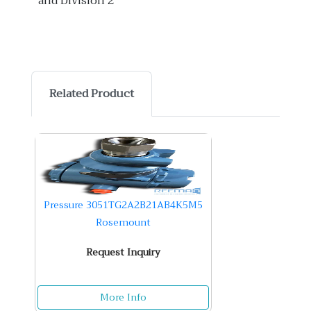
and Division 2
Related Product
Pressure 3051TG2A2B21AB4K5M5
Rosemount
Request Inquiry
More Info