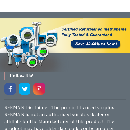
Follow Us!
REEMAN Disclaimer: The product is used surplus.
REEMAN is not an authorised surplus dealer or
affiliate for the Manufacturer of this product. The
product may have older date codes or be an older