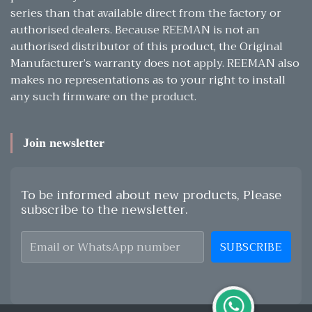
series than that available direct from the factory or
authorised dealers. Because REEMAN is not an
authorised distributor of this product, the Original
Manufacturer’s warranty does not apply. REEMAN also
makes no representations as to your right to install
any such firmware on the product.
Join newsletter
To be informed about new products, Please
subscribe to the newsletter.
SUBSCRIBE