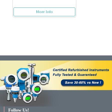
More Info
Follow Us!