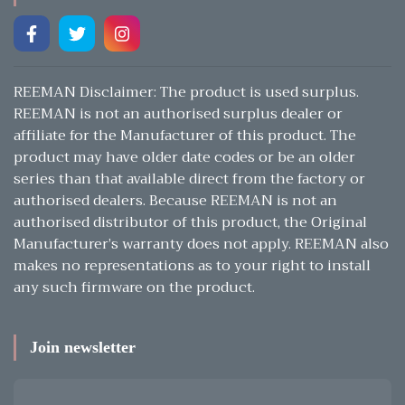
REEMAN Disclaimer: The product is used surplus.
REEMAN is not an authorised surplus dealer or
affiliate for the Manufacturer of this product. The
product may have older date codes or be an older
series than that available direct from the factory or
authorised dealers. Because REEMAN is not an
authorised distributor of this product, the Original
Manufacturer’s warranty does not apply. REEMAN also
makes no representations as to your right to install
any such firmware on the product.
Join newsletter