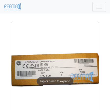
Tap or pinch to expand