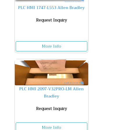
PLC HMI 1747-L553 Allen Bradley
Request Inquiry
More Info
PLC HMI 2097-V32PRO-LM Allen
Bradley
Request Inquiry
More Info