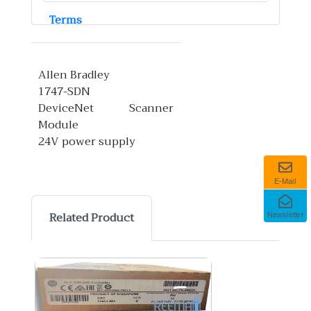
Terms
Allen Bradley
1747-SDN
DeviceNet Scanner
Module
24V power supply
E-Mail
Related Product
Newsletter