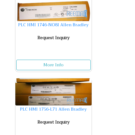
PLC HMI 1746-NO8I Allen Bradley
Request Inquiry
More Info
PLC HMI 1756-L71 Allen Bradley
Request Inquiry