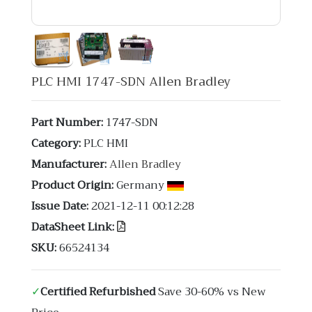
PLC HMI 1747-SDN Allen Bradley
Part Number:
1747-SDN
Category:
PLC HMI
Manufacturer:
Allen Bradley
Product Origin:
Germany
Issue Date:
2021-12-11 00:12:28
DataSheet Link:
SKU:
66524134
✓
Certified Refurbished
Save 30-60% vs New