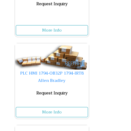
Request Inquiry
More Info
PLC HMI 1794-OB32P 1794-IRT8
Allen Bradley
Request Inquiry
More Info