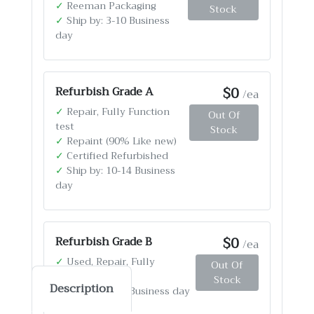
✓
Reeman Packaging
Stock
✓
Ship by: 3-10 Business
day
$0
Refurbish Grade A
/ea
✓
Repair, Fully Function
Out Of
test
Stock
✓
Repaint (90% Like new)
✓
Certified Refurbished
✓
Ship by: 10-14 Business
day
$0
Refurbish Grade B
/ea
✓
Used, Repair, Fully
Out Of
Function test
Stock
Description
✓
Ship by: 4-12 Business day