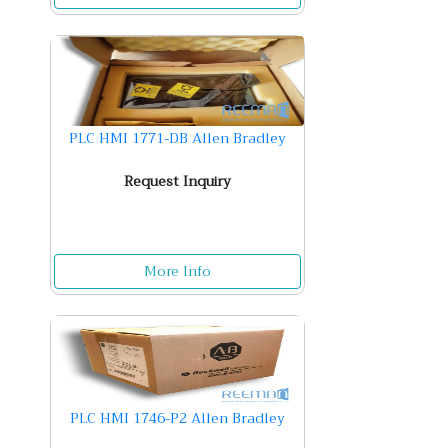
PLC HMI 1771-DB Allen Bradley
Request Inquiry
More Info
PLC HMI 1746-P2 Allen Bradley