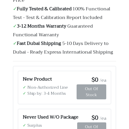
Price
✓
Fully Tested & Calibrated
100% Functional
Test - Test & Calibration Report Included
✓
3-12 Months Warranty
Guaranteed
Functional Warranty
✓
Fast Dubai Shipping
5-10 Days Delivery to
Dubai - Ready Express International Shipping
$0
New Product
/ea
✓
Non-Authorized Line
Out Of
✓
Ship by: 3-4 Months
Stock
$0
Never Used W/O Package
/ea
✓
Surplus
Out Of