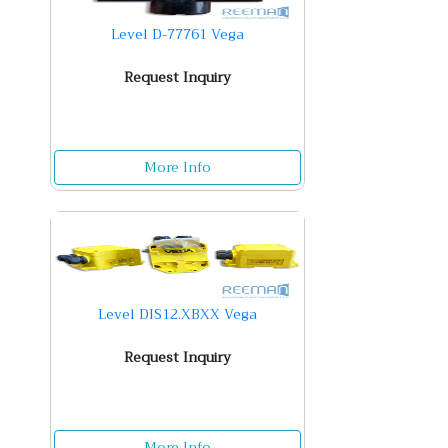
Level D-77761 Vega
Request Inquiry
More Info
Level DIS12.XBXX Vega
Request Inquiry
More Info