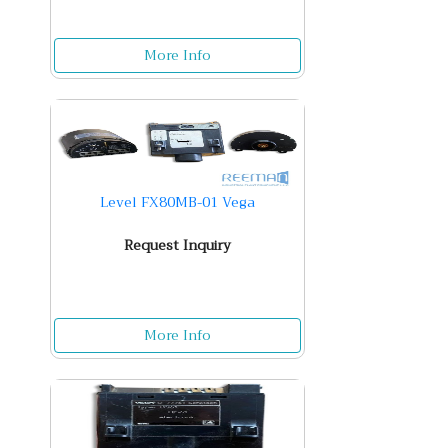
More Info
Level FX80MB-01 Vega
Request Inquiry
More Info