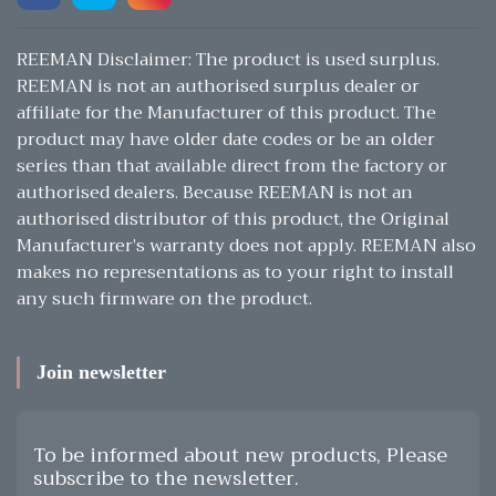
REEMAN Disclaimer: The product is used surplus.
REEMAN is not an authorised surplus dealer or
affiliate for the Manufacturer of this product. The
product may have older date codes or be an older
series than that available direct from the factory or
authorised dealers. Because REEMAN is not an
authorised distributor of this product, the Original
Manufacturer’s warranty does not apply. REEMAN also
makes no representations as to your right to install
any such firmware on the product.
Join newsletter
To be informed about new products, Please
subscribe to the newsletter.