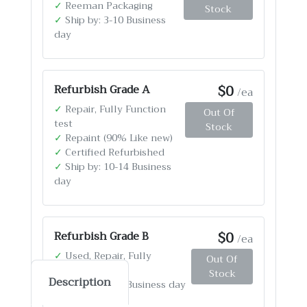
✓
Reeman Packaging
Stock
✓
Ship by: 3-10 Business
day
$0
Refurbish Grade A
/ea
✓
Repair, Fully Function
Out Of
test
Stock
✓
Repaint (90% Like new)
✓
Certified Refurbished
✓
Ship by: 10-14 Business
day
$0
Refurbish Grade B
/ea
✓
Used, Repair, Fully
Out Of
Function test
Stock
Description
✓
Ship by: 4-12 Business day