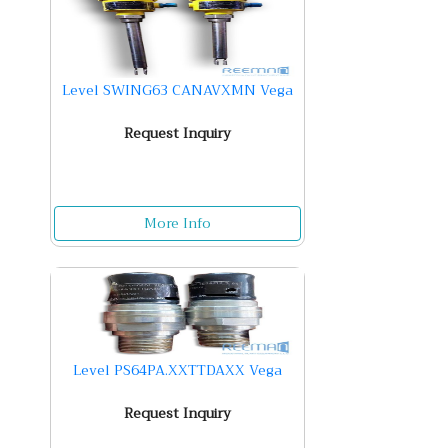
Level SWING63 CANAVXMN Vega
Request Inquiry
More Info
Level PS64PA.XXTTDAXX Vega
Request Inquiry