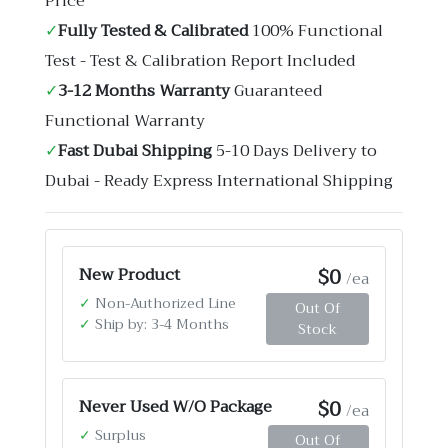
Price
✓
Fully Tested & Calibrated
100% Functional
Test - Test & Calibration Report Included
✓
3-12 Months Warranty
Guaranteed
Functional Warranty
✓
Fast Dubai Shipping
5-10 Days Delivery to
Dubai - Ready Express International Shipping
$0
New Product
/ea
✓
Non-Authorized Line
Out Of
✓
Ship by: 3-4 Months
Stock
$0
Never Used W/O Package
/ea
✓
Surplus
Out Of