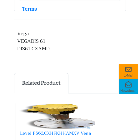
Terms
Vega
VEGADIS 61
DIS61.CXAMD
E-Mail
Related Product
Newsletter
Level PS66.CXHFKHHAMXV Vega