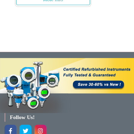
Follow Us!