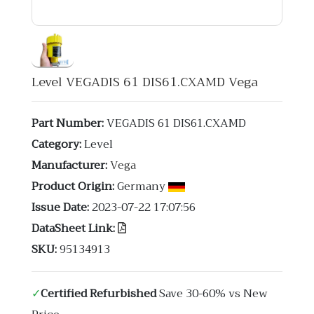
Level VEGADIS 61 DIS61.CXAMD Vega
Part Number:
VEGADIS 61 DIS61.CXAMD
Category:
Level
Manufacturer:
Vega
Product Origin:
Germany
Issue Date:
2023-07-22 17:07:56
DataSheet Link:
SKU:
95134913
✓
Certified Refurbished
Save 30-60% vs New