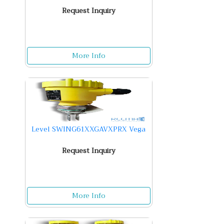
Request Inquiry
More Info
Level SWING61XXGAVXPRX Vega
Request Inquiry
More Info