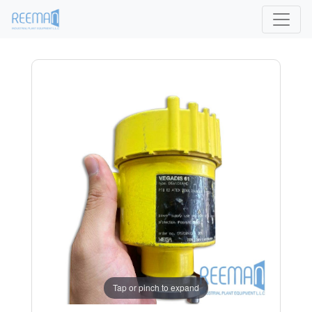
Tap or pinch to expand