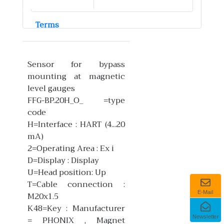
Terms
Sensor for bypass
mounting at magnetic
level gauges
FFG-BP.20H_O_ =type
code
H=Interface : HART (4...20
mA)
2=Operating Area : Ex i
D=Display : Display
U=Head position: Up
T=Cable connection :
E-Mail
M20x1.5
K48=Key : Manufacturer
Newsletter
= PHONIX , Magnet