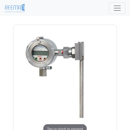
Tap or pinch to expand