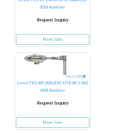
KSR Kuebler
Request Inquiry
More Info
Level FFG-BP.20H2OD-UTK48-1.942
KSR Kuebler
Request Inquiry
More Info