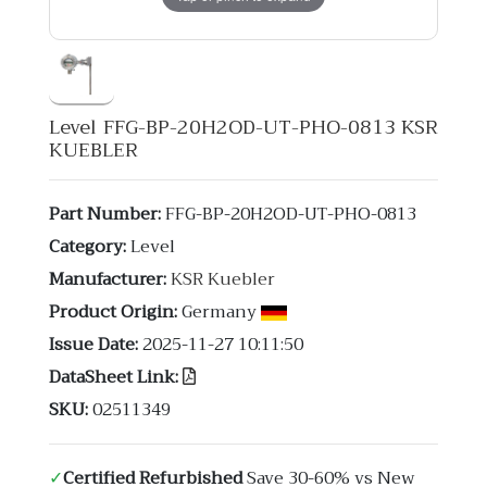
Level FFG-BP-20H2OD-UT-PHO-0813 KSR
KUEBLER
Part Number:
FFG-BP-20H2OD-UT-PHO-0813
Category:
Level
Manufacturer:
KSR Kuebler
Product Origin:
Germany
Issue Date:
2025-11-27 10:11:50
DataSheet Link:
SKU:
02511349
✓
Certified Refurbished
Save 30-60% vs New