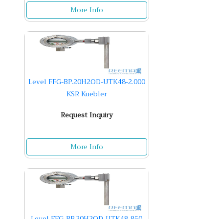
More Info
Level FFG-BP.20H2OD-UTK48-2.000
KSR Kuebler
Request Inquiry
More Info
Level FFG-BP.20H2OD-UTK48-850