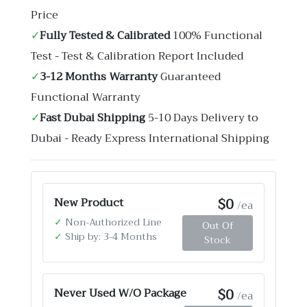
Price
✓
Fully Tested & Calibrated
100% Functional
Test - Test & Calibration Report Included
✓
3-12 Months Warranty
Guaranteed
Functional Warranty
✓
Fast Dubai Shipping
5-10 Days Delivery to
Dubai - Ready Express International Shipping
$0
New Product
/ea
✓
Non-Authorized Line
Out Of
✓
Ship by: 3-4 Months
Stock
$0
Never Used W/O Package
/ea