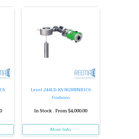
1C6
Level 244LD-KS3R2RBNB1C6
Foxboro
0
In Stock . From $4,000.00
More Info