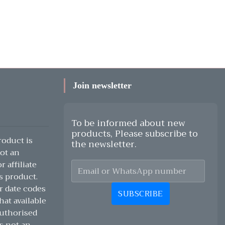
Join newsletter
To be informed about new
products, Please subscribe to
oduct is
the newsletter.
ot an
 affiliate
s product.
r date codes
SUBSCRIBE
hat available
authorised