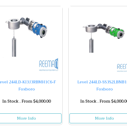
evel 244LD-KI3J3RBMH1C6-F
Level 244LD-SS3S2LBNB
Foxboro
Foxboro
In Stock . From $4,000.00
In Stock . From $4,000.0
More Info
More Info