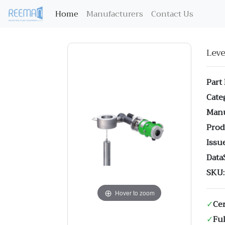
(current)
Home
Manufacturers
Contact Us
Lev
Part
Cate
Manu
Prod
Issue
Data
SKU:
Hover to zoom
✓
Cer
✓
Ful