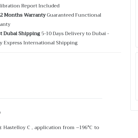
libration Report Included
12 Months Warranty
Guaranteed Functional
anty
st Dubai Shipping
5-10 Days Delivery to Dubai -
y Express International Shipping
D
: Hastelloy C , application from –196°C to