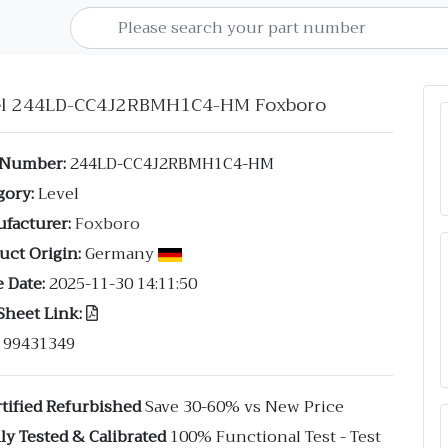
el 244LD-CC4J2RBMH1C4-HM Foxboro
 Number:
244LD-CC4J2RBMH1C4-HM
gory:
Level
facturer:
Foxboro
uct Origin:
Germany
 Date:
2025-11-30 14:11:50
Sheet Link:
99431349
tified Refurbished
Save 30-60% vs New Price
ly Tested & Calibrated
100% Functional Test - Test