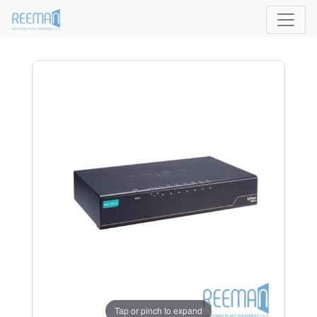
Tap or pinch to expand