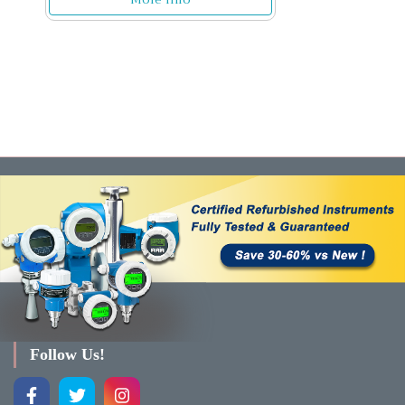
Follow Us!