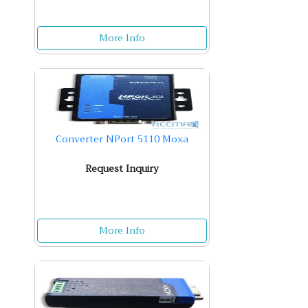
More Info
Converter NPort 5110 Moxa
Request Inquiry
More Info