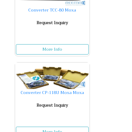
Converter TCC-80 Moxa
Request Inquiry
More Info
Converter CP-118U Moxa Moxa
Request Inquiry
More Info