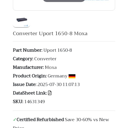
Converter Uport 1650-8 Moxa
Part Number:
Uport 1650-8
Category:
Converter
Manufacturer:
Moxa
Product Origin:
Germany
Issue Date:
2025-07-30 11:07:13
DataSheet Link:
SKU:
14631349
✓
Certified Refurbished
Save 30-60% vs New