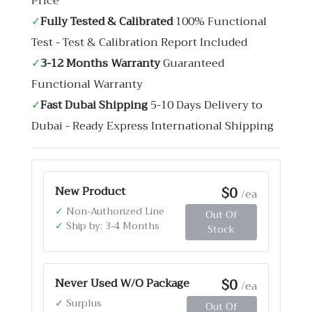
Price
✓
Fully Tested & Calibrated
100% Functional
Test - Test & Calibration Report Included
✓
3-12 Months Warranty
Guaranteed
Functional Warranty
✓
Fast Dubai Shipping
5-10 Days Delivery to
Dubai - Ready Express International Shipping
$0
New Product
/ea
✓
Non-Authorized Line
Out Of
✓
Ship by: 3-4 Months
Stock
$0
Never Used W/O Package
/ea
✓
Surplus
Out Of