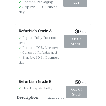
✓
Reeman Packaging
Stock
✓
Ship by: 3-10 Business
day
$0
Refurbish Grade A
/ea
✓
Repair, Fully Function
Out Of
test
Stock
✓
Repaint (90% Like new)
✓
Certified Refurbished
✓
Ship by: 10-14 Business
day
$0
Refurbish Grade B
/ea
✓
Used, Repair, Fully
Out Of
Function test
Stock
Description
✓
Ship by: 4-12 Business day