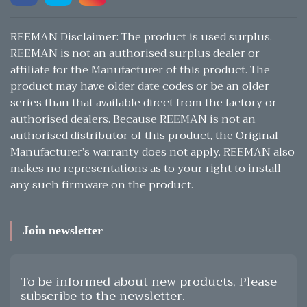
REEMAN Disclaimer: The product is used surplus.
REEMAN is not an authorised surplus dealer or
affiliate for the Manufacturer of this product. The
product may have older date codes or be an older
series than that available direct from the factory or
authorised dealers. Because REEMAN is not an
authorised distributor of this product, the Original
Manufacturer’s warranty does not apply. REEMAN also
makes no representations as to your right to install
any such firmware on the product.
Join newsletter
To be informed about new products, Please
subscribe to the newsletter.