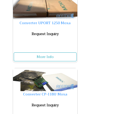
Converter UPORT 1250 Moxa
Request Inquiry
More Info
Converter CP-118U Moxa
Request Inquiry