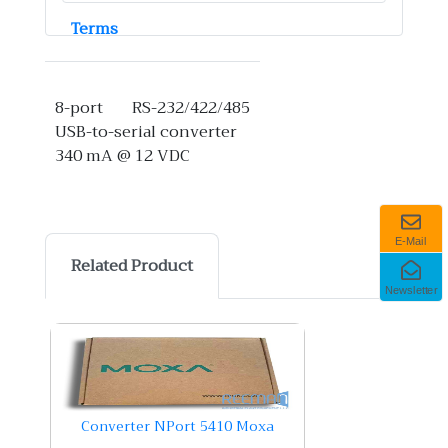
Terms
8-port RS-232/422/485
USB-to-serial converter
340 mA @ 12 VDC
E-Mail
Related Product
Newsletter
Converter NPort 5410 Moxa