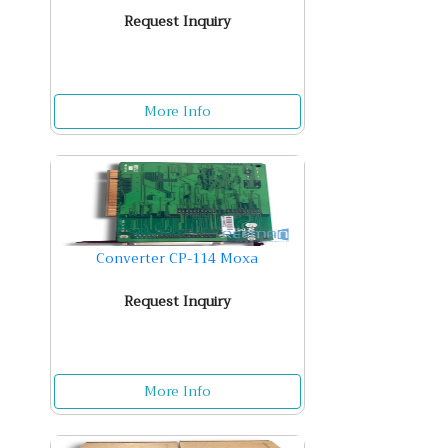
Request Inquiry
More Info
Converter CP-114 Moxa
Request Inquiry
More Info