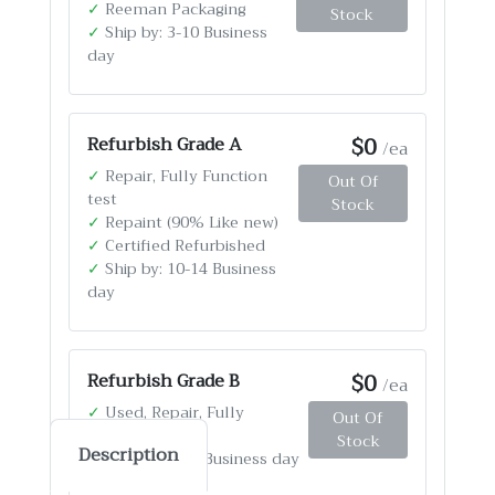
✓
Reeman Packaging
Stock
✓
Ship by: 3-10 Business
day
$0
Refurbish Grade A
/ea
✓
Repair, Fully Function
Out Of
test
Stock
✓
Repaint (90% Like new)
✓
Certified Refurbished
✓
Ship by: 10-14 Business
day
$0
Refurbish Grade B
/ea
✓
Used, Repair, Fully
Out Of
Function test
Stock
Description
✓
Ship by: 4-12 Business day