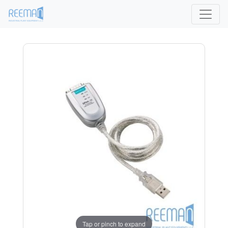
Tap or pinch to expand