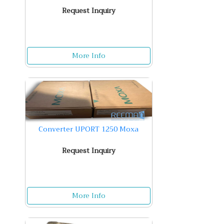
Request Inquiry
More Info
Converter UPORT 1250 Moxa
Request Inquiry
More Info