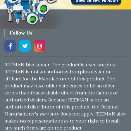
Follow Us!
REEMAN Disclaimer: The product is used surplus.
REEMAN is not an authorised surplus dealer or
affiliate for the Manufacturer of this product. The
product may have older date codes or be an older
series than that available direct from the factory or
authorised dealers. Because REEMAN is not an
authorised distributor of this product, the Original
Manufacturer’s warranty does not apply. REEMAN also
makes no representations as to your right to install
any such firmware on the product.