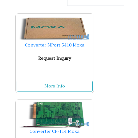
Converter NPort 5410 Moxa
Request Inquiry
More Info
Converter CP-114 Moxa