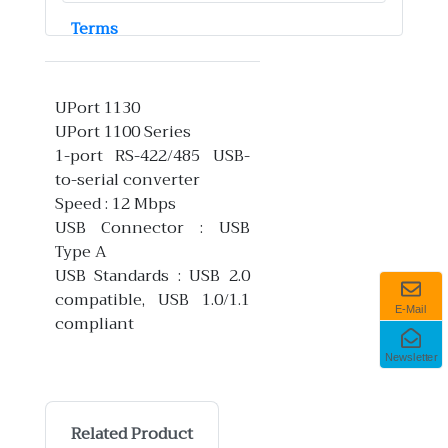
Terms
UPort 1130
UPort 1100 Series
1-port RS-422/485 USB-
to-serial converter
Speed : 12 Mbps
USB Connector : USB
Type A
USB Standards : USB 2.0
compatible, USB 1.0/1.1
E-Mail
compliant
Newsletter
Related Product