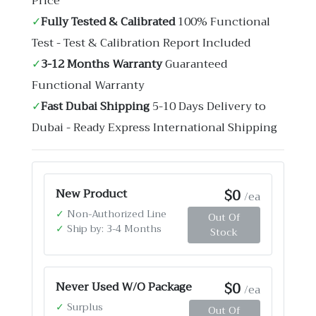
Price
✓
Fully Tested & Calibrated
100% Functional
Test - Test & Calibration Report Included
✓
3-12 Months Warranty
Guaranteed
Functional Warranty
✓
Fast Dubai Shipping
5-10 Days Delivery to
Dubai - Ready Express International Shipping
$0
New Product
/ea
✓
Non-Authorized Line
Out Of
✓
Ship by: 3-4 Months
Stock
$0
Never Used W/O Package
/ea
✓
Surplus
Out Of