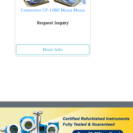
Converter CP-118U Moxa Moxa
Request Inquiry
More Info