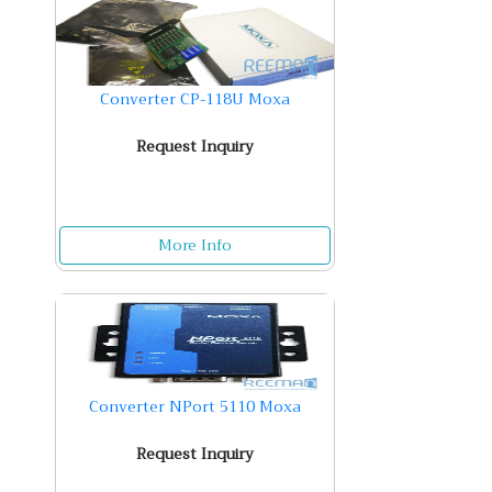
Converter CP-118U Moxa
Request Inquiry
More Info
Converter NPort 5110 Moxa
Request Inquiry