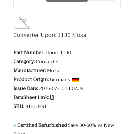
Converter Uport 1130 Moxa
Part Number:
Uport 1130
Category:
Converter
Manufacturer:
Moxa
Product Origin:
Germany
Issue Date:
2025-07-30 11:07:39
DataSheet Link:
SKU:
91513491
✓
Certified Refurbished
Save 30-60% vs New