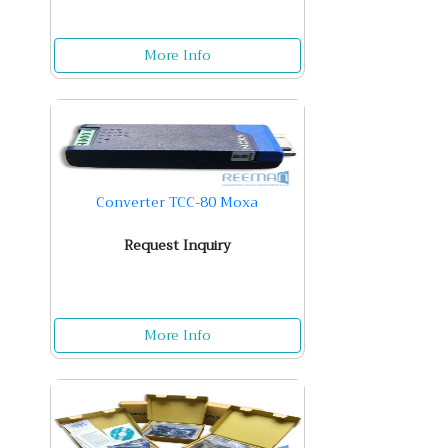
More Info
Converter TCC-80 Moxa
Request Inquiry
More Info